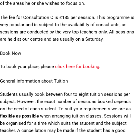
of the areas he or she wishes to focus on.
The fee for Consultation C is £185 per session. This programme is
very popular and is subject to the availability of consultants, as
sessions are conducted by the very top teachers only. All sessions
are held at our centre and are usually on a Saturday.
Book Now
To book your place, please
click here for booking
.
General information about Tuition
Students usually book between four to eight tuition sessions per
subject. However, the exact number of sessions booked depends
on the need of each student. To suit your requirements we are as
flexible as possible
when arranging tuition classes. Sessions will
be organised for a time which suits the student and the subject
teacher. A cancellation may be made if the student has a good