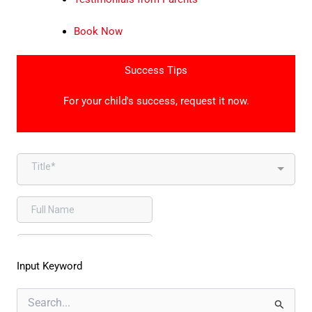
Book Now
Success Tips
For your child's success, request it now.
Input Keyword
Search
for: