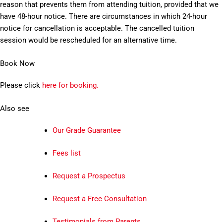
reason that prevents them from attending tuition, provided that we
have 48-hour notice. There are circumstances in which 24-hour
notice for cancellation is acceptable. The cancelled tuition
session would be rescheduled for an alternative time.
Book Now
Please click
here for booking.
Also see
Our Grade Guarantee
Fees list
Request a Prospectus
Request a Free Consultation
Testimonials from Parents