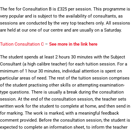
The fee for Consultation B is £325 per session. This programme is
very popular and is subject to the availability of consultants, as
sessions are conducted by the very top teachers only. All sessions
are held at our one of our centre and are usually on a Saturday.
Tuition Consultation C
–
See more in the link here
The student spends at least 2 hours 30 minutes with the Subject
Consultant (a high calibre teacher) for each tuition session. For a
minimum of 1 hour 30 minutes, individual attention is spent on
particular areas of need. The rest of the tuition session comprises
of the student practising other skills or attempting examination-
type questions. There is usually a break during the consultation
session. At the end of the consultation session, the teacher sets
written work for the student to complete at home, and then send in
for marking. The work is marked, with a meaningful feedback
comment provided. Before the consultation session, the student is
expected to complete an information sheet, to inform the teacher