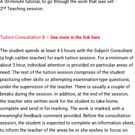
A 30-minute tutorial, to go through the work that was set -
nd
2
Teaching session
Tuition Consultation B
–
See more in the link here
The student spends at least 4.5 hours with the Subject Consultant
(a high calibre teacher) for each tuition session. For a minimum of
about 3 hour, individual attention is provided on particular areas of
need. The rest of the tuition session comprises of the student
practising other skills or attempting examination-type questions,
under the supervision of the teacher. There is usually a couple of
breaks during the session. In addition, at the end of the session,
the teacher sets written work for the student to take home,
complete and send in for marking. The work is marked, with a
meaningful feedback comment provided. Before the consultation
session, the student is expected to complete an information sheet,
to inform the teacher of the areas he or she wishes to focus on.