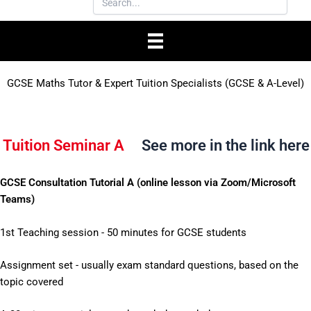
GCSE Maths Tutor & Expert Tuition Specialists (GCSE & A-Level)
Tuition Seminar A
See more in the link here
GCSE Consultation Tutorial A (online lesson via Zoom/Microsoft
Teams)
1st Teaching session - 50 minutes for GCSE students
Assignment set - usually exam standard questions, based on the
topic covered