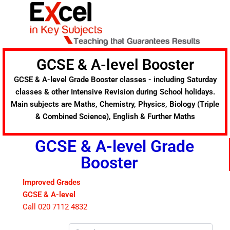
Skip
to
content
GCSE & A-level Booster
GCSE & A-level Grade Booster classes - including Saturday
classes & other Intensive Revision during School holidays.
Main subjects are Maths, Chemistry, Physics, Biology (Triple
& Combined Science), English & Further Maths
GCSE & A-level Grade
Booster
Improved Grades
GCSE & A-level
Call 020 7112 4832