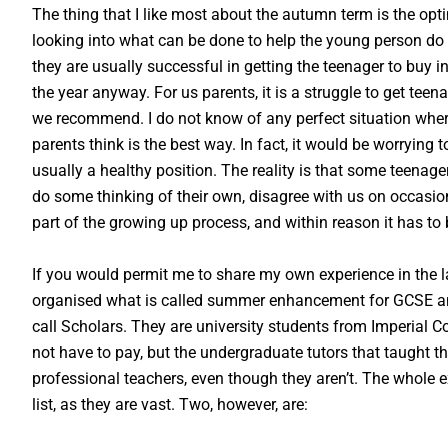
The thing that I like most about the autumn term is the opt
looking into what can be done to help the young person do b
they are usually successful in getting the teenager to buy int
the year anyway. For us parents, it is a struggle to get tee
we recommend. I do not know of any perfect situation wher
parents think is the best way. In fact, it would be worrying 
usually a healthy position. The reality is that some teena
do some thinking of their own, disagree with us on occasio
part of the growing up process, and within reason it has to 
If you would permit me to share my own experience in the l
organised what is called summer enhancement for GCSE and
call Scholars. They are university students from Imperial C
not have to pay, but the undergraduate tutors that taught th
professional teachers, even though they aren’t. The whole 
list, as they are vast. Two, however, are: