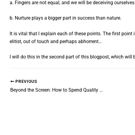
a. Fingers are not equal, and we will be deceiving ourselves 
b. Nurture plays a bigger part in success than nature.
It is vital that I explain each of these points. The first po
elitist, out of touch and perhaps abhorrent…
I will do this in the second part of this blogpost, which wil
PREVIOUS
Beyond the Screen: How to Spend Quality Time with Teenagers