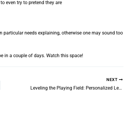
to even try to pretend they are
int in particular needs explaining, otherwise one may sound too
l be in a couple of days. Watch this space!
NEXT
Leveling the Playing Field: Personalized Learning Strategies for Teenagers