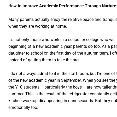
How to Improve Academic Performance Through Nurture
Many parents actually enjoy the relative peace and tranquill
when they are working at home.
It’s not only those who work in a school or college who wil
beginning of a new academic year, parents do too. As a par
daughter to school on the first day of the autumn term. I of
instead of getting them to take the bus!
I do not always admit to it in the staff room, but I’m one o
of the new academic year in September. When you see the yo
the Y10 students – particularly the boys – are now taller t
summer. This is the result of the refrigerator constantly ge
kitchen worktop disappearing in nanoseconds. But they not
emotionally too.