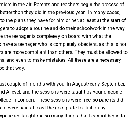
imism in the air. Parents and teachers begin the process of
etter than they did in the previous year. In many cases,
o the plans they have for him or her, at least at the start of
nagers to adopt a routine and do their schoolwork in the way
e the teenager is completely on board with what the
to have a teenager who is completely obedient, as this is not
gers are more compliant than others. They must be allowed to
ns, and even to make mistakes. All these are a necessary
be that way.
ast couple of months with you. In August/early September, I
 A-level, and the sessions were taught by young people I
ollege in London. These sessions were free, so parents did
em were paid at least the going rate for tuition by
experience taught me so many things that I cannot begin to