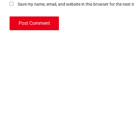
Save my name, email, and website in this browser for the next 