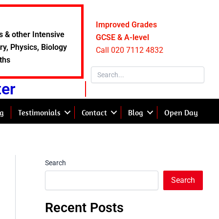
Improved Grades
s & other Intensive
GCSE & A-level
y, Physics, Biology
Call 020 7112 4832
ths
ter
g
Testimonials
Contact
Blog
Open Day
Search
Search
Recent Posts