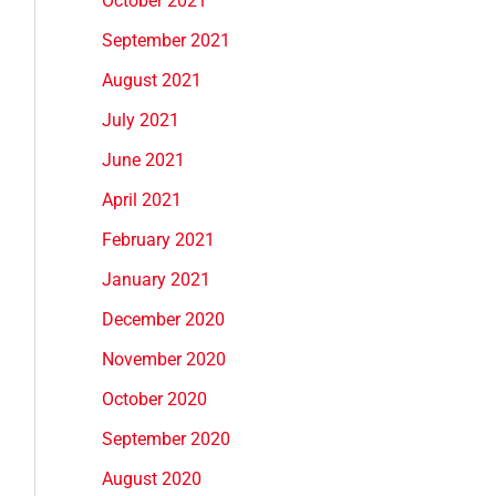
October 2021
September 2021
August 2021
July 2021
June 2021
April 2021
February 2021
January 2021
December 2020
November 2020
October 2020
September 2020
August 2020