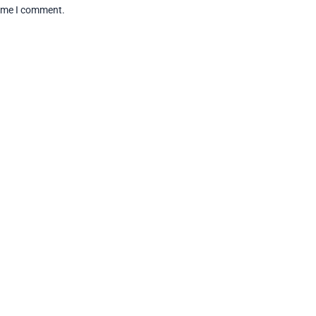
time I comment.