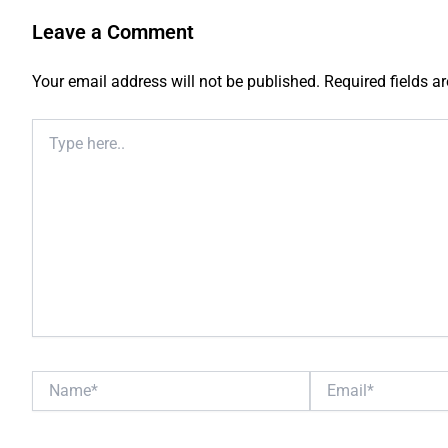
Leave a Comment
Your email address will not be published.
Required fields 
Type
here..
Name*
Email*