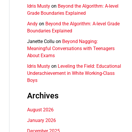
Idris Musty
on
Beyond the Algorithm: A-level
Grade Boundaries Explained
Andy
on
Beyond the Algorithm: A-level Grade
Boundaries Explained
Janette Collu
on
Beyond Nagging:
Meaningful Conversations with Teenagers
About Exams
Idris Musty
on
Leveling the Field: Educational
Underachievement in White Working-Class
Boys
Archives
August 2026
January 2026
December 2025