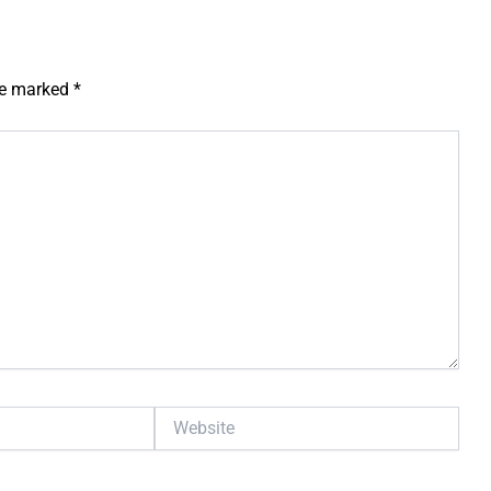
are marked
*
Website