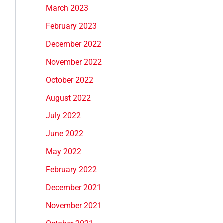
March 2023
February 2023
December 2022
November 2022
October 2022
August 2022
July 2022
June 2022
May 2022
February 2022
December 2021
November 2021