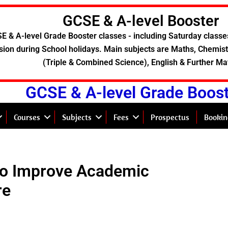
GCSE & A-level Booster
E & A-level Grade Booster classes - including Saturday classe
sion during School holidays. Main subjects are Maths, Chemistr
(Triple & Combined Science), English & Further Ma
GCSE & A-level Grade Boos
Courses
Subjects
Fees
Prospectus
Bookin
to Improve Academic
re