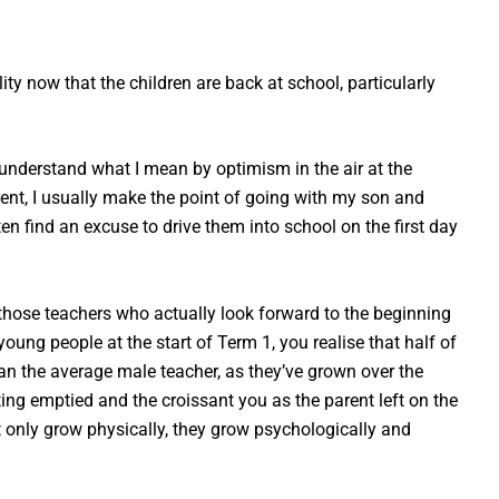
:
ity now that the children are back at school, particularly
l understand what I mean by optimism in the air at the
ent, I usually make the point of going with my son and
ten find an excuse to drive them into school on the first day
f those teachers who actually look forward to the beginning
ung people at the start of Term 1, you realise that half of
han the average male teacher, as they’ve grown over the
tting emptied and the croissant you as the parent left on the
 only grow physically, they grow psychologically and