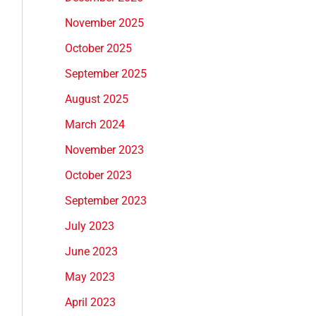
November 2025
October 2025
September 2025
August 2025
March 2024
November 2023
October 2023
September 2023
July 2023
June 2023
May 2023
April 2023