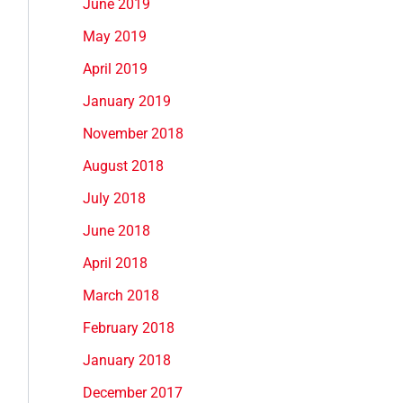
June 2019
May 2019
April 2019
January 2019
November 2018
August 2018
July 2018
June 2018
April 2018
March 2018
February 2018
January 2018
December 2017