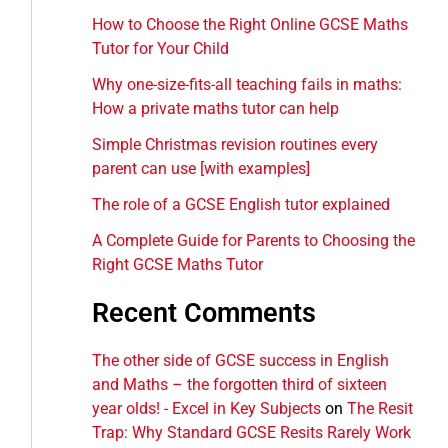
How to Choose the Right Online GCSE Maths
Tutor for Your Child
Why one-size-fits-all teaching fails in maths:
How a private maths tutor can help
Simple Christmas revision routines every
parent can use [with examples]
The role of a GCSE English tutor explained
A Complete Guide for Parents to Choosing the
Right GCSE Maths Tutor
Recent Comments
The other side of GCSE success in English
and Maths – the forgotten third of sixteen
year olds! - Excel in Key Subjects
on
The Resit
Trap: Why Standard GCSE Resits Rarely Work