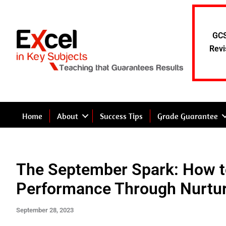
Skip
to
content
GCS
Revi
Home
About
Success Tips
Grade Guarantee
The September Spark: How 
Performance Through Nurtu
September 28, 2023