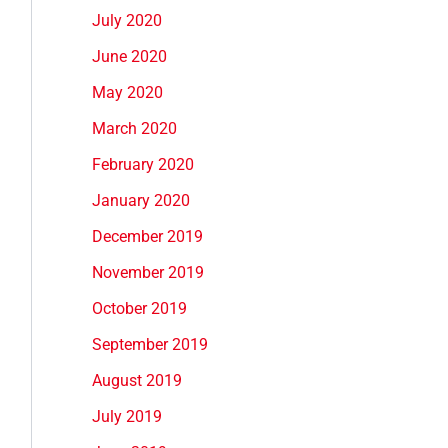
July 2020
June 2020
May 2020
March 2020
February 2020
January 2020
December 2019
November 2019
October 2019
September 2019
August 2019
July 2019