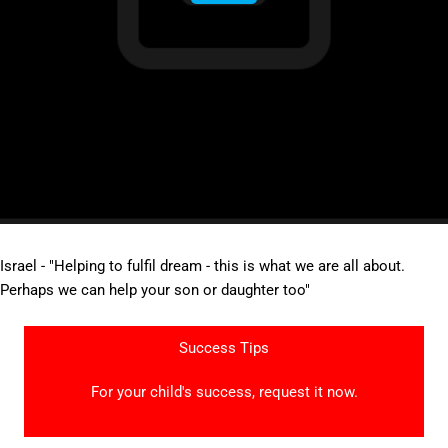
Israel - "Helping to fulfil dream - this is what we are all about.
Perhaps we can help your son or daughter too"
Success Tips
For your child's success, request it now.