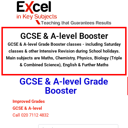
Skip
to
content
GCSE & A-level Booster
GCSE & A-level Grade Booster classes - including Saturday
classes & other Intensive Revision during School holidays.
Main subjects are Maths, Chemistry, Physics, Biology (Triple
& Combined Science), English & Further Maths
GCSE & A-level Grade
Booster
Improved Grades
GCSE & A-level
Call 020 7112 4832