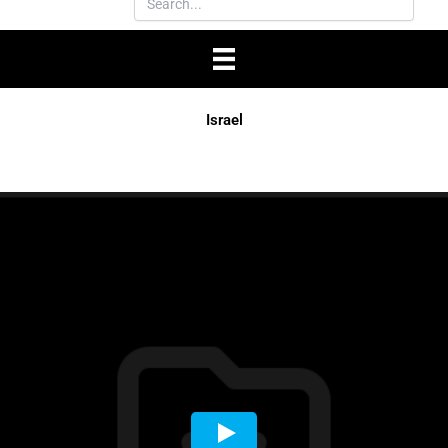
Israel