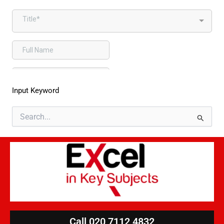
Input Keyword
Search
for:
Call 020 7112 4832