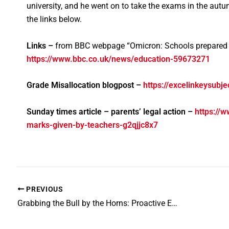
university, and he went on to take the exams in the aut
the links below.
Links –
from BBC webpage “Omicron: Schools prepared i
https://www.bbc.co.uk/news/education-59673271
Grade Misallocation blogpost –
https://excelinkeysubj
Sunday times article – parents’ legal action –
https://w
marks-given-by-teachers-g2qjjc8x7
PREVIOUS
Grabbing the Bull by the Horns: Proactive Exam Preparation