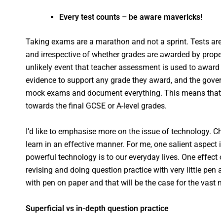
Every test counts – be aware mavericks!
Taking exams are a marathon and not a sprint. Tests are 
and irrespective of whether grades are awarded by prope
unlikely event that teacher assessment is used to award
evidence to support any grade they award, and the gov
mock exams and document everything. This means that ev
towards the final GCSE or A-level grades.
I’d like to emphasise more on the issue of technology. Ch
learn in an effective manner. For me, one salient aspect
powerful technology is to our everyday lives. One effect
revising and doing question practice with very little pen 
with pen on paper and that will be the case for the vast 
Superficial vs in-depth question practice