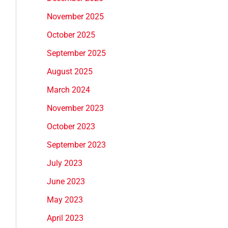
November 2025
October 2025
September 2025
August 2025
March 2024
November 2023
October 2023
September 2023
July 2023
June 2023
May 2023
April 2023