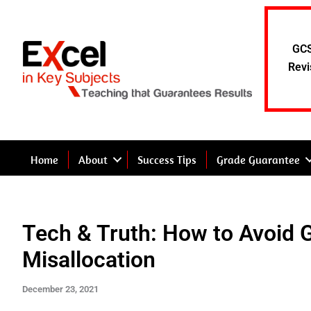
Skip
to
content
GCS
Revi
Home
About
Success Tips
Grade Guarantee
Tech & Truth: How to Avoid 
Misallocation
December 23, 2021