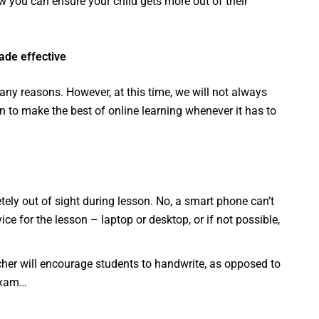
how you can ensure your child gets more out of their
made effective
any reasons. However, at this time, we will not always
to make the best of online learning whenever it has to
ly out of sight during lesson. No, a smart phone can’t
ce for the lesson – laptop or desktop, or if not possible,
cher will encourage students to handwrite, as opposed to
 exam…