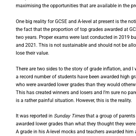
maximising the opportunities that are available in the p
One big reality for GCSE and A-level at present is the noti
the fact that the proportion of top grades awarded at G
two years. Proper exams were last conducted in 2019 b
and 2021. This is not sustainable and should not be allo
lose their value.
There are two sides to the story of grade inflation, and I
a record number of students have been awarded high gr
who were awarded lower grades than they would otherwis
This has created winners and losers and I’m sure no pare
is a rather painful situation. However, this is the reality.
It was reported in
Sunday Times
that a group of parents 
awarded lower grades than what they thought they were
A grade in his A-level mocks and teachers awarded him 