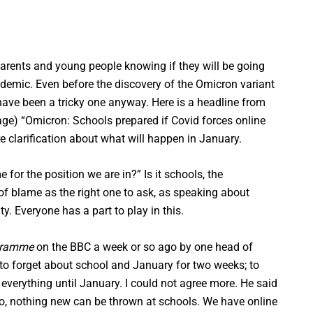
arents and young people knowing if they will be going
andemic. Even before the discovery of the Omicron variant
have been a tricky one anyway. Here is a headline from
age) “Omicron: Schools prepared if Covid forces online
e clarification about what will happen in January.
for the position we are in?” Is it schools, the
of blame as the right one to ask, as speaking about
y. Everyone has a part to play in this.
gramme
on the BBC a week or so ago by one head of
s to forget about school and January for two weeks; to
 everything until January. I could not agree more. He said
so, nothing new can be thrown at schools. We have online