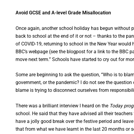
Avoid GCSE and A-level Grade Misallocation
Once again, another school holiday has begun without p
back to school at the end of it or not – thanks to the p
of COVID-19, returning to school in the New Year would 
BBC’s webpage (see the blogpost for a link to the BBC p
move next term.” Schools have started to cry out for mor
Some are beginning to ask the question, “Who is to blame 
government, or the pandemic? I do not see the question 
blame is trying to disconnect ourselves from responsibilit
There was a brilliant interview I heard on the
Today pro
school. He said that they have advised all their teacher
have a jolly good break over the festive period and leave
that from what we have learnt in the last 20 months or 