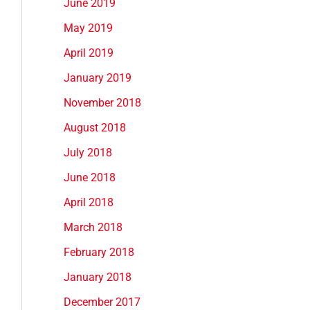
June 2019
May 2019
April 2019
January 2019
November 2018
August 2018
July 2018
June 2018
April 2018
March 2018
February 2018
January 2018
December 2017