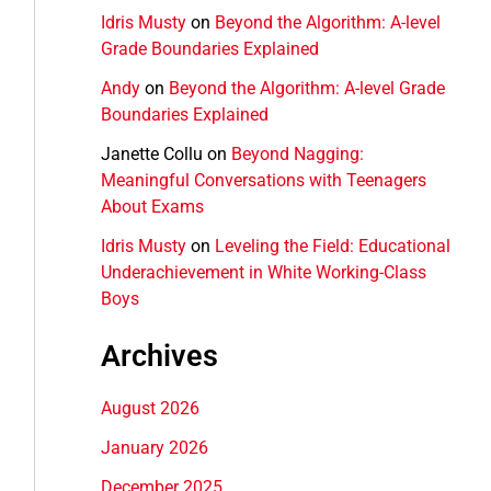
Idris Musty
on
Beyond the Algorithm: A-level
Grade Boundaries Explained
Andy
on
Beyond the Algorithm: A-level Grade
Boundaries Explained
Janette Collu
on
Beyond Nagging:
Meaningful Conversations with Teenagers
About Exams
Idris Musty
on
Leveling the Field: Educational
Underachievement in White Working-Class
Boys
Archives
August 2026
January 2026
December 2025