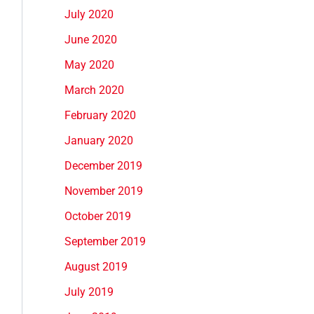
July 2020
June 2020
May 2020
March 2020
February 2020
January 2020
December 2019
November 2019
October 2019
September 2019
August 2019
July 2019