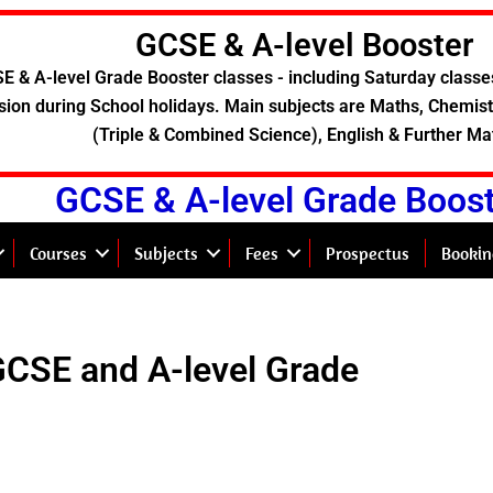
GCSE & A-level Booster
E & A-level Grade Booster classes - including Saturday classe
sion during School holidays. Main subjects are Maths, Chemistr
(Triple & Combined Science), English & Further Ma
GCSE & A-level Grade Boos
Courses
Subjects
Fees
Prospectus
Bookin
GCSE and A-level Grade