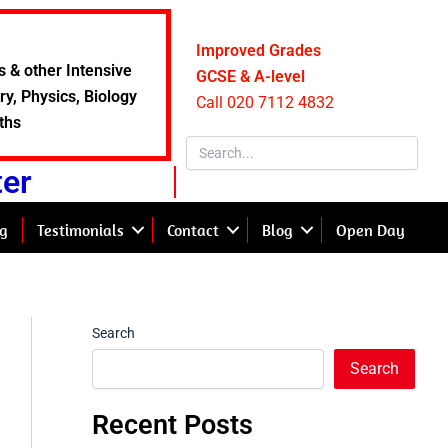
Improved Grades
s & other Intensive
GCSE & A-level
y, Physics, Biology
Call 020 7112 4832
ths
ter
g
Testimonials
Contact
Blog
Open Day
Search
Search
Recent Posts