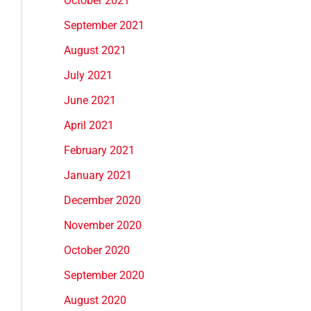
October 2021
September 2021
August 2021
July 2021
June 2021
April 2021
February 2021
January 2021
December 2020
November 2020
October 2020
September 2020
August 2020