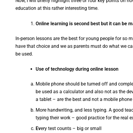
Now, I will briefly highlight three or four key points on 
education at this rather interesting time.
Online learning is second best but it can be 
In-person lessons are the best for young people for so m
have that choice and we as parents must do what we can 
be used.
Use of technology during online lesson
Mobile phone should be turned off and complete
be used as a calculator and also not as the devi
a tablet – are the best and not a mobile phone
More handwriting, and less typing. A good tea
typing their work – good practice for the real
Ev
ery test counts – big or small