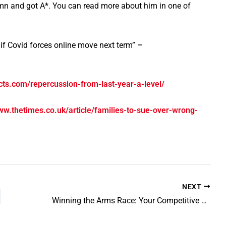
umn and got A*. You can read more about him in one of
f Covid forces online move next term”
–
ects.com/repercussion-from-last-year-a-level/
ww.thetimes.co.uk/article/families-to-sue-over-wrong-
NEXT
Winning the Arms Race: Your Competitive Advantage in University Admissions