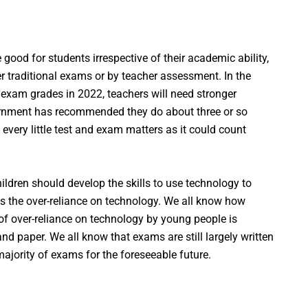
good for students irrespective of their academic ability,
r traditional exams or by teacher assessment. In the
 exam grades in 2022, teachers will need stronger
ernment has recommended they do about three or so
ery little test and exam matters as it could count
ildren should develop the skills to use technology to
 is the over-reliance on technology. We all know how
 of over-reliance on technology by young people is
and paper. We all know that exams are still largely written
majority of exams for the foreseeable future.