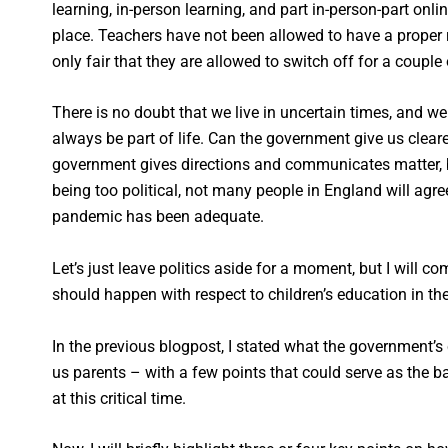
learning, in-person learning, and part in-person-part onl
place. Teachers have not been allowed to have a proper res
only fair that they are allowed to switch off for a couple
There is no doubt that we live in uncertain times, and we 
always be part of life. Can the government give us clear
government gives directions and communicates matter, b
being too political, not many people in England will agre
pandemic has been adequate.
Let’s just leave politics aside for a moment, but I will 
should happen with respect to children’s education in t
In the previous blogpost, I stated what the government’
us parents – with a few points that could serve as the 
at this critical time.