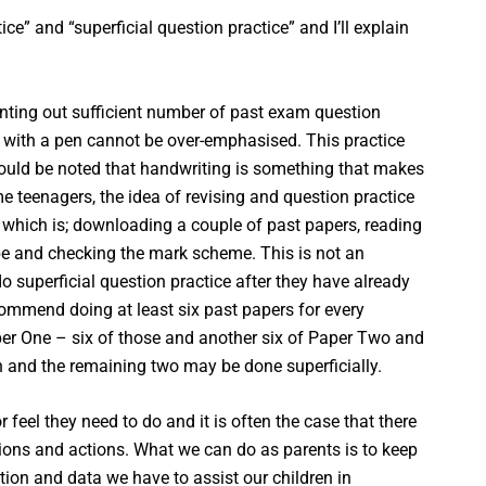
ice” and “superficial question practice” and I’ll explain
printing out sufficient number of past exam question
 with a pen cannot be over-emphasised. This practice
should be noted that handwriting is something that makes
 teenagers, the idea of revising and question practice
” which is; downloading a couple of past papers, reading
be and checking the mark scheme. This is not an
o superficial question practice after they have already
ecommend doing at least six past papers for every
aper One – six of those and another six of Paper Two and
th and the remaining two may be done superficially.
feel they need to do and it is often the case that there
cisions and actions. What we can do as parents is to keep
tion and data we have to assist our children in