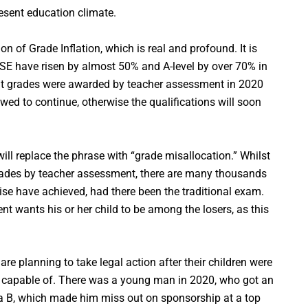
resent education climate.
on of Grade Inflation, which is real and profound. It is
CSE have risen by almost 50% and A-level by over 70% in
ut grades were awarded by teacher assessment in 2020
wed to continue, otherwise the qualifications will soon
 will replace the phrase with “grade misallocation.” Whilst
ades by teacher assessment, there are many thousands
e have achieved, had there been the traditional exam.
nt wants his or her child to be among the losers, as this
are planning to take legal action after their children were
 capable of. There was a young man in 2020, who got an
a B, which made him miss out on sponsorship at a top