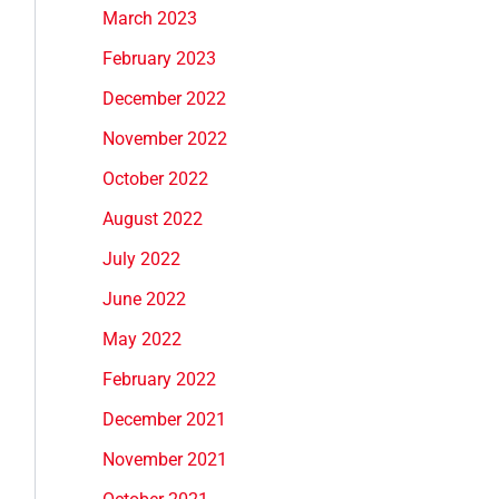
March 2023
February 2023
December 2022
November 2022
October 2022
August 2022
July 2022
June 2022
May 2022
February 2022
December 2021
November 2021