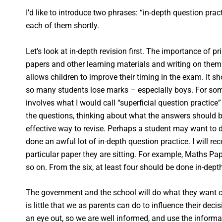
I’d like to introduce two phrases: “in-depth question pract
each of them shortly.
Let’s look at in-depth revision first. The importance of 
papers and other learning materials and writing on them
allows children to improve their timing in the exam. It 
so many students lose marks – especially boys. For some
involves what I would call “superficial question practice
the questions, thinking about what the answers should 
effective way to revise. Perhaps a student may want to d
done an awful lot of in-depth question practice. I will r
particular paper they are sitting. For example, Maths P
so on. From the six, at least four should be done in-dep
The government and the school will do what they want or 
is little that we as parents can do to influence their de
an eye out, so we are well informed, and use the informa