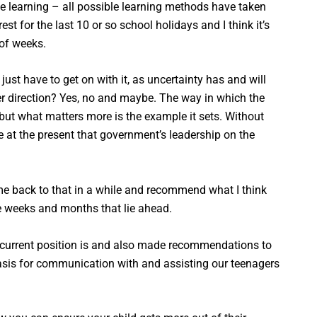
ine learning – all possible learning methods have taken
t for the last 10 or so school holidays and I think it’s
 of weeks.
just have to get on with it, as uncertainty has and will
er direction? Yes, no and maybe. The way in which the
ut what matters more is the example it sets. Without
e at the present that government’s leadership on the
come back to that in a while and recommend what I think
he weeks and months that lie ahead.
s current position is and also made recommendations to
basis for communication with and assisting our teenagers