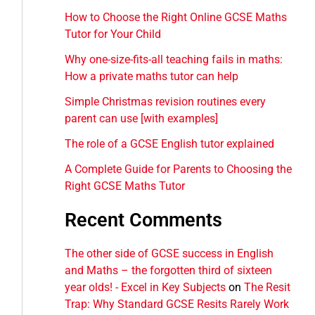
How to Choose the Right Online GCSE Maths
Tutor for Your Child
Why one-size-fits-all teaching fails in maths:
How a private maths tutor can help
Simple Christmas revision routines every
parent can use [with examples]
The role of a GCSE English tutor explained
A Complete Guide for Parents to Choosing the
Right GCSE Maths Tutor
Recent Comments
The other side of GCSE success in English
and Maths – the forgotten third of sixteen
year olds! - Excel in Key Subjects
on
The Resit
Trap: Why Standard GCSE Resits Rarely Work