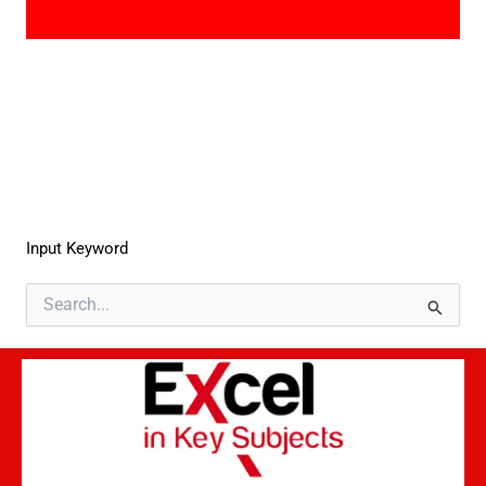
Input Keyword
Search
for: