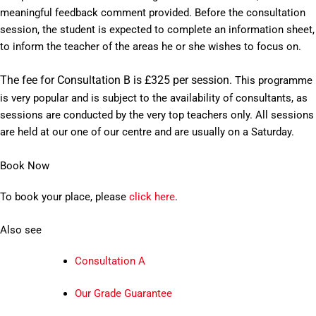
meaningful feedback comment provided. Before the consultation
session, the student is expected to complete an information sheet,
to inform the teacher of the areas he or she wishes to focus on.
The fee for Consultation B is £325 per session.
This programme
is very popular and is subject to the availability of consultants, as
sessions are conducted by the very top teachers only. All sessions
are held at our one of our centre and are usually on a Saturday.
Book Now
To book your place, please
click here
.
Also see
Consultation A
Our Grade Guarantee