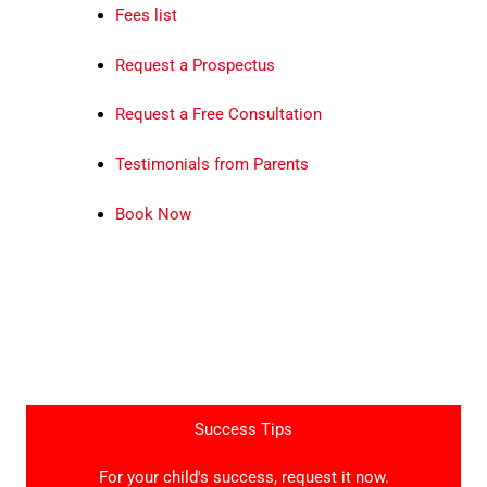
Fees list
Request a Prospectus
Request a Free Consultation
Testimonials from Parents
Book Now
Success Tips
For your child's success, request it now.