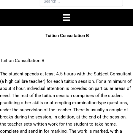
Tuition Consultation B
Tuition Consultation B
4.5 hours
The student spends at least
with the Subject Consultant
(a high calibre teacher) for each tuition session. For a minimum of
about 3 hour, individual attention is provided on particular areas of
need. The rest of the tuition session comprises of the student
practising other skills or attempting examination-type questions,
under the supervision of the teacher. There is usually a couple of
breaks during the session. In addition, at the end of the session,
the teacher sets written work for the student to take home,
complete and send in for marking. The work is marked, with a