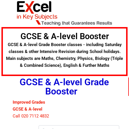
Skip
to
content
GCSE & A-level Booster
GCSE & A-level Grade Booster classes - including Saturday
classes & other Intensive Revision during School holidays.
Main subjects are Maths, Chemistry, Physics, Biology (Triple
& Combined Science), English & Further Maths
GCSE & A-level Grade
Booster
Improved Grades
GCSE & A-level
Call 020 7112 4832