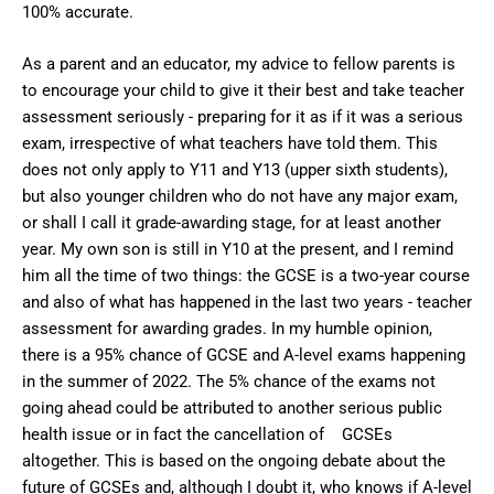
100% accurate.
As a parent and an educator, my advice to fellow parents is
to encourage your child to give it their best and take teacher
assessment seriously - preparing for it as if it was a serious
exam, irrespective of what teachers have told them. This
does not only apply to Y11 and Y13 (upper sixth students),
but also younger children who do not have any major exam,
or shall I call it grade-awarding stage, for at least another
year. My own son is still in Y10 at the present, and I remind
him all the time of two things: the GCSE is a two-year course
and also of what has happened in the last two years - teacher
assessment for awarding grades. In my humble opinion,
there is a 95% chance of GCSE and A-level exams happening
in the summer of 2022. The 5% chance of the exams not
going ahead could be attributed to another serious public
health issue or in fact the cancellation of GCSEs
altogether. This is based on the ongoing debate about the
future of GCSEs and, although I doubt it, who knows if A-level