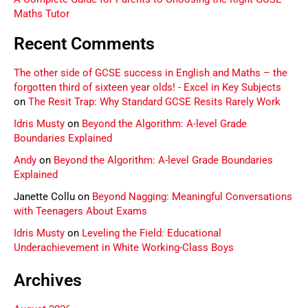
Maths Tutor
Recent Comments
The other side of GCSE success in English and Maths – the
forgotten third of sixteen year olds! - Excel in Key Subjects
on
The Resit Trap: Why Standard GCSE Resits Rarely Work
Idris Musty
on
Beyond the Algorithm: A-level Grade
Boundaries Explained
Andy
on
Beyond the Algorithm: A-level Grade Boundaries
Explained
Janette Collu
on
Beyond Nagging: Meaningful Conversations
with Teenagers About Exams
Idris Musty
on
Leveling the Field: Educational
Underachievement in White Working-Class Boys
Archives