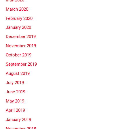
March 2020
February 2020
January 2020
December 2019
November 2019
October 2019
September 2019
August 2019
July 2019
June 2019
May 2019
April 2019
January 2019
November 2018