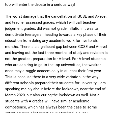
too will enter the debate in a serious way!
The worst damage that the cancellation of GCSE and A-level,
and teacher assessed grades, which I will call teacher-
judgement grades, did was not grade inflation. It was to
demotivate teenagers heading towards a key phase of their
education from doing any academic work for five to six
months. There is a significant gap between GCSE and A-level
and leaving out the last three months of study and revision is
not the greatest preparation for A-level. For A-level students
who are aspiring to go to the top universities, the weaker
ones may struggle academically in at least their first year.
This is because there is a very wide variation in the way
different schools prepared their students for university. I am
speaking mainly about before the lockdown, near the end of
March 2020, but also during the lockdown as well. Not all
students with A grades will have similar academic
competence, which has always been the case to some