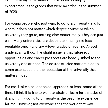
extent anyway. That variation in standard is hugely
exacerbated in the grades that were awarded in the summer
of 2020.
For young people who just want to go to a university, and for
whom it does not matter which degree course or which
university they go to, nothing else matter really. They can just
chill! Many universities are desperate - mainly the less
reputable ones - and any A-level grades or even no A-level
grade at all will do. The slight issue is that future job
opportunities and career prospects are heavily linked to the
university one attends. The course studied matters also to
some extent, but it is the reputation of the university that
matters most.
For me, I take a philosophical approach, at least some of the
time. I think it is fine to want to study or learn for the sake of
it, and I think going to university is the best life experience
for me. However, not everyone sees the world that way.