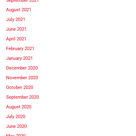
September 2021
August 2021
July 2021
June 2021
April 2021
February 2021
January 2021
December 2020
November 2020
October 2020
September 2020
August 2020
July 2020
June 2020
May 2020