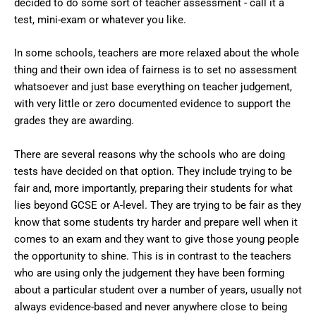
decided to do some sort of teacher assessment - call it a
test, mini-exam or whatever you like.
In some schools, teachers are more relaxed about the whole
thing and their own idea of fairness is to set no assessment
whatsoever and just base everything on teacher judgement,
with very little or zero documented evidence to support the
grades they are awarding.
There are several reasons why the schools who are doing
tests have decided on that option. They include trying to be
fair and, more importantly, preparing their students for what
lies beyond GCSE or A-level. They are trying to be fair as they
know that some students try harder and prepare well when it
comes to an exam and they want to give those young people
the opportunity to shine. This is in contrast to the teachers
who are using only the judgement they have been forming
about a particular student over a number of years, usually not
always evidence-based and never anywhere close to being