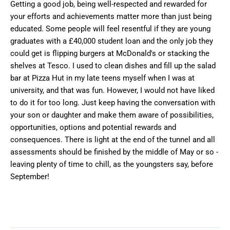
Getting a good job, being well-respected and rewarded for
your efforts and achievements matter more than just being
educated. Some people will feel resentful if they are young
graduates with a £40,000 student loan and the only job they
could get is flipping burgers at McDonald's or stacking the
shelves at Tesco. I used to clean dishes and fill up the salad
bar at Pizza Hut in my late teens myself when I was at
university, and that was fun. However, I would not have liked
to do it for too long. Just keep having the conversation with
your son or daughter and make them aware of possibilities,
opportunities, options and potential rewards and
consequences. There is light at the end of the tunnel and all
assessments should be finished by the middle of May or so -
leaving plenty of time to chill, as the youngsters say, before
September!