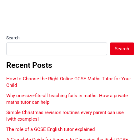
Search
Search
Recent Posts
How to Choose the Right Online GCSE Maths Tutor for Your
Child
Why one-size-fits-all teaching fails in maths: How a private
maths tutor can help
Simple Christmas revision routines every parent can use
[with examples]
The role of a GCSE English tutor explained
A Complete Guide for Parents to Choosing the Right GCSE