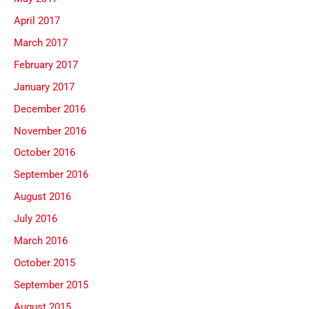
April 2017
March 2017
February 2017
January 2017
December 2016
November 2016
October 2016
September 2016
August 2016
July 2016
March 2016
October 2015
September 2015
August 2015