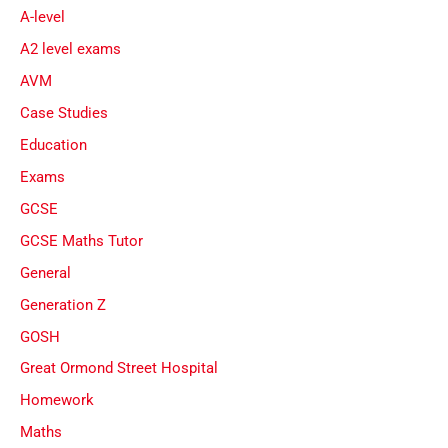
A-level
A2 level exams
AVM
Case Studies
Education
Exams
GCSE
GCSE Maths Tutor
General
Generation Z
GOSH
Great Ormond Street Hospital
Homework
Maths