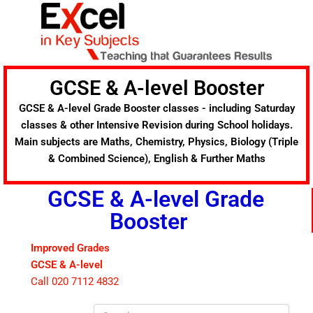
Skip
to
content
GCSE & A-level Booster
GCSE & A-level Grade Booster classes - including Saturday
classes & other Intensive Revision during School holidays.
Main subjects are Maths, Chemistry, Physics, Biology (Triple
& Combined Science), English & Further Maths
GCSE & A-level Grade
Booster
Improved Grades
GCSE & A-level
Call 020 7112 4832