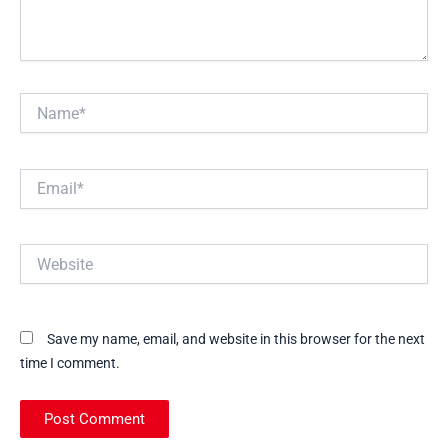
Name*
Email*
Website
Save my name, email, and website in this browser for the next
time I comment.