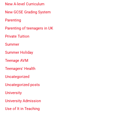
New A-level Curriculum
New GCSE Grading System
Parenting
Parenting of teenagers in UK
Private Tuition
Summer
Summer Holiday
Teenage AVM
Teenagers' Health
Uncategorized
Uncategorized posts
University
University Admission
Use of It in Teaching