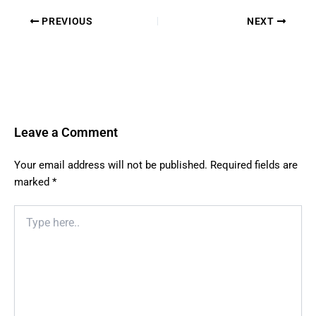
PREVIOUS
NEXT
Leave a Comment
Your email address will not be published.
Required fields are
marked
*
Type
here..