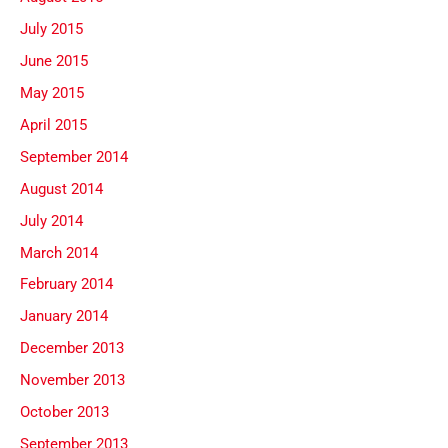
July 2015
June 2015
May 2015
April 2015
September 2014
August 2014
July 2014
March 2014
February 2014
January 2014
December 2013
November 2013
October 2013
September 2013