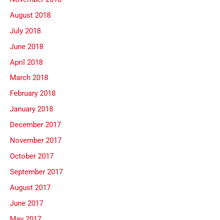
August 2018
July 2018
June 2018
April 2018
March 2018
February 2018
January 2018
December 2017
November 2017
October 2017
September 2017
August 2017
June 2017
May 2017