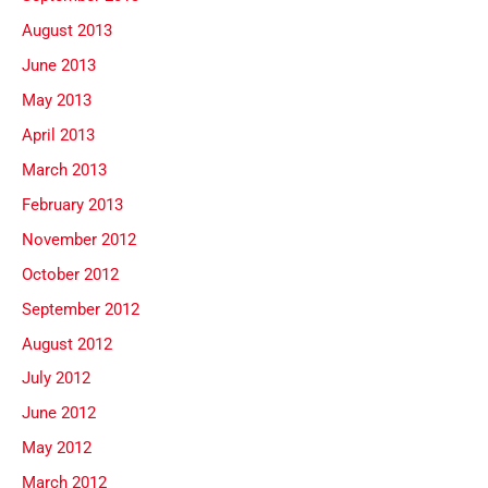
August 2013
June 2013
May 2013
April 2013
March 2013
February 2013
November 2012
October 2012
September 2012
August 2012
July 2012
June 2012
May 2012
March 2012