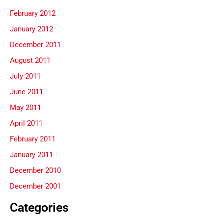
February 2012
January 2012
December 2011
August 2011
July 2011
June 2011
May 2011
April 2011
February 2011
January 2011
December 2010
December 2001
Categories