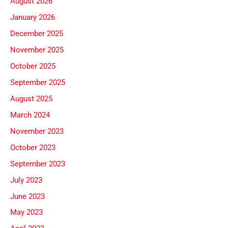
August 2026
January 2026
December 2025
November 2025
October 2025
September 2025
August 2025
March 2024
November 2023
October 2023
September 2023
July 2023
June 2023
May 2023