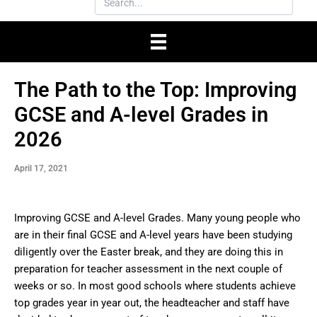
The Path to the Top: Improving
GCSE and A-level Grades in
2026
April 17, 2021
Improving GCSE and A-level Grades. Many young people who
are in their final GCSE and A-level years have been studying
diligently over the Easter break, and they are doing this in
preparation for teacher assessment in the next couple of
weeks or so. In most good schools where students achieve
top grades year in year out, the headteacher and staff have