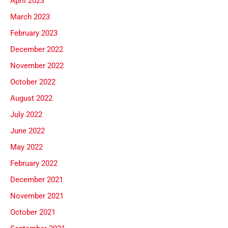
April 2023
March 2023
February 2023
December 2022
November 2022
October 2022
August 2022
July 2022
June 2022
May 2022
February 2022
December 2021
November 2021
October 2021