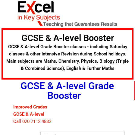
Skip
to
content
GCSE & A-level Booster
GCSE & A-level Grade Booster classes - including Saturday
classes & other Intensive Revision during School holidays.
Main subjects are Maths, Chemistry, Physics, Biology (Triple
& Combined Science), English & Further Maths
GCSE & A-level Grade
Booster
Improved Grades
GCSE & A-level
Call 020 7112 4832