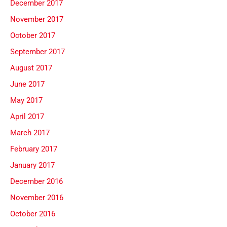
December 2017
November 2017
October 2017
September 2017
August 2017
June 2017
May 2017
April 2017
March 2017
February 2017
January 2017
December 2016
November 2016
October 2016