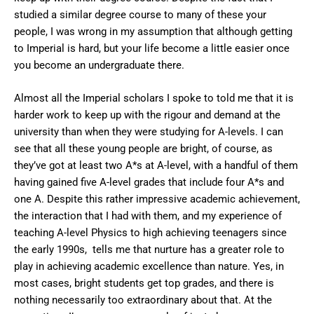
studied a similar degree course to many of these your
people, I was wrong in my assumption that although getting
to Imperial is hard, but your life become a little easier once
you become an undergraduate there.
Almost all the Imperial scholars I spoke to told me that it is
harder work to keep up with the rigour and demand at the
university than when they were studying for A-levels. I can
see that all these young people are bright, of course, as
they’ve got at least two A*s at A-level, with a handful of them
having gained five A-level grades that include four A*s and
one A. Despite this rather impressive academic achievement,
the interaction that I had with them, and my experience of
teaching A-level Physics to high achieving teenagers since
the early 1990s, tells me that nurture has a greater role to
play in achieving academic excellence than nature. Yes, in
most cases, bright students get top grades, and there is
nothing necessarily too extraordinary about that. At the