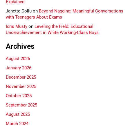
Explained
Janette Collu
on
Beyond Nagging: Meaningful Conversations
with Teenagers About Exams
Idris Musty
on
Leveling the Field: Educational
Underachievement in White Working-Class Boys
Archives
August 2026
January 2026
December 2025
November 2025
October 2025
September 2025
August 2025
March 2024