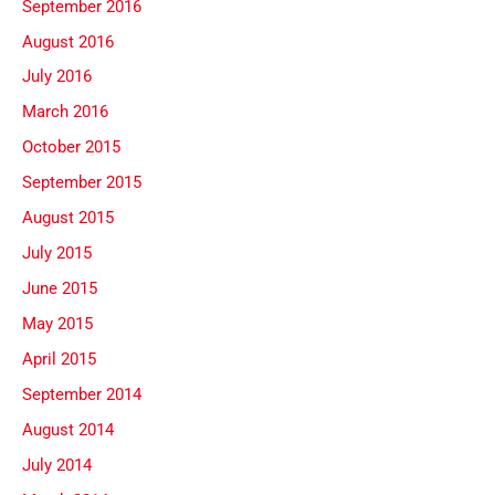
September 2016
August 2016
July 2016
March 2016
October 2015
September 2015
August 2015
July 2015
June 2015
May 2015
April 2015
September 2014
August 2014
July 2014