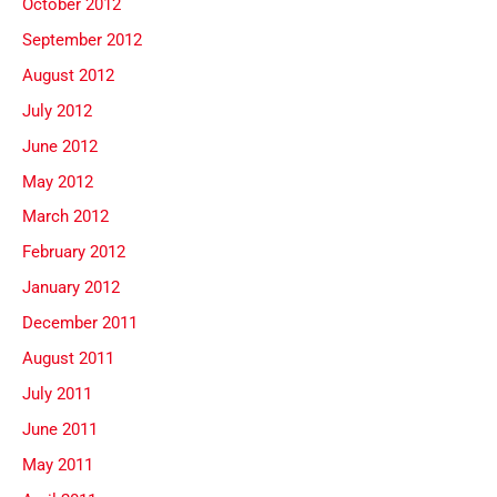
October 2012
September 2012
August 2012
July 2012
June 2012
May 2012
March 2012
February 2012
January 2012
December 2011
August 2011
July 2011
June 2011
May 2011