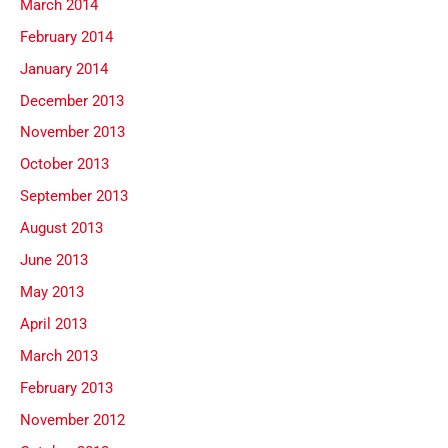
March 2014
February 2014
January 2014
December 2013
November 2013
October 2013
September 2013
August 2013
June 2013
May 2013
April 2013
March 2013
February 2013
November 2012