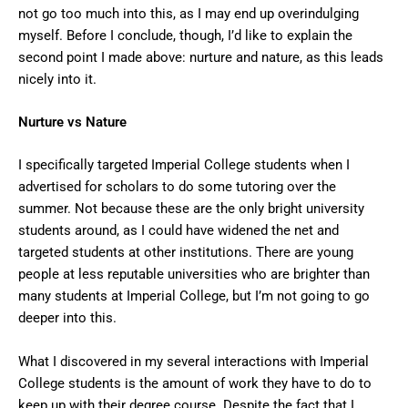
not go too much into this, as I may end up overindulging
myself. Before I conclude, though, I’d like to explain the
second point I made above: nurture and nature, as this leads
nicely into it.
Nurture vs Nature
I specifically targeted Imperial College students when I
advertised for scholars to do some tutoring over the
summer. Not because these are the only bright university
students around, as I could have widened the net and
targeted students at other institutions. There are young
people at less reputable universities who are brighter than
many students at Imperial College, but I’m not going to go
deeper into this.
What I discovered in my several interactions with Imperial
College students is the amount of work they have to do to
keep up with their degree course. Despite the fact that I