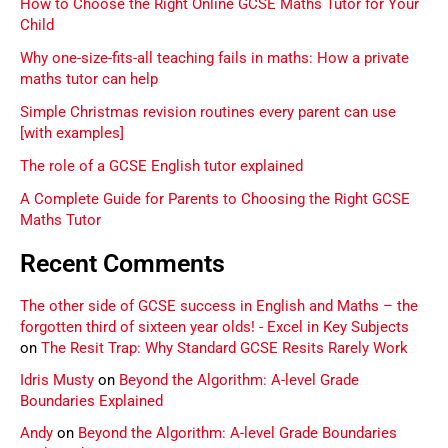
How to Choose the Right Online GCSE Maths Tutor for Your
Child
Why one-size-fits-all teaching fails in maths: How a private
maths tutor can help
Simple Christmas revision routines every parent can use
[with examples]
The role of a GCSE English tutor explained
A Complete Guide for Parents to Choosing the Right GCSE
Maths Tutor
Recent Comments
The other side of GCSE success in English and Maths – the
forgotten third of sixteen year olds! - Excel in Key Subjects
on
The Resit Trap: Why Standard GCSE Resits Rarely Work
Idris Musty
on
Beyond the Algorithm: A-level Grade
Boundaries Explained
Andy
on
Beyond the Algorithm: A-level Grade Boundaries