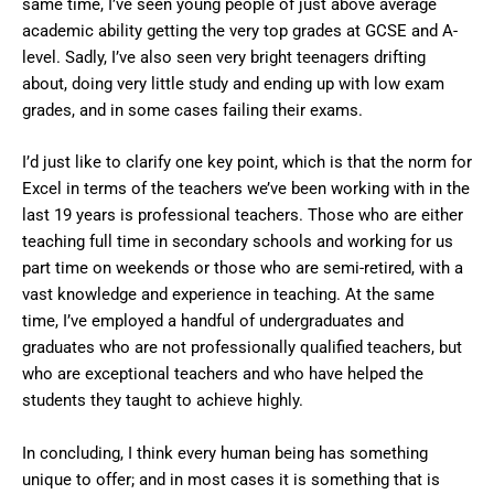
same time, I’ve seen young people of just above average
academic ability getting the very top grades at GCSE and A-
level. Sadly, I’ve also seen very bright teenagers drifting
about, doing very little study and ending up with low exam
grades, and in some cases failing their exams.
I’d just like to clarify one key point, which is that the norm for
Excel in terms of the teachers we’ve been working with in the
last 19 years is professional teachers. Those who are either
teaching full time in secondary schools and working for us
part time on weekends or those who are semi-retired, with a
vast knowledge and experience in teaching. At the same
time, I’ve employed a handful of undergraduates and
graduates who are not professionally qualified teachers, but
who are exceptional teachers and who have helped the
students they taught to achieve highly.
In concluding, I think every human being has something
unique to offer; and in most cases it is something that is