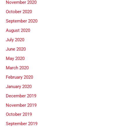
November 2020
October 2020
September 2020
August 2020
July 2020
June 2020
May 2020
March 2020
February 2020
January 2020
December 2019
November 2019
October 2019
September 2019