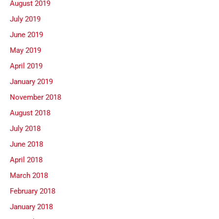
August 2019
July 2019
June 2019
May 2019
April 2019
January 2019
November 2018
August 2018
July 2018
June 2018
April 2018
March 2018
February 2018
January 2018