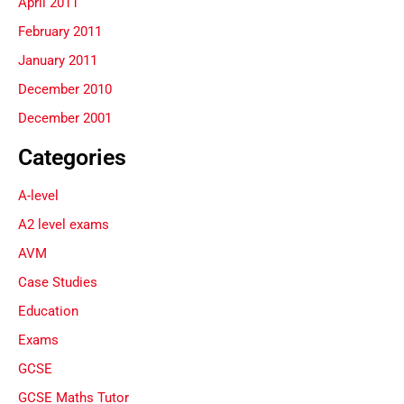
April 2011
February 2011
January 2011
December 2010
December 2001
Categories
A-level
A2 level exams
AVM
Case Studies
Education
Exams
GCSE
GCSE Maths Tutor