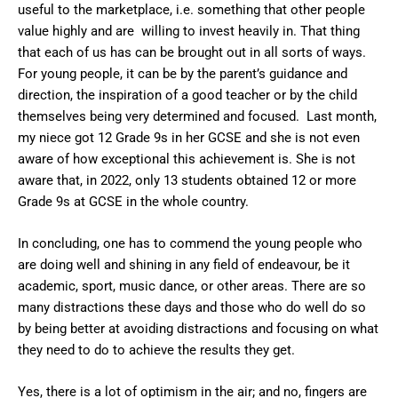
useful to the marketplace, i.e. something that other people
value highly and are willing to invest heavily in. That thing
that each of us has can be brought out in all sorts of ways.
For young people, it can be by the parent’s guidance and
direction, the inspiration of a good teacher or by the child
themselves being very determined and focused. Last month,
my niece got 12 Grade 9s in her GCSE and she is not even
aware of how exceptional this achievement is. She is not
aware that, in 2022, only 13 students obtained 12 or more
Grade 9s at GCSE in the whole country.
In concluding, one has to commend the young people who
are doing well and shining in any field of endeavour, be it
academic, sport, music dance, or other areas. There are so
many distractions these days and those who do well do so
by being better at avoiding distractions and focusing on what
they need to do to achieve the results they get.
Yes, there is a lot of optimism in the air; and no, fingers are