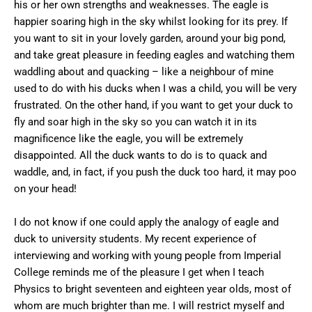
his or her own strengths and weaknesses. The eagle is
happier soaring high in the sky whilst looking for its prey. If
you want to sit in your lovely garden, around your big pond,
and take great pleasure in feeding eagles and watching them
waddling about and quacking – like a neighbour of mine
used to do with his ducks when I was a child, you will be very
frustrated. On the other hand, if you want to get your duck to
fly and soar high in the sky so you can watch it in its
magnificence like the eagle, you will be extremely
disappointed. All the duck wants to do is to quack and
waddle, and, in fact, if you push the duck too hard, it may poo
on your head!
I do not know if one could apply the analogy of eagle and
duck to university students. My recent experience of
interviewing and working with young people from Imperial
College reminds me of the pleasure I get when I teach
Physics to bright seventeen and eighteen year olds, most of
whom are much brighter than me. I will restrict myself and