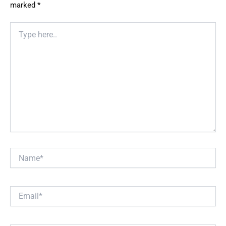
marked
*
Type
here..
Name*
Email*