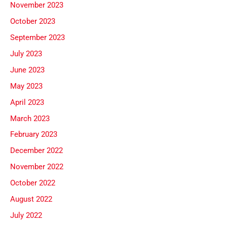
November 2023
October 2023
September 2023
July 2023
June 2023
May 2023
April 2023
March 2023
February 2023
December 2022
November 2022
October 2022
August 2022
July 2022