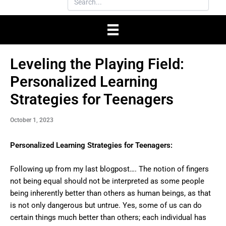
Leveling the Playing Field:
Personalized Learning
Strategies for Teenagers
October 1, 2023
Personalized Learning Strategies for Teenagers:
Following up from my last blogpost…. The notion of fingers
not being equal should not be interpreted as some people
being inherently better than others as human beings, as that
is not only dangerous but untrue. Yes, some of us can do
certain things much better than others; each individual has