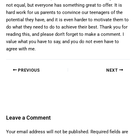
not equal, but everyone has something great to offer. It is
hard work for us parents to convince our teenagers of the
potential they have, and it is even harder to motivate them to
do what they need to do to achieve their best. Thank you for
reading this, and please don’t forget to make a comment. I
value what you have to say, and you do not even have to
agree with me.
PREVIOUS
NEXT
Leave a Comment
Your email address will not be published.
Required fields are