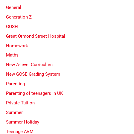
General
Generation Z
GOSH
Great Ormond Street Hospital
Homework
Maths
New A-level Curriculum
New GCSE Grading System
Parenting
Parenting of teenagers in UK
Private Tuition
Summer
Summer Holiday
Teenage AVM