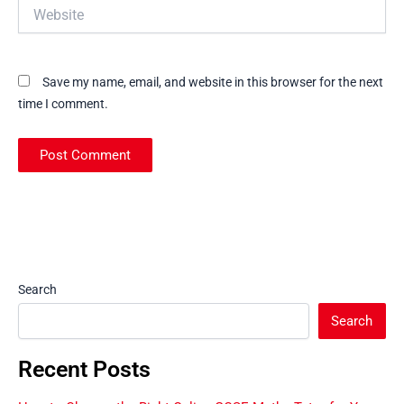
Website
Save my name, email, and website in this browser for the next
time I comment.
Search
Search
Recent Posts