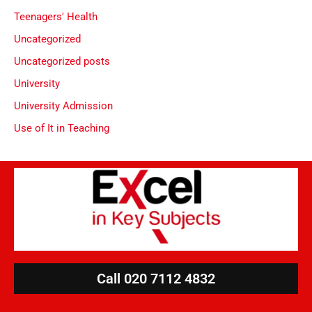
Teenagers' Health
Uncategorized
Uncategorized posts
University
University Admission
Use of It in Teaching
Call 020 7112 4832