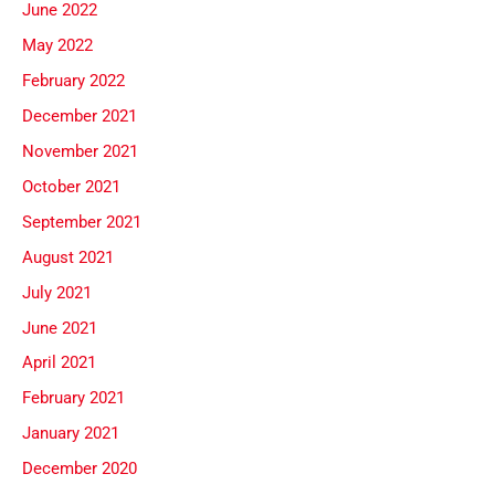
June 2022
May 2022
February 2022
December 2021
November 2021
October 2021
September 2021
August 2021
July 2021
June 2021
April 2021
February 2021
January 2021
December 2020