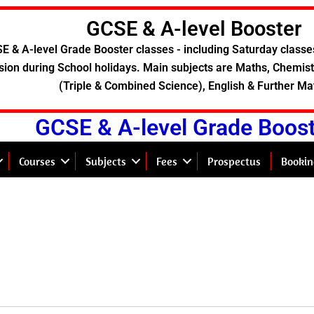
GCSE & A-level Booster
E & A-level Grade Booster classes - including Saturday classe
sion during School holidays. Main subjects are Maths, Chemistr
(Triple & Combined Science), English & Further Ma
GCSE & A-level Grade Boos
Courses
Subjects
Fees
Prospectus
Bookin