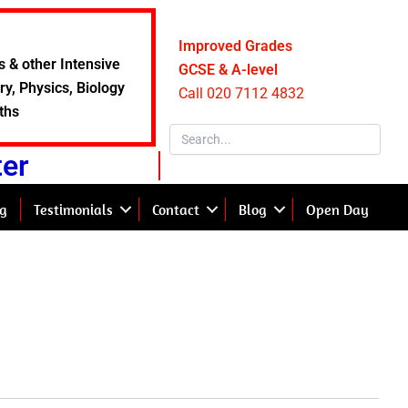
Improved Grades
s & other Intensive
GCSE & A-level
y, Physics, Biology
Call 020 7112 4832
ths
ter
g
Testimonials
Contact
Blog
Open Day