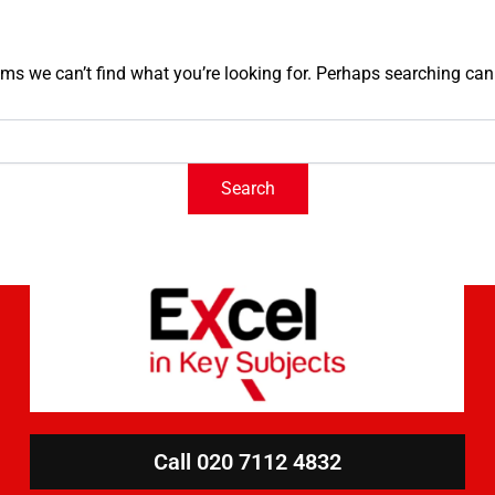
ems we can’t find what you’re looking for. Perhaps searching can
Call 020 7112 4832