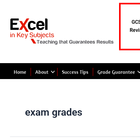
Skip
to
content
GCS
Revi
Home
About
Success Tips
Grade Guarantee
exam grades