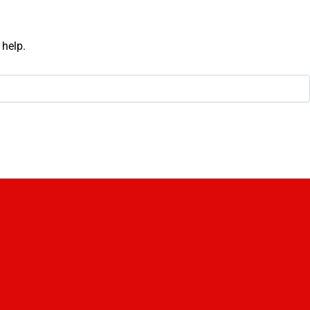
 help.