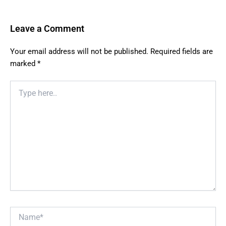
Leave a Comment
Your email address will not be published.
Required fields are
marked
*
Type
here..
Name*