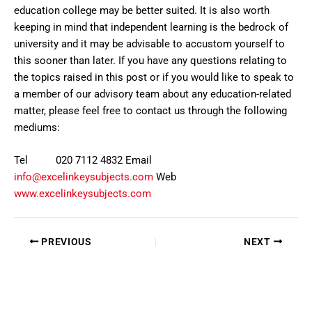
education college may be better suited. It is also worth
keeping in mind that independent learning is the bedrock of
university and it may be advisable to accustom yourself to
this sooner than later. If you have any questions relating to
the topics raised in this post or if you would like to speak to
a member of our advisory team about any education-related
matter, please feel free to contact us through the following
mediums:
Tel 020 7112 4832 Email
info@excelinkeysubjects.com
Web
www.excelinkeysubjects.com
PREVIOUS
NEXT