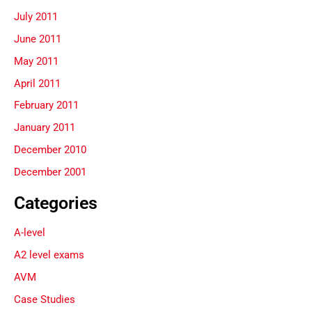
July 2011
June 2011
May 2011
April 2011
February 2011
January 2011
December 2010
December 2001
Categories
A-level
A2 level exams
AVM
Case Studies