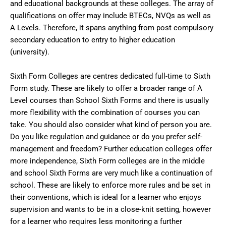
and educational backgrounds at these colleges. The array of
qualifications on offer may include BTECs, NVQs as well as
A Levels. Therefore, it spans anything from post compulsory
secondary education to entry to higher education
(university).
Sixth Form Colleges are centres dedicated full-time to Sixth
Form study. These are likely to offer a broader range of A
Level courses than School Sixth Forms and there is usually
more flexibility with the combination of courses you can
take. You should also consider what kind of person you are.
Do you like regulation and guidance or do you prefer self-
management and freedom? Further education colleges offer
more independence, Sixth Form colleges are in the middle
and school Sixth Forms are very much like a continuation of
school. These are likely to enforce more rules and be set in
their conventions, which is ideal for a learner who enjoys
supervision and wants to be in a close-knit setting, however
for a learner who requires less monitoring a further