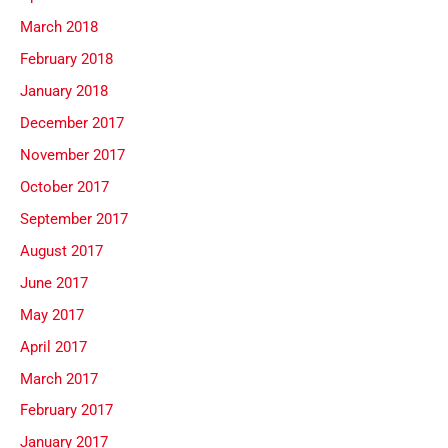
March 2018
February 2018
January 2018
December 2017
November 2017
October 2017
September 2017
August 2017
June 2017
May 2017
April 2017
March 2017
February 2017
January 2017