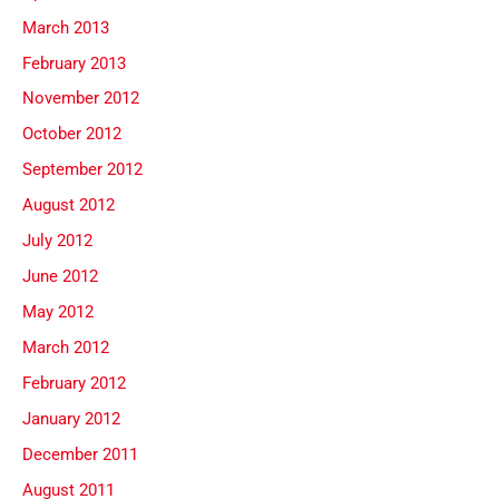
March 2013
February 2013
November 2012
October 2012
September 2012
August 2012
July 2012
June 2012
May 2012
March 2012
February 2012
January 2012
December 2011
August 2011