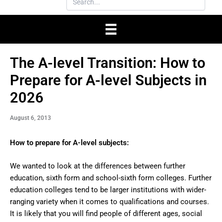
The A-level Transition: How to
Prepare for A-level Subjects in
2026
August 6, 2013
How to prepare for A-level subjects:
We wanted to look at the differences between further
education, sixth form and school-sixth form colleges. Further
education colleges tend to be larger institutions with wider-
ranging variety when it comes to qualifications and courses.
It is likely that you will find people of different ages, social