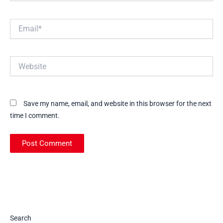
Email*
Website
Save my name, email, and website in this browser for the next
time I comment.
Search