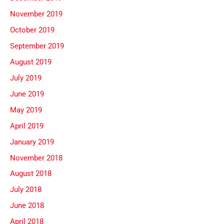
November 2019
October 2019
September 2019
August 2019
July 2019
June 2019
May 2019
April 2019
January 2019
November 2018
August 2018
July 2018
June 2018
April 2018