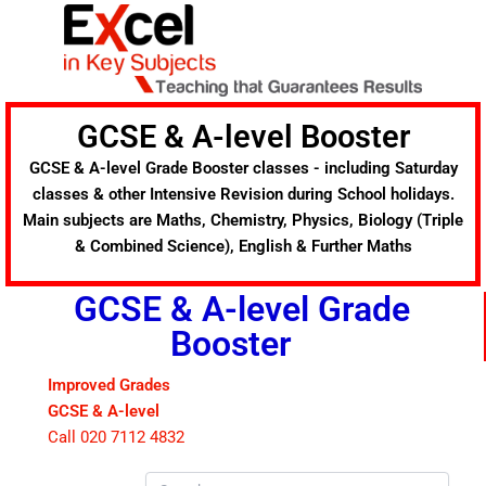
Skip
to
content
GCSE & A-level Booster
GCSE & A-level Grade Booster classes - including Saturday
classes & other Intensive Revision during School holidays.
Main subjects are Maths, Chemistry, Physics, Biology (Triple
& Combined Science), English & Further Maths
GCSE & A-level Grade
Booster
Improved Grades
GCSE & A-level
Call 020 7112 4832