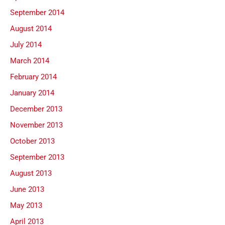
September 2014
August 2014
July 2014
March 2014
February 2014
January 2014
December 2013
November 2013
October 2013
September 2013
August 2013
June 2013
May 2013
April 2013