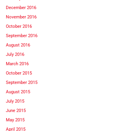
December 2016
November 2016
October 2016
September 2016
August 2016
July 2016
March 2016
October 2015
September 2015
August 2015
July 2015
June 2015
May 2015
April 2015