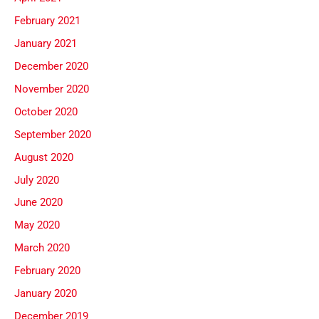
February 2021
January 2021
December 2020
November 2020
October 2020
September 2020
August 2020
July 2020
June 2020
May 2020
March 2020
February 2020
January 2020
December 2019