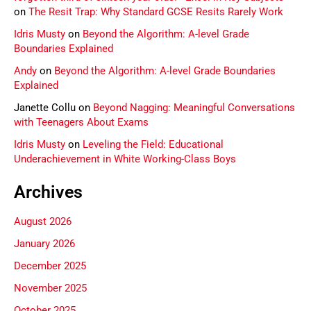
on
The Resit Trap: Why Standard GCSE Resits Rarely Work
Idris Musty
on
Beyond the Algorithm: A-level Grade
Boundaries Explained
Andy
on
Beyond the Algorithm: A-level Grade Boundaries
Explained
Janette Collu
on
Beyond Nagging: Meaningful Conversations
with Teenagers About Exams
Idris Musty
on
Leveling the Field: Educational
Underachievement in White Working-Class Boys
Archives
August 2026
January 2026
December 2025
November 2025
October 2025