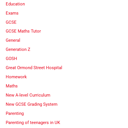
Education
Exams
GCSE
GCSE Maths Tutor
General
Generation Z
GOSH
Great Ormond Street Hospital
Homework
Maths
New A-level Curriculum
New GCSE Grading System
Parenting
Parenting of teenagers in UK