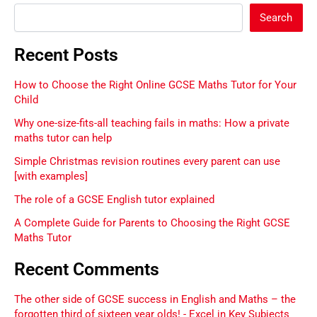
Search
Recent Posts
How to Choose the Right Online GCSE Maths Tutor for Your
Child
Why one-size-fits-all teaching fails in maths: How a private
maths tutor can help
Simple Christmas revision routines every parent can use
[with examples]
The role of a GCSE English tutor explained
A Complete Guide for Parents to Choosing the Right GCSE
Maths Tutor
Recent Comments
The other side of GCSE success in English and Maths – the
forgotten third of sixteen year olds! - Excel in Key Subjects