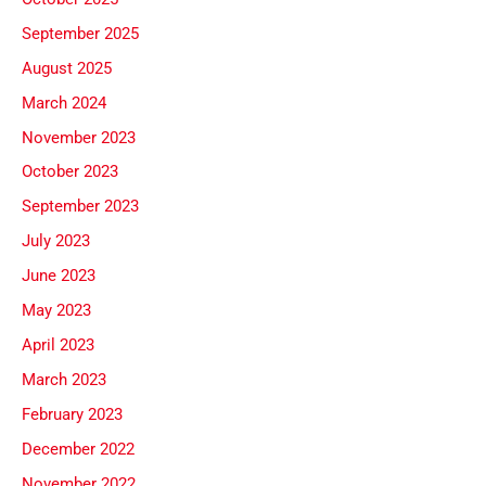
September 2025
August 2025
March 2024
November 2023
October 2023
September 2023
July 2023
June 2023
May 2023
April 2023
March 2023
February 2023
December 2022
November 2022