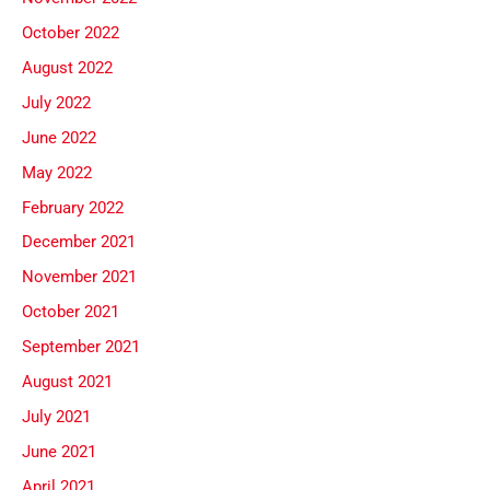
October 2022
August 2022
July 2022
June 2022
May 2022
February 2022
December 2021
November 2021
October 2021
September 2021
August 2021
July 2021
June 2021
April 2021