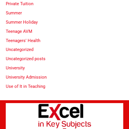
Private Tuition
Summer
Summer Holiday
Teenage AVM
Teenagers' Health
Uncategorized
Uncategorized posts
University
University Admission
Use of It in Teaching