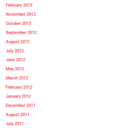
February 2013
November 2012
October 2012
September 2012
August 2012
July 2012
June 2012
May 2012
March 2012
February 2012
January 2012
December 2011
August 2011
July 2011