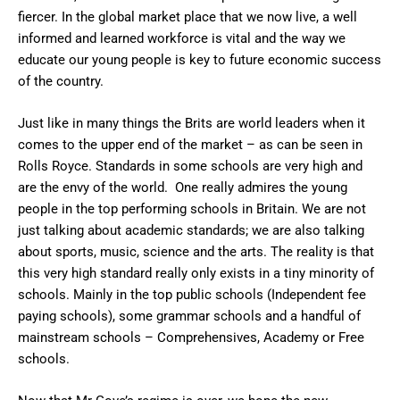
fiercer. In the global market place that we now live, a well
informed and learned workforce is vital and the way we
educate our young people is key to future economic success
of the country.
Just like in many things the Brits are world leaders when it
comes to the upper end of the market – as can be seen in
Rolls Royce. Standards in some schools are very high and
are the envy of the world. One really admires the young
people in the top performing schools in Britain. We are not
just talking about academic standards; we are also talking
about sports, music, science and the arts. The reality is that
this very high standard really only exists in a tiny minority of
schools. Mainly in the top public schools (Independent fee
paying schools), some grammar schools and a handful of
mainstream schools – Comprehensives, Academy or Free
schools.