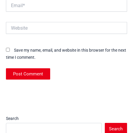
Email*
Website
Save my name, email, and website in this browser for the next
time I comment.
Search
Search