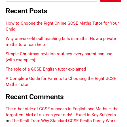
Recent Posts
How to Choose the Right Online GCSE Maths Tutor for Your
Child
Why one-size-fits-all teaching fails in maths: How a private
maths tutor can help
Simple Christmas revision routines every parent can use
[with examples]
The role of a GCSE English tutor explained
A Complete Guide for Parents to Choosing the Right GCSE
Maths Tutor
Recent Comments
The other side of GCSE success in English and Maths – the
forgotten third of sixteen year olds! - Excel in Key Subjects
on
The Resit Trap: Why Standard GCSE Resits Rarely Work