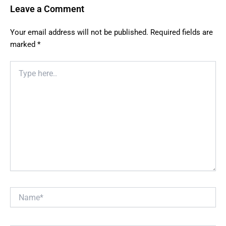
Leave a Comment
Your email address will not be published.
Required fields are
marked
*
Type
here..
Name*