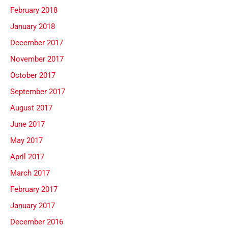
February 2018
January 2018
December 2017
November 2017
October 2017
September 2017
August 2017
June 2017
May 2017
April 2017
March 2017
February 2017
January 2017
December 2016