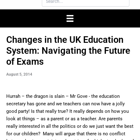
Changes in the UK Education
System: Navigating the Future
of Exams
August 5, 2014
Hurrah – the dragon is slain – Mr Gove - the education
secretary has gone and we teachers can now have a jolly
good party! Is that really true? It really depends on how you
look at things – as a parent or as a teacher. Are parents
really interested in all the politics or do we just want the best
for our children? Many will argue that there is no conflict