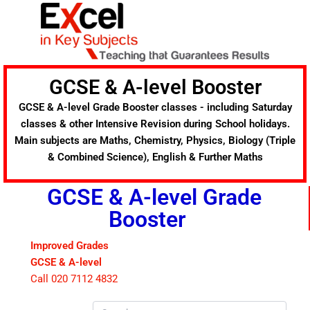
Skip
to
content
GCSE & A-level Booster
GCSE & A-level Grade Booster classes - including Saturday
classes & other Intensive Revision during School holidays.
Main subjects are Maths, Chemistry, Physics, Biology (Triple
& Combined Science), English & Further Maths
GCSE & A-level Grade
Booster
Improved Grades
GCSE & A-level
Call 020 7112 4832