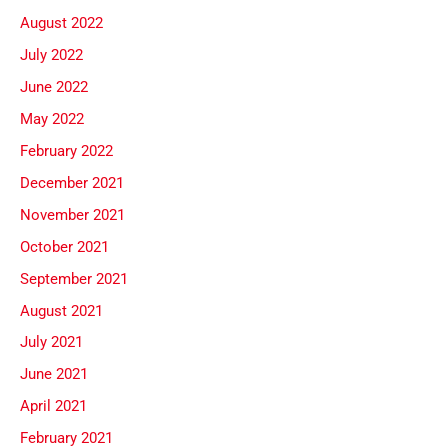
August 2022
July 2022
June 2022
May 2022
February 2022
December 2021
November 2021
October 2021
September 2021
August 2021
July 2021
June 2021
April 2021
February 2021