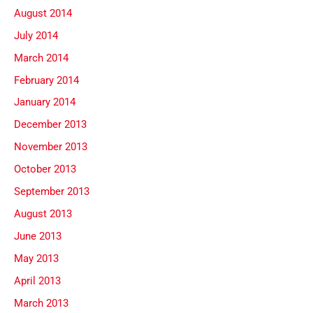
August 2014
July 2014
March 2014
February 2014
January 2014
December 2013
November 2013
October 2013
September 2013
August 2013
June 2013
May 2013
April 2013
March 2013