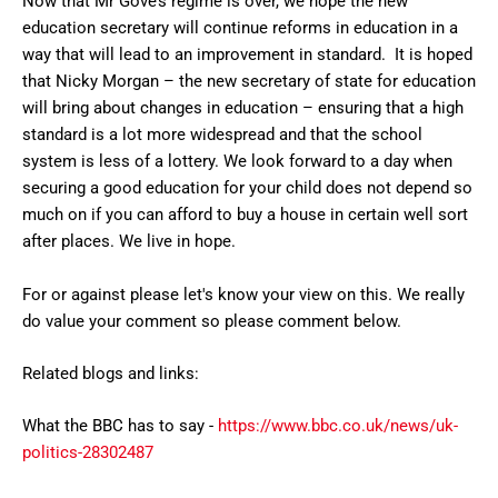
Now that Mr Gove’s regime is over, we hope the new
education secretary will continue reforms in education in a
way that will lead to an improvement in standard. It is hoped
that Nicky Morgan – the new secretary of state for education
will bring about changes in education – ensuring that a high
standard is a lot more widespread and that the school
system is less of a lottery. We look forward to a day when
securing a good education for your child does not depend so
much on if you can afford to buy a house in certain well sort
after places. We live in hope.
For or against please let's know your view on this. We really
do value your comment so please comment below.
Related blogs and links:
What the BBC has to say -
https://www.bbc.co.uk/news/uk-
politics-28302487