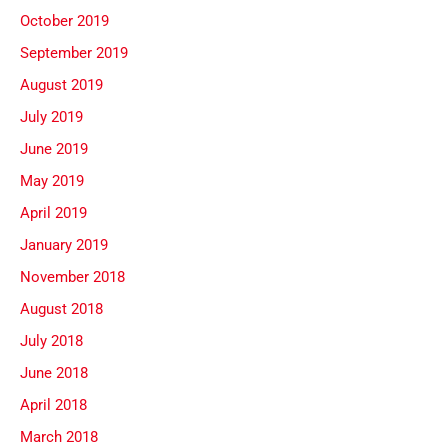
October 2019
September 2019
August 2019
July 2019
June 2019
May 2019
April 2019
January 2019
November 2018
August 2018
July 2018
June 2018
April 2018
March 2018