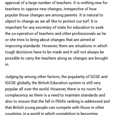
approval of a large number of teachers. It is nothing new for
teachers to oppose new changes, irrespective of how
popular those changes are among parents. It is natural to
object to change as we all like to protect our turf. It is
important for any secretary of state for education to seek
the co-operation of teachers and other professionals as he
or she tries to bring about changes that are aimed at
improving standards. However, there are situations in which
tough decisions have to be made and it will not always be
possible to carry the teachers along as changes are brought
in.
Judging by among other factors, the popularity of GCSE and
IGCSE globally, the British Education system is still very
popular all over the world. However, there is no room for
complacency as there is a need to maintain standards and
also to ensure that the fall in PISA’s ranking is addressed and
that British young people can compete with those in other
countries, in a world in which completion is becoming