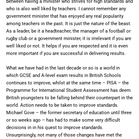
between having a minister who strives for high standards and
who is also well liked by teachers. I cannot remember any
government minister that has enjoyed any real popularity
among teachers in the past. It is just the nature of the beast.
As a leader, be it a headteacher, the manager of a football or
rugby club or a government minister, it is irrelevant if you are
well liked or not. It helps if you are respected and it is even
more important if you are successful in delivering results.
What we have had in the last decade or so is a world in
which GCSE and A-level exam results in British Schools
continues to improve, whilst at the same time – PISA – the
Programme for International Student Assessment has deem
British youngsters to be falling behind their counterpart in the
world. Action needs to be taken to improve standards.
Michael Gove – the former secretary of education until three
or so weeks ago – has had to make some very difficult
decisions in in his quest to improve standards.
Unsurprisingly, not many of those changes have met the