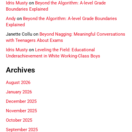
Idris Musty
on
Beyond the Algorithm: A-level Grade
Boundaries Explained
Andy
on
Beyond the Algorithm: A-level Grade Boundaries
Explained
Janette Collu
on
Beyond Nagging: Meaningful Conversations
with Teenagers About Exams
Idris Musty
on
Leveling the Field: Educational
Underachievement in White Working-Class Boys
Archives
August 2026
January 2026
December 2025
November 2025
October 2025
September 2025