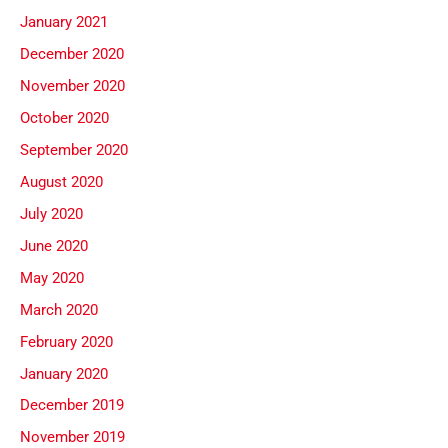
January 2021
December 2020
November 2020
October 2020
September 2020
August 2020
July 2020
June 2020
May 2020
March 2020
February 2020
January 2020
December 2019
November 2019