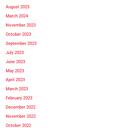
August 2025
March 2024
November 2023
October 2023
September 2023
July 2023
June 2023
May 2023
April 2023
March 2023
February 2023
December 2022
November 2022
October 2022