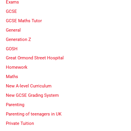
Exams
GCSE
GCSE Maths Tutor
General
Generation Z
GOSH
Great Ormond Street Hospital
Homework
Maths
New A-level Curriculum
New GCSE Grading System
Parenting
Parenting of teenagers in UK
Private Tuition