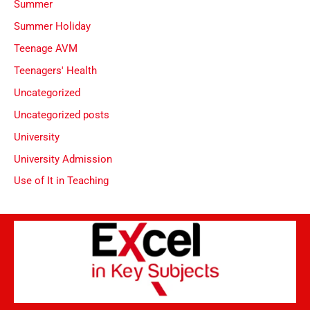
Summer
Summer Holiday
Teenage AVM
Teenagers' Health
Uncategorized
Uncategorized posts
University
University Admission
Use of It in Teaching