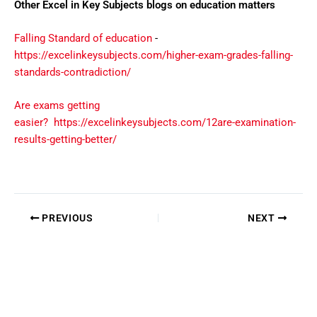
Other Excel in Key Subjects blogs on education matters
Falling Standard of education
-
https://excelinkeysubjects.com/higher-exam-grades-falling-
standards-contradiction/
Are exams getting
easier?
https://excelinkeysubjects.com/12are-examination-
results-getting-better/
PREVIOUS
NEXT