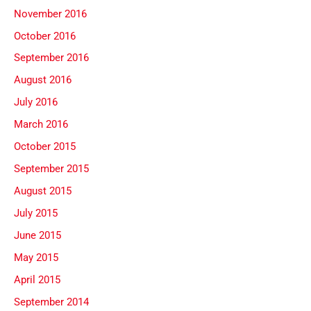
November 2016
October 2016
September 2016
August 2016
July 2016
March 2016
October 2015
September 2015
August 2015
July 2015
June 2015
May 2015
April 2015
September 2014