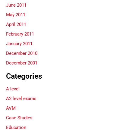
June 2011
May 2011
April 2011
February 2011
January 2011
December 2010
December 2001
Categories
A-level
A2 level exams
AVM
Case Studies
Education