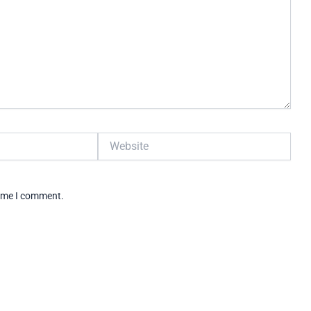
Website
time I comment.