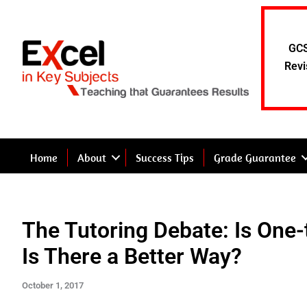
Skip
to
content
GCS
Revi
Home
About
Success Tips
Grade Guarantee
The Tutoring Debate: Is One-
Is There a Better Way?
October 1, 2017