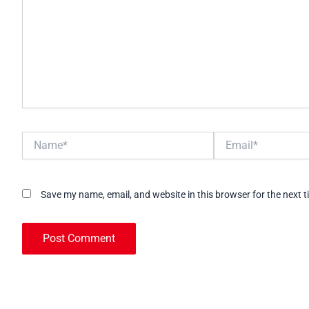
Name*
Email*
Save my name, email, and website in this browser for the next 