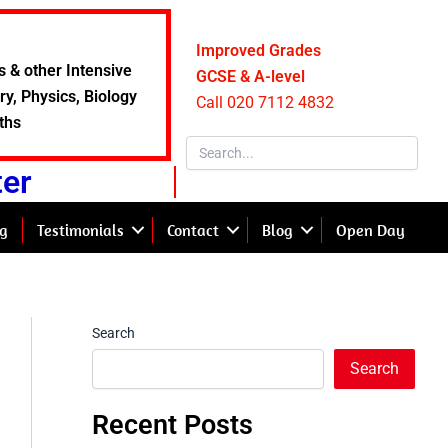
Improved Grades
s & other Intensive
GCSE & A-level
y, Physics, Biology
Call 020 7112 4832
ths
ter
g
Testimonials
Contact
Blog
Open Day
Search
Search
Recent Posts