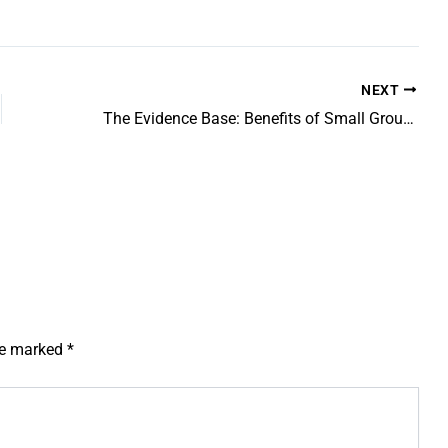
NEXT
The Evidence Base: Benefits of Small Group Tuition vs One-to-One
are marked
*