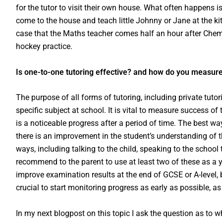
for the tutor to visit their own house. What often happens i
come to the house and teach little Johnny or Jane at the k
case that the Maths teacher comes half an hour after Chem
hockey practice.
Is one-to-one tutoring effective? and how do you measur
The purpose of all forms of tutoring, including private tuto
specific subject at school. It is vital to measure success 
is a noticeable progress after a period of time. The best way
there is an improvement in the student’s understanding of t
ways, including talking to the child, speaking to the school te
recommend to the parent to use at least two of these as a y
improve examination results at the end of GCSE or A-level, bu
crucial to start monitoring progress as early as possible, as 
In my next blogpost on this topic I ask the question as to w