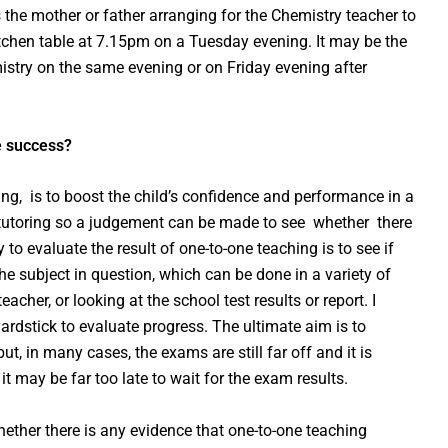
s the mother or father arranging for the Chemistry teacher to
itchen table at 7.15pm on a Tuesday evening. It may be the
istry on the same evening or on Friday evening after
e success?
ring, is to boost the child’s confidence and performance in a
of tutoring so a judgement can be made to see whether there
 to evaluate the result of one-to-one teaching is to see if
he subject in question, which can be done in a variety of
acher, or looking at the school test results or report. I
ardstick to evaluate progress. The ultimate aim is to
t, in many cases, the exams are still far off and it is
it may be far too late to wait for the exam results.
hether there is any evidence that one-to-one teaching