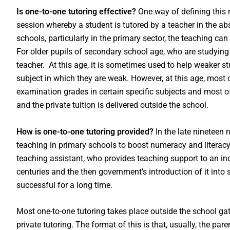
Is one-to-one tutoring effective?
One way of defining this
session whereby a student is tutored by a teacher in the abs
schools, particularly in the primary sector, the teaching can
For older pupils of secondary school age, who are studying 
teacher. At this age, it is sometimes used to help weaker st
subject in which they are weak. However, at this age, most o
examination grades in certain specific subjects and most of i
and the private tuition is delivered outside the school.
How is one-to-one tutoring provided?
In the late nineteen 
teaching in primary schools to boost numeracy and literacy. I
teaching assistant, who provides teaching support to an indi
centuries and the then government’s introduction of it int
successful for a long time.
Most one-to-one tutoring takes place outside the school gate
private tutoring. The format of this is that, usually, the pare