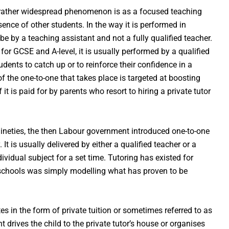
 rather widespread phenomenon is as a focused teaching
ence of other students. In the way it is performed in
 be by a teaching assistant and not a fully qualified teacher.
for GCSE and A-level, it is usually performed by a qualified
udents to catch up or to reinforce their confidence in a
f the one-to-one that takes place is targeted at boosting
t is paid for by parents who resort to hiring a private tutor
nineties, the then Labour government introduced one-to-one
t is usually delivered by either a qualified teacher or a
vidual subject for a set time. Tutoring has existed for
o schools was simply modelling what has proven to be
s in the form of private tuition or sometimes referred to as
nt drives the child to the private tutor’s house or organises