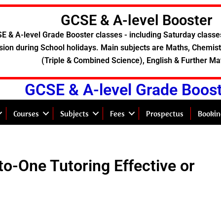
GCSE & A-level Booster
E & A-level Grade Booster classes - including Saturday classe
sion during School holidays. Main subjects are Maths, Chemistr
(Triple & Combined Science), English & Further Ma
GCSE & A-level Grade Boos
Courses
Subjects
Fees
Prospectus
Bookin
to-One Tutoring Effective or