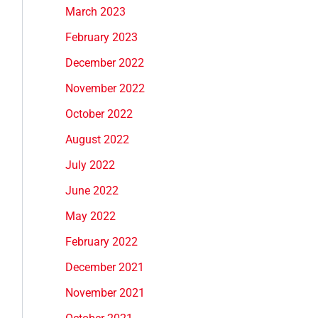
March 2023
February 2023
December 2022
November 2022
October 2022
August 2022
July 2022
June 2022
May 2022
February 2022
December 2021
November 2021