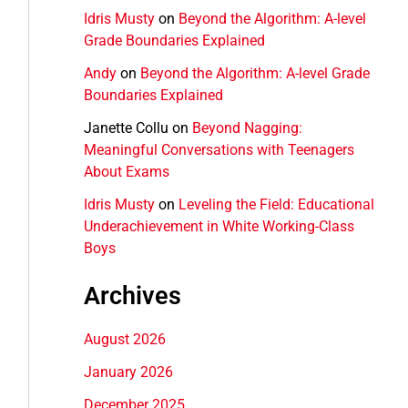
Idris Musty
on
Beyond the Algorithm: A-level
Grade Boundaries Explained
Andy
on
Beyond the Algorithm: A-level Grade
Boundaries Explained
Janette Collu
on
Beyond Nagging:
Meaningful Conversations with Teenagers
About Exams
Idris Musty
on
Leveling the Field: Educational
Underachievement in White Working-Class
Boys
Archives
August 2026
January 2026
December 2025