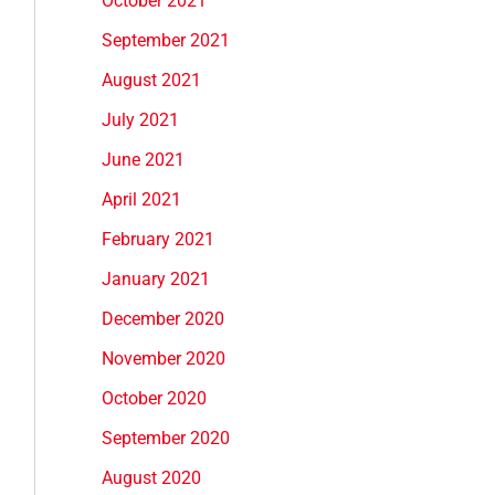
October 2021
September 2021
August 2021
July 2021
June 2021
April 2021
February 2021
January 2021
December 2020
November 2020
October 2020
September 2020
August 2020