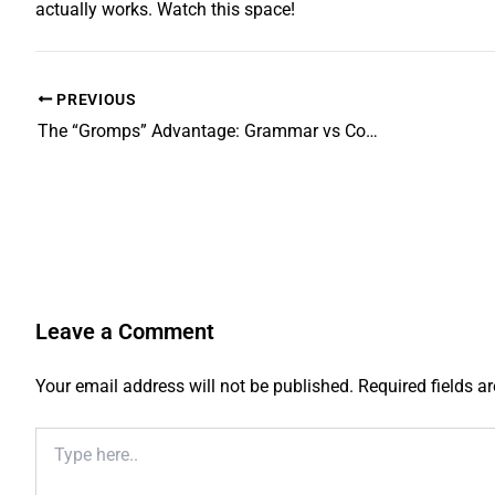
actually works. Watch this space!
PREVIOUS
The “Gromps” Advantage: Grammar vs Comprehensive School Performance Explained
Leave a Comment
Your email address will not be published.
Required fields 
Type
here..