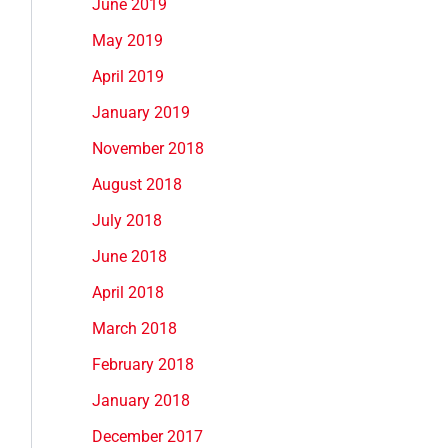
June 2019
May 2019
April 2019
January 2019
November 2018
August 2018
July 2018
June 2018
April 2018
March 2018
February 2018
January 2018
December 2017