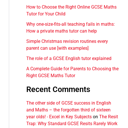
How to Choose the Right Online GCSE Maths
Tutor for Your Child
Why one-size-fits-all teaching fails in maths:
How a private maths tutor can help
Simple Christmas revision routines every
parent can use [with examples]
The role of a GCSE English tutor explained
A Complete Guide for Parents to Choosing the
Right GCSE Maths Tutor
Recent Comments
The other side of GCSE success in English
and Maths – the forgotten third of sixteen
year olds! - Excel in Key Subjects
on
The Resit
Trap: Why Standard GCSE Resits Rarely Work