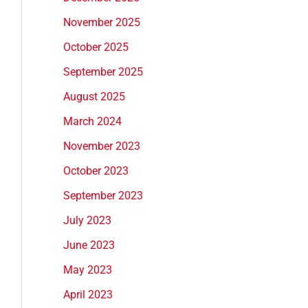
November 2025
October 2025
September 2025
August 2025
March 2024
November 2023
October 2023
September 2023
July 2023
June 2023
May 2023
April 2023