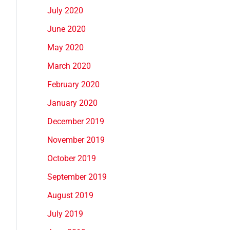
July 2020
June 2020
May 2020
March 2020
February 2020
January 2020
December 2019
November 2019
October 2019
September 2019
August 2019
July 2019