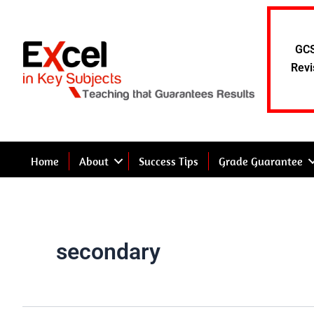
Skip
to
content
GCS
Revi
Home
About
Success Tips
Grade Guarantee
secondary