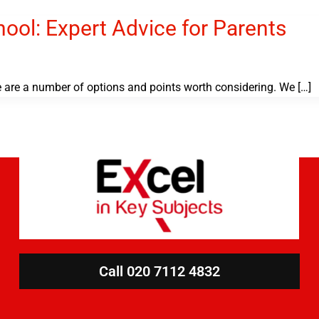
ol: Expert Advice for Parents
e are a number of options and points worth considering. We […]
Call 020 7112 4832