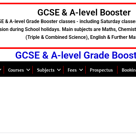
GCSE & A-level Booster
E & A-level Grade Booster classes - including Saturday classe
sion during School holidays. Main subjects are Maths, Chemistr
(Triple & Combined Science), English & Further Ma
GCSE & A-level Grade Boos
Courses
Subjects
Fees
Prospectus
Bookin