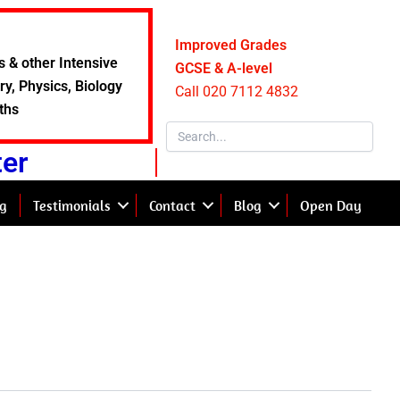
Improved Grades
s & other Intensive
GCSE & A-level
y, Physics, Biology
Call 020 7112 4832
ths
ter
g
Testimonials
Contact
Blog
Open Day