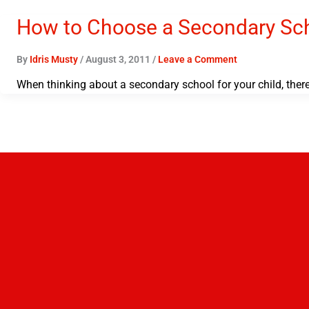
How to Choose a Secondary Scho
By
Idris Musty
/
August 3, 2011
/
Leave a Comment
When thinking about a secondary school for your child, ther