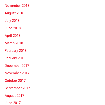
November 2018
August 2018
July 2018
June 2018
April 2018
March 2018
February 2018
January 2018
December 2017
November 2017
October 2017
September 2017
August 2017
June 2017