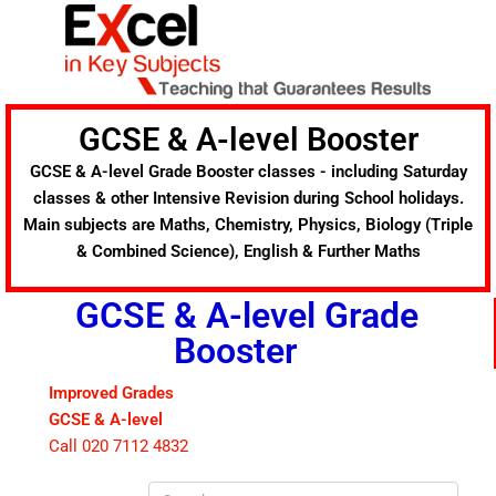
Skip
to
content
GCSE & A-level Booster
GCSE & A-level Grade Booster classes - including Saturday
classes & other Intensive Revision during School holidays.
Main subjects are Maths, Chemistry, Physics, Biology (Triple
& Combined Science), English & Further Maths
GCSE & A-level Grade
Booster
Improved Grades
GCSE & A-level
Call 020 7112 4832