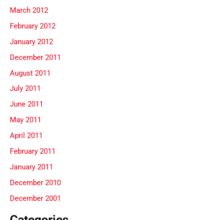
March 2012
February 2012
January 2012
December 2011
August 2011
July 2011
June 2011
May 2011
April 2011
February 2011
January 2011
December 2010
December 2001
Categories