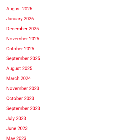
August 2026
January 2026
December 2025
November 2025
October 2025
September 2025
August 2025
March 2024
November 2023
October 2023
September 2023
July 2023
June 2023
May 2023