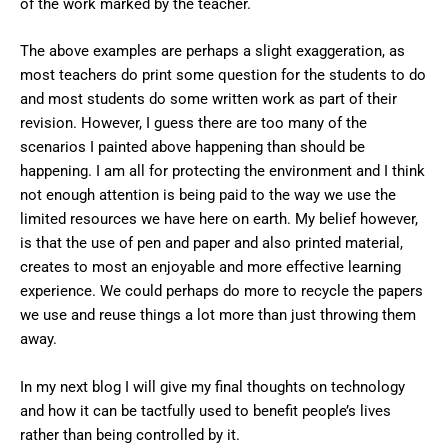
of the work marked by the teacher.
The above examples are perhaps a slight exaggeration, as
most teachers do print some question for the students to do
and most students do some written work as part of their
revision. However, I guess there are too many of the
scenarios I painted above happening than should be
happening. I am all for protecting the environment and I think
not enough attention is being paid to the way we use the
limited resources we have here on earth. My belief however,
is that the use of pen and paper and also printed material,
creates to most an enjoyable and more effective learning
experience. We could perhaps do more to recycle the papers
we use and reuse things a lot more than just throwing them
away.
In my next blog I will give my final thoughts on technology
and how it can be tactfully used to benefit people’s lives
rather than being controlled by it.