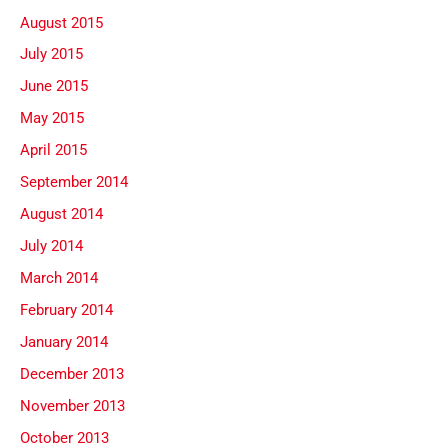
August 2015
July 2015
June 2015
May 2015
April 2015
September 2014
August 2014
July 2014
March 2014
February 2014
January 2014
December 2013
November 2013
October 2013