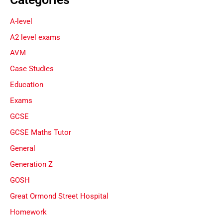
A-level
A2 level exams
AVM
Case Studies
Education
Exams
GCSE
GCSE Maths Tutor
General
Generation Z
GOSH
Great Ormond Street Hospital
Homework