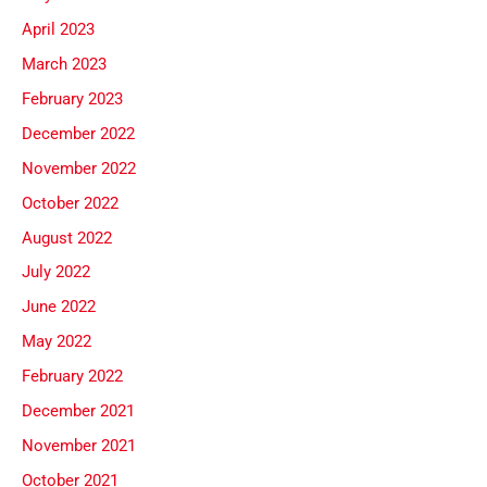
April 2023
March 2023
February 2023
December 2022
November 2022
October 2022
August 2022
July 2022
June 2022
May 2022
February 2022
December 2021
November 2021
October 2021