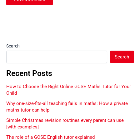
Search
Search
Recent Posts
How to Choose the Right Online GCSE Maths Tutor for Your
Child
Why one-size-fits-all teaching fails in maths: How a private
maths tutor can help
Simple Christmas revision routines every parent can use
[with examples]
The role of a GCSE English tutor explained