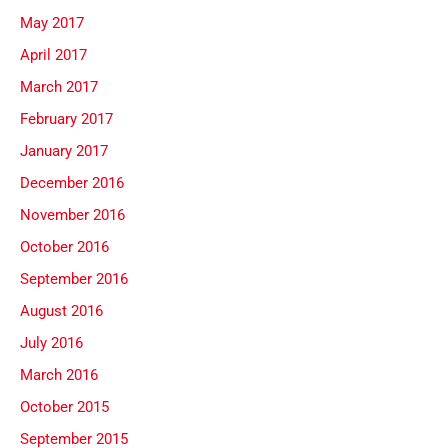
May 2017
April 2017
March 2017
February 2017
January 2017
December 2016
November 2016
October 2016
September 2016
August 2016
July 2016
March 2016
October 2015
September 2015