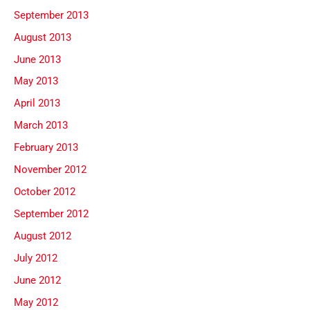
September 2013
August 2013
June 2013
May 2013
April 2013
March 2013
February 2013
November 2012
October 2012
September 2012
August 2012
July 2012
June 2012
May 2012