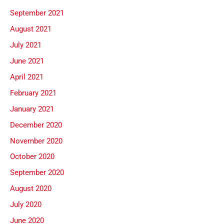
September 2021
August 2021
July 2021
June 2021
April 2021
February 2021
January 2021
December 2020
November 2020
October 2020
September 2020
August 2020
July 2020
June 2020