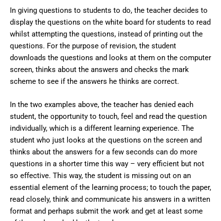
In giving questions to students to do, the teacher decides to
display the questions on the white board for students to read
whilst attempting the questions, instead of printing out the
questions. For the purpose of revision, the student
downloads the questions and looks at them on the computer
screen, thinks about the answers and checks the mark
scheme to see if the answers he thinks are correct.
In the two examples above, the teacher has denied each
student, the opportunity to touch, feel and read the question
individually, which is a different learning experience. The
student who just looks at the questions on the screen and
thinks about the answers for a few seconds can do more
questions in a shorter time this way – very efficient but not
so effective. This way, the student is missing out on an
essential element of the learning process; to touch the paper,
read closely, think and communicate his answers in a written
format and perhaps submit the work and get at least some