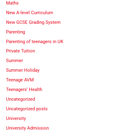
Maths
New A-level Curriculum
New GCSE Grading System
Parenting
Parenting of teenagers in UK
Private Tuition
Summer
Summer Holiday
Teenage AVM
Teenagers' Health
Uncategorized
Uncategorized posts
University
University Admission