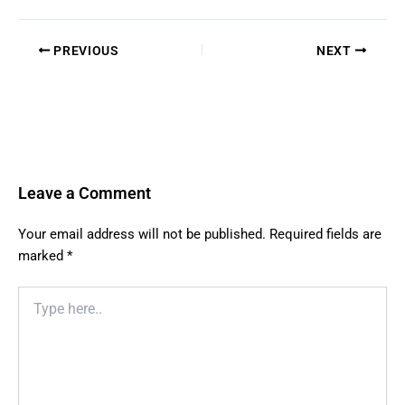
PREVIOUS
NEXT
Leave a Comment
Your email address will not be published.
Required fields are
marked
*
Type
here..