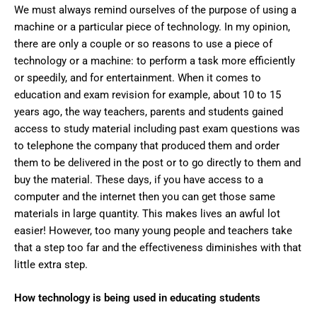
We must always remind ourselves of the purpose of using a
machine or a particular piece of technology. In my opinion,
there are only a couple or so reasons to use a piece of
technology or a machine: to perform a task more efficiently
or speedily, and for entertainment. When it comes to
education and exam revision for example, about 10 to 15
years ago, the way teachers, parents and students gained
access to study material including past exam questions was
to telephone the company that produced them and order
them to be delivered in the post or to go directly to them and
buy the material. These days, if you have access to a
computer and the internet then you can get those same
materials in large quantity. This makes lives an awful lot
easier! However, too many young people and teachers take
that a step too far and the effectiveness diminishes with that
little extra step.
How technology is being used in educating students