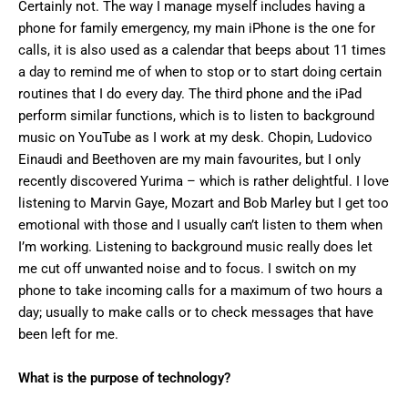
Certainly not. The way I manage myself includes having a
phone for family emergency, my main iPhone is the one for
calls, it is also used as a calendar that beeps about 11 times
a day to remind me of when to stop or to start doing certain
routines that I do every day. The third phone and the iPad
perform similar functions, which is to listen to background
music on YouTube as I work at my desk. Chopin, Ludovico
Einaudi and Beethoven are my main favourites, but I only
recently discovered Yurima – which is rather delightful. I love
listening to Marvin Gaye, Mozart and Bob Marley but I get too
emotional with those and I usually can’t listen to them when
I’m working. Listening to background music really does let
me cut off unwanted noise and to focus. I switch on my
phone to take incoming calls for a maximum of two hours a
day; usually to make calls or to check messages that have
been left for me.
What is the purpose of technology?