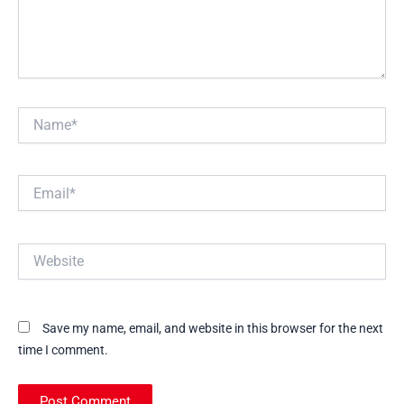
Name*
Email*
Website
Save my name, email, and website in this browser for the next
time I comment.