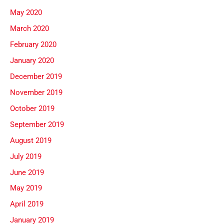
May 2020
March 2020
February 2020
January 2020
December 2019
November 2019
October 2019
September 2019
August 2019
July 2019
June 2019
May 2019
April 2019
January 2019