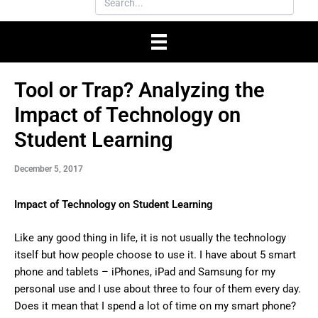
Tool or Trap? Analyzing the
Impact of Technology on
Student Learning
December 5, 2017
Impact of Technology on Student Learning
Like any good thing in life, it is not usually the technology
itself but how people choose to use it. I have about 5 smart
phone and tablets – iPhones, iPad and Samsung for my
personal use and I use about three to four of them every day.
Does it mean that I spend a lot of time on my smart phone?