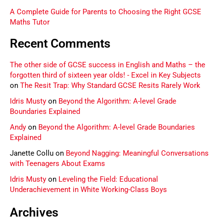
A Complete Guide for Parents to Choosing the Right GCSE
Maths Tutor
Recent Comments
The other side of GCSE success in English and Maths – the
forgotten third of sixteen year olds! - Excel in Key Subjects
on
The Resit Trap: Why Standard GCSE Resits Rarely Work
Idris Musty
on
Beyond the Algorithm: A-level Grade
Boundaries Explained
Andy
on
Beyond the Algorithm: A-level Grade Boundaries
Explained
Janette Collu
on
Beyond Nagging: Meaningful Conversations
with Teenagers About Exams
Idris Musty
on
Leveling the Field: Educational
Underachievement in White Working-Class Boys
Archives