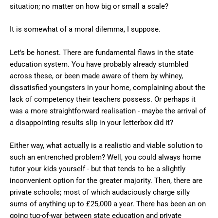
situation; no matter on how big or small a scale?
It is somewhat of a moral dilemma, I suppose.
Let's be honest. There are fundamental flaws in the state
education system. You have probably already stumbled
across these, or been made aware of them by whiney,
dissatisfied youngsters in your home, complaining about the
lack of competency their teachers possess. Or perhaps it
was a more straightforward realisation - maybe the arrival of
a disappointing results slip in your letterbox did it?
Either way, what actually is a realistic and viable solution to
such an entrenched problem? Well, you could always home
tutor your kids yourself - but that tends to be a slightly
inconvenient option for the greater majority. Then, there are
private schools; most of which audaciously charge silly
sums of anything up to £25,000 a year. There has been an on
going tug-of-war between state education and private