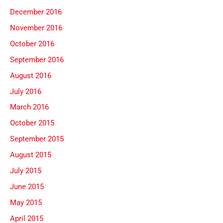
December 2016
November 2016
October 2016
September 2016
August 2016
July 2016
March 2016
October 2015
September 2015
August 2015
July 2015
June 2015
May 2015
April 2015