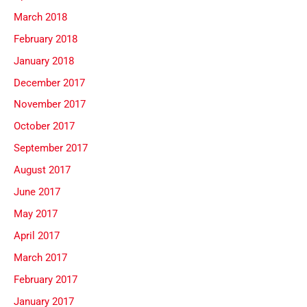
March 2018
February 2018
January 2018
December 2017
November 2017
October 2017
September 2017
August 2017
June 2017
May 2017
April 2017
March 2017
February 2017
January 2017