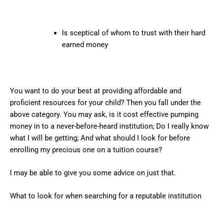
Is sceptical of whom to trust with their hard
earned money
You want to do your best at providing affordable and
proficient resources for your child? Then you fall under the
above category. You may ask, is it cost effective pumping
money in to a never-before-heard institution; Do I really know
what I will be getting; And what should I look for before
enrolling my precious one on a tuition course?
I may be able to give you some advice on just that.
What to look for when searching for a reputable institution