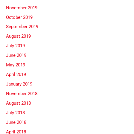
November 2019
October 2019
September 2019
August 2019
July 2019
June 2019
May 2019
April 2019
January 2019
November 2018
August 2018
July 2018
June 2018
April 2018