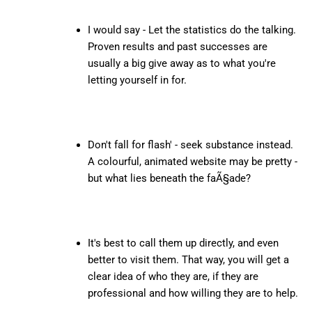
I would say - Let the statistics do the talking.
Proven results and past successes are
usually a big give away as to what you're
letting yourself in for.
Don't fall for flash' - seek substance instead.
A colourful, animated website may be pretty -
but what lies beneath the faÃ§ade?
It's best to call them up directly, and even
better to visit them. That way, you will get a
clear idea of who they are, if they are
professional and how willing they are to help.