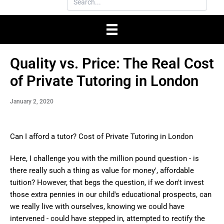
Quality vs. Price: The Real Cost
of Private Tutoring in London
January 2, 2020
Can I afford a tutor? Cost of Private Tutoring in London
Here, I challenge you with the million pound question - is
there really such a thing as value for money', affordable
tuition? However, that begs the question, if we don't invest
those extra pennies in our child's educational prospects, can
we really live with ourselves, knowing we could have
intervened - could have stepped in, attempted to rectify the