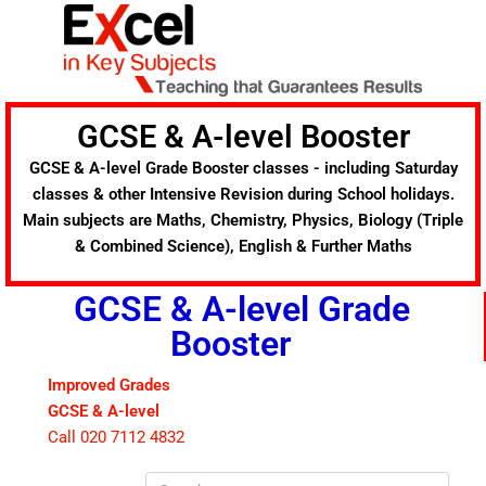
Skip
to
content
GCSE & A-level Booster
GCSE & A-level Grade Booster classes - including Saturday
classes & other Intensive Revision during School holidays.
Main subjects are Maths, Chemistry, Physics, Biology (Triple
& Combined Science), English & Further Maths
GCSE & A-level Grade
Booster
Improved Grades
GCSE & A-level
Call 020 7112 4832