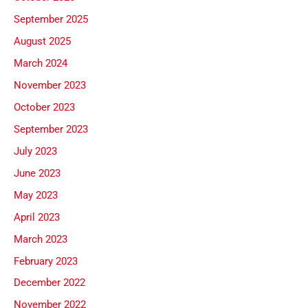
September 2025
August 2025
March 2024
November 2023
October 2023
September 2023
July 2023
June 2023
May 2023
April 2023
March 2023
February 2023
December 2022
November 2022