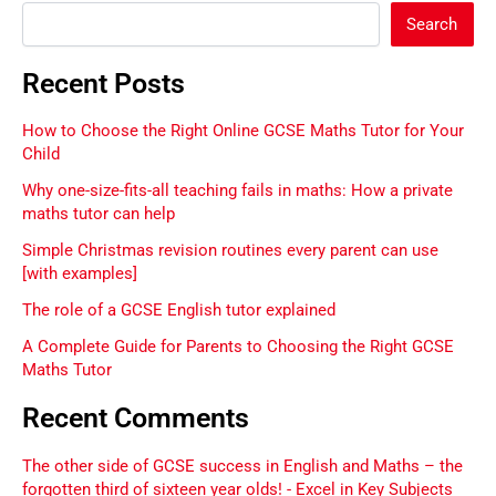
Search
Recent Posts
How to Choose the Right Online GCSE Maths Tutor for Your
Child
Why one-size-fits-all teaching fails in maths: How a private
maths tutor can help
Simple Christmas revision routines every parent can use
[with examples]
The role of a GCSE English tutor explained
A Complete Guide for Parents to Choosing the Right GCSE
Maths Tutor
Recent Comments
The other side of GCSE success in English and Maths – the
forgotten third of sixteen year olds! - Excel in Key Subjects