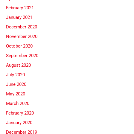
February 2021
January 2021
December 2020
November 2020
October 2020
September 2020
August 2020
July 2020
June 2020
May 2020
March 2020
February 2020
January 2020
December 2019