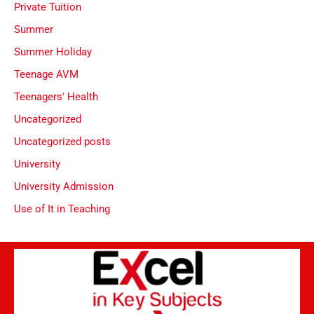
Private Tuition
Summer
Summer Holiday
Teenage AVM
Teenagers' Health
Uncategorized
Uncategorized posts
University
University Admission
Use of It in Teaching