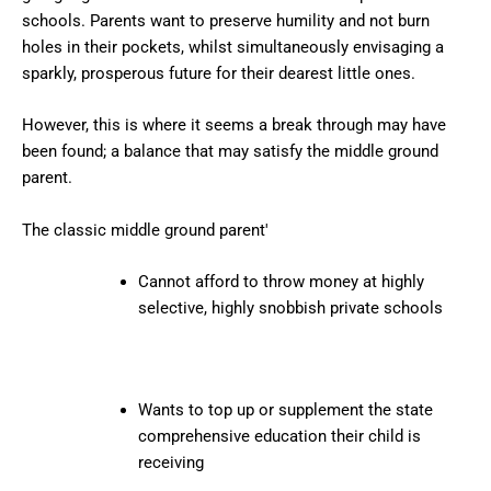
schools. Parents want to preserve humility and not burn
holes in their pockets, whilst simultaneously envisaging a
sparkly, prosperous future for their dearest little ones.
However, this is where it seems a break through may have
been found; a balance that may satisfy the middle ground
parent.
The classic middle ground parent'
Cannot afford to throw money at highly
selective, highly snobbish private schools
Wants to top up or supplement the state
comprehensive education their child is
receiving