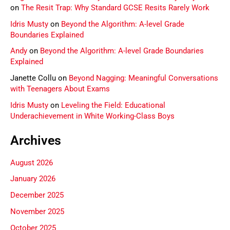
on
The Resit Trap: Why Standard GCSE Resits Rarely Work
Idris Musty
on
Beyond the Algorithm: A-level Grade
Boundaries Explained
Andy
on
Beyond the Algorithm: A-level Grade Boundaries
Explained
Janette Collu
on
Beyond Nagging: Meaningful Conversations
with Teenagers About Exams
Idris Musty
on
Leveling the Field: Educational
Underachievement in White Working-Class Boys
Archives
August 2026
January 2026
December 2025
November 2025
October 2025