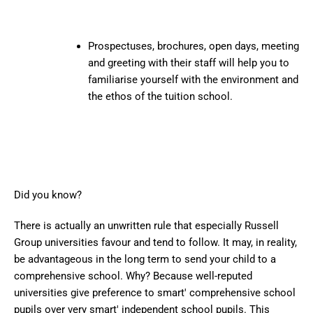
Prospectuses, brochures, open days, meeting
and greeting with their staff will help you to
familiarise yourself with the environment and
the ethos of the tuition school.
Did you know?
There is actually an unwritten rule that especially Russell
Group universities favour and tend to follow. It may, in reality,
be advantageous in the long term to send your child to a
comprehensive school. Why? Because well-reputed
universities give preference to smart' comprehensive school
pupils over very smart' independent school pupils. This