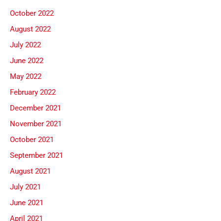
October 2022
August 2022
July 2022
June 2022
May 2022
February 2022
December 2021
November 2021
October 2021
September 2021
August 2021
July 2021
June 2021
April 2021