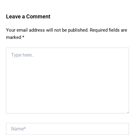
Leave a Comment
Your email address will not be published.
Required fields are
marked
*
Type
here..
Name*