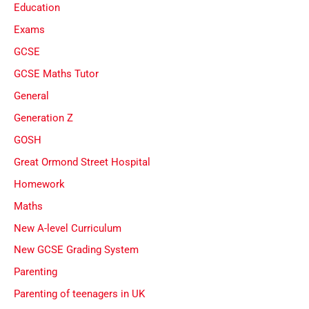
Education
Exams
GCSE
GCSE Maths Tutor
General
Generation Z
GOSH
Great Ormond Street Hospital
Homework
Maths
New A-level Curriculum
New GCSE Grading System
Parenting
Parenting of teenagers in UK