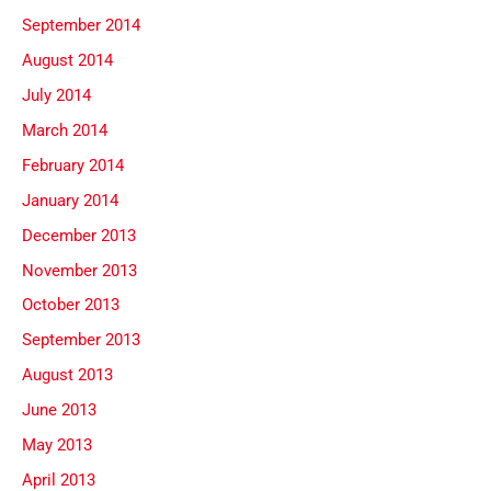
September 2014
August 2014
July 2014
March 2014
February 2014
January 2014
December 2013
November 2013
October 2013
September 2013
August 2013
June 2013
May 2013
April 2013