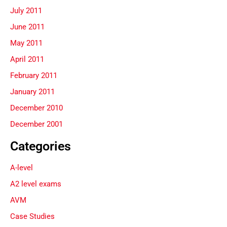
July 2011
June 2011
May 2011
April 2011
February 2011
January 2011
December 2010
December 2001
Categories
A-level
A2 level exams
AVM
Case Studies