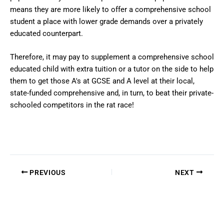
means they are more likely to offer a comprehensive school
student a place with lower grade demands over a privately
educated counterpart.
Therefore, it may pay to supplement a comprehensive school
educated child with extra tuition or a tutor on the side to help
them to get those A's at GCSE and A level at their local,
state-funded comprehensive and, in turn, to beat their private-
schooled competitors in the rat race!
PREVIOUS
NEXT