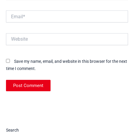
Email*
Website
Save my name, email, and website in this browser for the next
time I comment.
Search