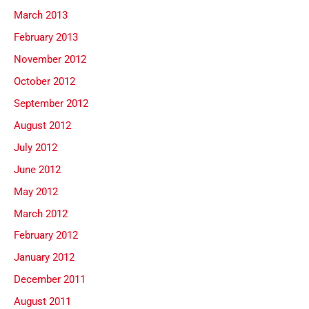
March 2013
February 2013
November 2012
October 2012
September 2012
August 2012
July 2012
June 2012
May 2012
March 2012
February 2012
January 2012
December 2011
August 2011