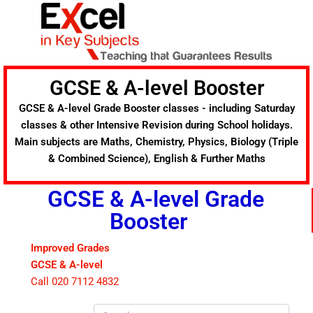
Skip
to
content
GCSE & A-level Booster
GCSE & A-level Grade Booster classes - including Saturday
classes & other Intensive Revision during School holidays.
Main subjects are Maths, Chemistry, Physics, Biology (Triple
& Combined Science), English & Further Maths
GCSE & A-level Grade
Booster
Improved Grades
GCSE & A-level
Call 020 7112 4832