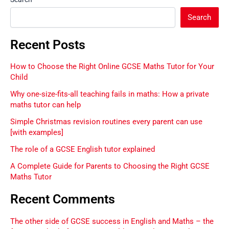
Search
Recent Posts
How to Choose the Right Online GCSE Maths Tutor for Your
Child
Why one-size-fits-all teaching fails in maths: How a private
maths tutor can help
Simple Christmas revision routines every parent can use
[with examples]
The role of a GCSE English tutor explained
A Complete Guide for Parents to Choosing the Right GCSE
Maths Tutor
Recent Comments
The other side of GCSE success in English and Maths – the