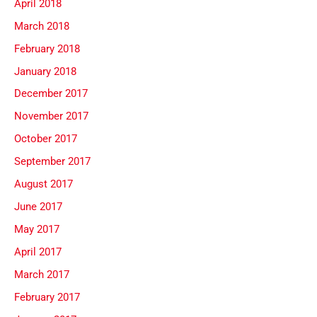
April 2018
March 2018
February 2018
January 2018
December 2017
November 2017
October 2017
September 2017
August 2017
June 2017
May 2017
April 2017
March 2017
February 2017