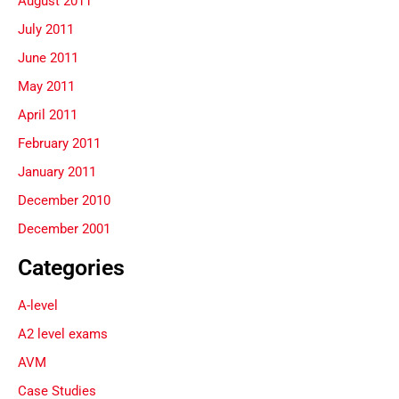
August 2011
July 2011
June 2011
May 2011
April 2011
February 2011
January 2011
December 2010
December 2001
Categories
A-level
A2 level exams
AVM
Case Studies