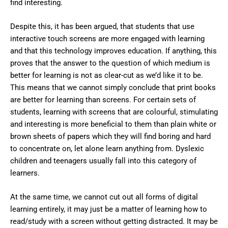
find interesting.
Despite this, it has been argued, that students that use
interactive touch screens are more engaged with learning
and that this technology improves education. If anything, this
proves that the answer to the question of which medium is
better for learning is not as clear-cut as we’d like it to be.
This means that we cannot simply conclude that print books
are better for learning than screens. For certain sets of
students, learning with screens that are colourful, stimulating
and interesting is more beneficial to them than plain white or
brown sheets of papers which they will find boring and hard
to concentrate on, let alone learn anything from. Dyslexic
children and teenagers usually fall into this category of
learners.
At the same time, we cannot cut out all forms of digital
learning entirely, it may just be a matter of learning how to
read/study with a screen without getting distracted. It may be