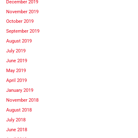
December 2019
November 2019
October 2019
September 2019
August 2019
July 2019
June 2019
May 2019
April 2019
January 2019
November 2018
August 2018
July 2018
June 2018