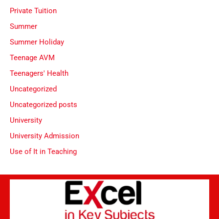
Private Tuition
Summer
Summer Holiday
Teenage AVM
Teenagers' Health
Uncategorized
Uncategorized posts
University
University Admission
Use of It in Teaching