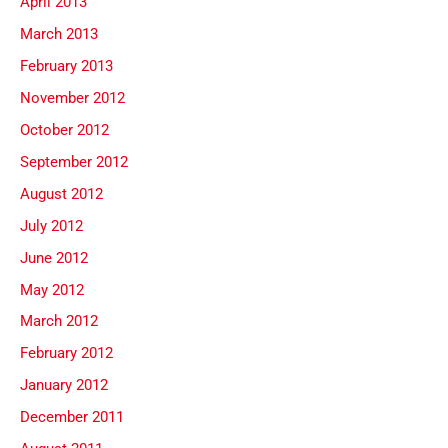
April 2013
March 2013
February 2013
November 2012
October 2012
September 2012
August 2012
July 2012
June 2012
May 2012
March 2012
February 2012
January 2012
December 2011