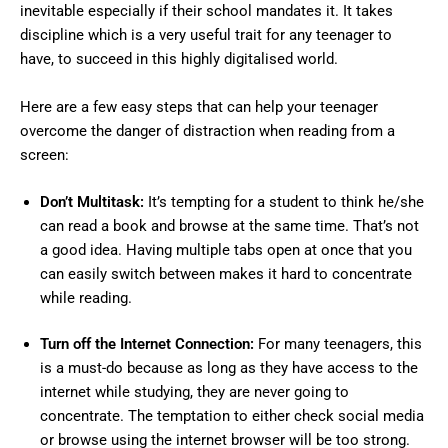
inevitable especially if their school mandates it. It takes
discipline which is a very useful trait for any teenager to
have, to succeed in this highly digitalised world.
Here are a few easy steps that can help your teenager
overcome the danger of distraction when reading from a
screen:
Don’t Multitask:
It’s tempting for a student to think he/she
can read a book and browse at the same time. That’s not
a good idea. Having multiple tabs open at once that you
can easily switch between makes it hard to concentrate
while reading.
Turn off the Internet Connection:
For many teenagers, this
is a must-do because as long as they have access to the
internet while studying, they are never going to
concentrate. The temptation to either check social media
or browse using the internet browser will be too strong.