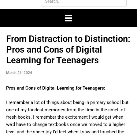
From Distraction to Distinction:
Pros and Cons of Digital
Learning for Teenagers
March 21, 2024
Pros and Cons of Digital Learning for Teenagers:
I remember a lot of things about being in primary school but
one of my fondest memories from the time is the smell of
fresh books. I remember the excitement I would get when
we’d have to change textbooks once we moved to a higher
level and the sheer joy I’d feel when I saw and touched the