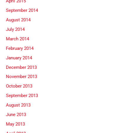
April 2015
September 2014
August 2014
July 2014
March 2014
February 2014
January 2014
December 2013
November 2013
October 2013
September 2013
August 2013
June 2013
May 2013