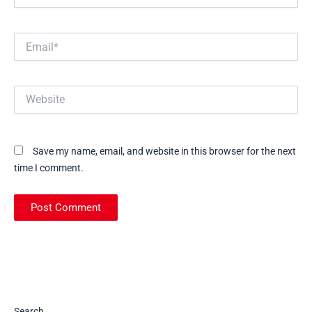
Email*
Website
Save my name, email, and website in this browser for the next
time I comment.
Search