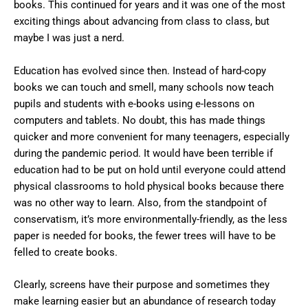
books. This continued for years and it was one of the most
exciting things about advancing from class to class, but
maybe I was just a nerd.
Education has evolved since then. Instead of hard-copy
books we can touch and smell, many schools now teach
pupils and students with e-books using e-lessons on
computers and tablets. No doubt, this has made things
quicker and more convenient for many teenagers, especially
during the pandemic period. It would have been terrible if
education had to be put on hold until everyone could attend
physical classrooms to hold physical books because there
was no other way to learn. Also, from the standpoint of
conservatism, it’s more environmentally-friendly, as the less
paper is needed for books, the fewer trees will have to be
felled to create books.
Clearly, screens have their purpose and sometimes they
make learning easier but an abundance of research today