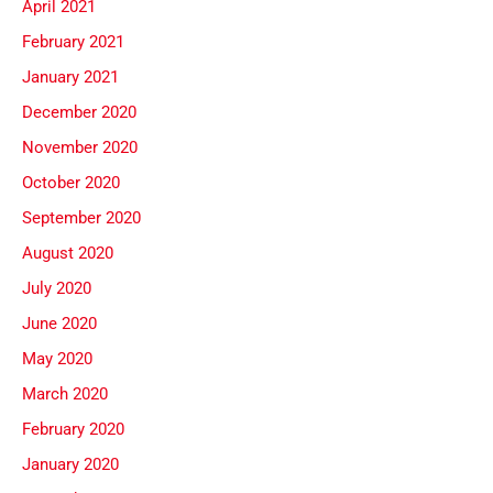
April 2021
February 2021
January 2021
December 2020
November 2020
October 2020
September 2020
August 2020
July 2020
June 2020
May 2020
March 2020
February 2020
January 2020