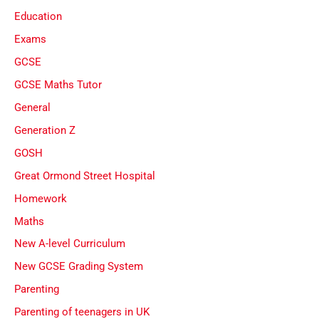
Education
Exams
GCSE
GCSE Maths Tutor
General
Generation Z
GOSH
Great Ormond Street Hospital
Homework
Maths
New A-level Curriculum
New GCSE Grading System
Parenting
Parenting of teenagers in UK