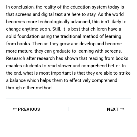
In conclusion, the reality of the education system today is
that screens and digital text are here to stay. As the world
becomes more technologically advanced, this isn’t likely to
change anytime soon. Still, it is best that children have a
solid foundation using the traditional method of learning
from books. Then as they grow and develop and become
more mature, they can graduate to learning with screens.
Research after research has shown that reading from books
enables students to read slower and comprehend better. In
the end, what is most important is that they are able to strike
a balance which helps them to effectively comprehend
through either method.
PREVIOUS
NEXT