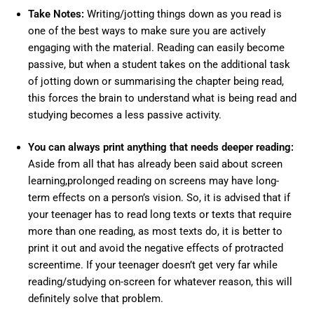
Take Notes:
Writing/jotting things down as you read is
one of the best ways to make sure you are actively
engaging with the material. Reading can easily become
passive, but when a student takes on the additional task
of jotting down or summarising the chapter being read,
this forces the brain to understand what is being read and
studying becomes a less passive activity.
You can always print anything that needs deeper reading:
Aside from all that has already been said about screen
learning,prolonged reading on screens may have long-
term effects on a person’s vision. So, it is advised that if
your teenager has to read long texts or texts that require
more than one reading, as most texts do, it is better to
print it out and avoid the negative effects of protracted
screentime. If your teenager doesn’t get very far while
reading/studying on-screen for whatever reason, this will
definitely solve that problem.