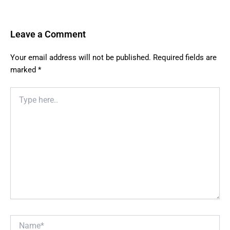
Leave a Comment
Your email address will not be published.
Required fields are
marked
*
Type
here..
Name*