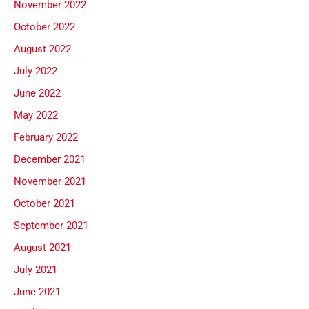
November 2022
October 2022
August 2022
July 2022
June 2022
May 2022
February 2022
December 2021
November 2021
October 2021
September 2021
August 2021
July 2021
June 2021