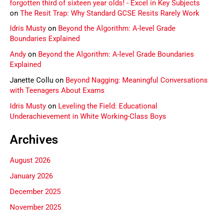
forgotten third of sixteen year olds! - Excel in Key Subjects
on
The Resit Trap: Why Standard GCSE Resits Rarely Work
Idris Musty
on
Beyond the Algorithm: A-level Grade
Boundaries Explained
Andy
on
Beyond the Algorithm: A-level Grade Boundaries
Explained
Janette Collu
on
Beyond Nagging: Meaningful Conversations
with Teenagers About Exams
Idris Musty
on
Leveling the Field: Educational
Underachievement in White Working-Class Boys
Archives
August 2026
January 2026
December 2025
November 2025