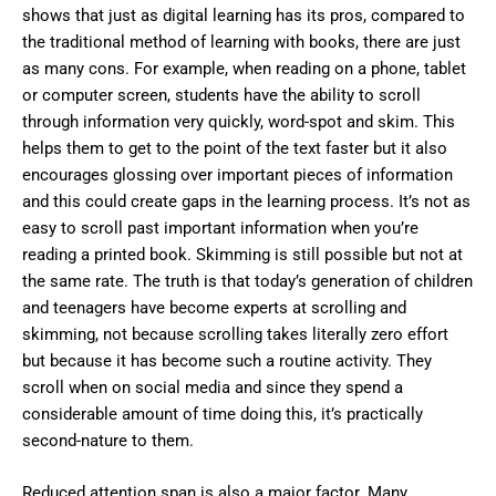
shows that just as digital learning has its pros, compared to
the traditional method of learning with books, there are just
as many cons. For example, when reading on a phone, tablet
or computer screen, students have the ability to scroll
through information very quickly, word-spot and skim. This
helps them to get to the point of the text faster but it also
encourages glossing over important pieces of information
and this could create gaps in the learning process. It’s not as
easy to scroll past important information when you’re
reading a printed book. Skimming is still possible but not at
the same rate. The truth is that today’s generation of children
and teenagers have become experts at scrolling and
skimming, not because scrolling takes literally zero effort
but because it has become such a routine activity. They
scroll when on social media and since they spend a
considerable amount of time doing this, it’s practically
second-nature to them.
Reduced attention span is also a major factor. Many