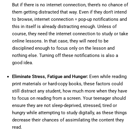
But if there is no internet connection, there’s no chance of
them getting distracted that way. Even if they don’t intend
to browse, internet connection = pop-up notifications and
this in itself is already distracting enough. Unless of
course, they need the internet connection to study or take
online lessons. In that case, they will need to be
disciplined enough to focus only on the lesson and
nothing else. Turning off these notifications is also a
good idea.
Eliminate Stress, Fatigue and Hunger:
Even while reading
print materials or hard-copy books, these factors could
still distract any student, how much more when they have
to focus on reading from a screen. Your teenager should
ensure they are not sleep-deprived, stressed, tired or
hungry while attempting to study digitally, as these things
decrease their chances of assimilating the content they
read.