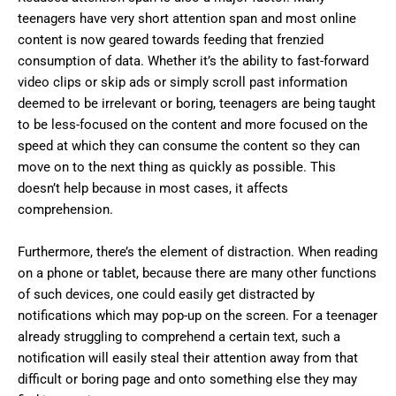
teenagers have very short attention span and most online
content is now geared towards feeding that frenzied
consumption of data. Whether it’s the ability to fast-forward
video clips or skip ads or simply scroll past information
deemed to be irrelevant or boring, teenagers are being taught
to be less-focused on the content and more focused on the
speed at which they can consume the content so they can
move on to the next thing as quickly as possible. This
doesn’t help because in most cases, it affects
comprehension.
Furthermore, there’s the element of distraction. When reading
on a phone or tablet, because there are many other functions
of such devices, one could easily get distracted by
notifications which may pop-up on the screen. For a teenager
already struggling to comprehend a certain text, such a
notification will easily steal their attention away from that
difficult or boring page and onto something else they may