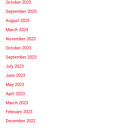
October 2025
September 2025
August 2025
March 2024
November 2023
October 2023
September 2023
July 2023
June 2023
May 2023
April 2023
March 2023
February 2023
December 2022