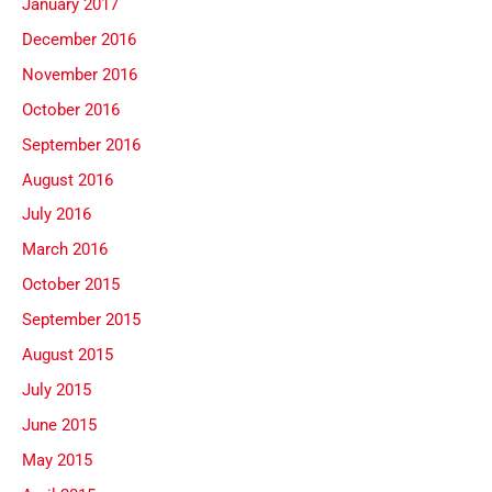
January 2017
December 2016
November 2016
October 2016
September 2016
August 2016
July 2016
March 2016
October 2015
September 2015
August 2015
July 2015
June 2015
May 2015