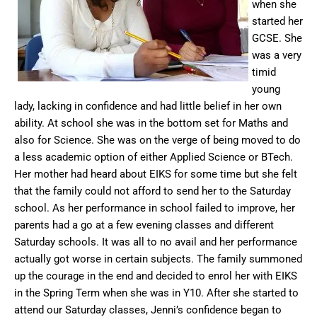
when she
started her
GCSE. She
was a very
timid
young
lady, lacking in confidence and had little belief in her own
ability. At school she was in the bottom set for Maths and
also for Science. She was on the verge of being moved to do
a less academic option of either Applied Science or BTech.
Her mother had heard about EIKS for some time but she felt
that the family could not afford to send her to the Saturday
school. As her performance in school failed to improve, her
parents had a go at a few evening classes and different
Saturday schools. It was all to no avail and her performance
actually got worse in certain subjects. The family summoned
up the courage in the end and decided to enrol her with EIKS
in the Spring Term when she was in Y10. After she started to
attend our Saturday classes, Jenni’s confidence began to