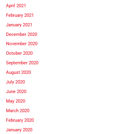
April 2021
February 2021
January 2021
December 2020
November 2020
October 2020
September 2020
August 2020
July 2020
June 2020
May 2020
March 2020
February 2020
January 2020