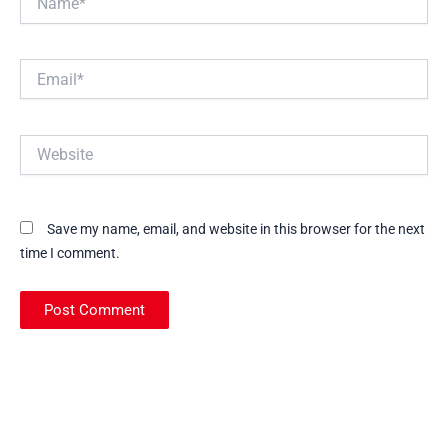
Email*
Website
Save my name, email, and website in this browser for the next
time I comment.