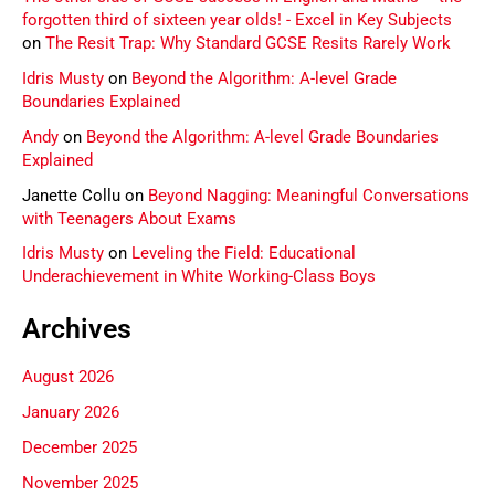
forgotten third of sixteen year olds! - Excel in Key Subjects
on
The Resit Trap: Why Standard GCSE Resits Rarely Work
Idris Musty
on
Beyond the Algorithm: A-level Grade
Boundaries Explained
Andy
on
Beyond the Algorithm: A-level Grade Boundaries
Explained
Janette Collu
on
Beyond Nagging: Meaningful Conversations
with Teenagers About Exams
Idris Musty
on
Leveling the Field: Educational
Underachievement in White Working-Class Boys
Archives
August 2026
January 2026
December 2025
November 2025