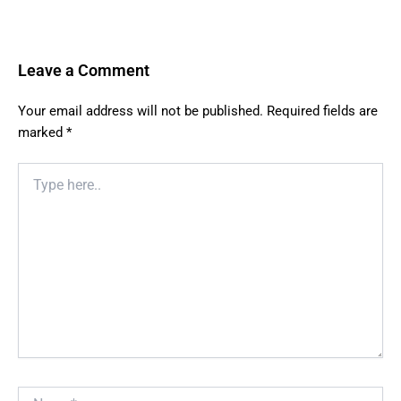
Leave a Comment
Your email address will not be published.
Required fields are
marked
*
Type
here..
Name*