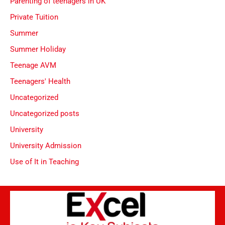
Parenting of teenagers in UK
Private Tuition
Summer
Summer Holiday
Teenage AVM
Teenagers' Health
Uncategorized
Uncategorized posts
University
University Admission
Use of It in Teaching