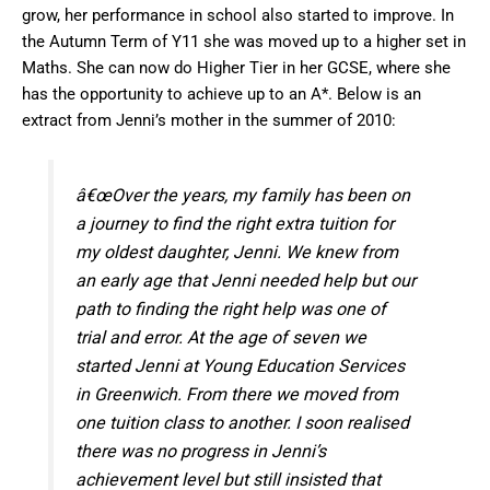
grow, her performance in school also started to improve. In
the Autumn Term of Y11 she was moved up to a higher set in
Maths. She can now do Higher Tier in her GCSE, where she
has the opportunity to achieve up to an A*. Below is an
extract from Jenni’s mother in the summer of 2010:
â€œOver the years, my family has been on
a journey to find the right extra tuition for
my oldest daughter, Jenni. We knew from
an early age that Jenni needed help but our
path to finding the right help was one of
trial and error. At the age of seven we
started Jenni at Young Education Services
in Greenwich. From there we moved from
one tuition class to another. I soon realised
there was no progress in Jenni’s
achievement level but still insisted that