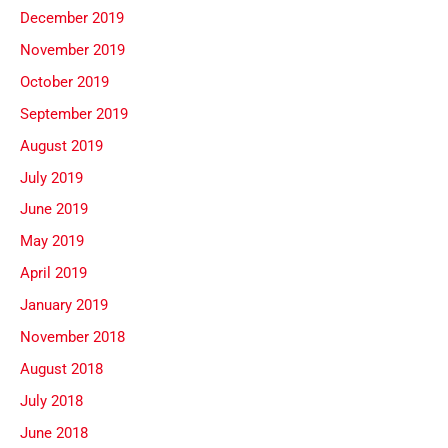
December 2019
November 2019
October 2019
September 2019
August 2019
July 2019
June 2019
May 2019
April 2019
January 2019
November 2018
August 2018
July 2018
June 2018