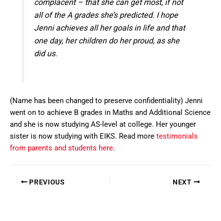
complacent – that she can get most, if not
all of the A grades she’s predicted. I hope
Jenni achieves all her goals in life and that
one day, her children do her proud, as she
did us.
(Name has been changed to preserve confidentiality) Jenni
went on to achieve B grades in Maths and Additional Science
and she is now studying AS-level at college. Her younger
sister is now studying with EIKS. Read more
testimonials
from parents and students here
.
PREVIOUS
NEXT