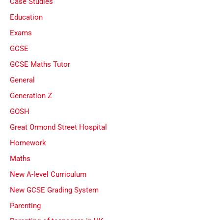
Case Studies
Education
Exams
GCSE
GCSE Maths Tutor
General
Generation Z
GOSH
Great Ormond Street Hospital
Homework
Maths
New A-level Curriculum
New GCSE Grading System
Parenting