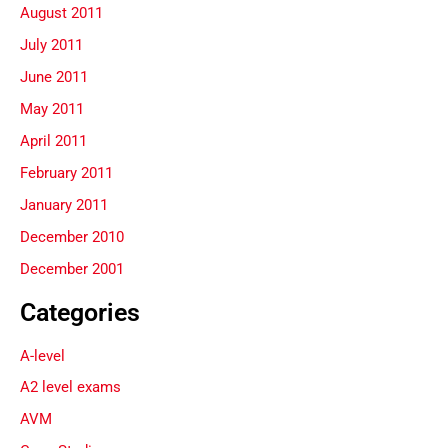
August 2011
July 2011
June 2011
May 2011
April 2011
February 2011
January 2011
December 2010
December 2001
Categories
A-level
A2 level exams
AVM