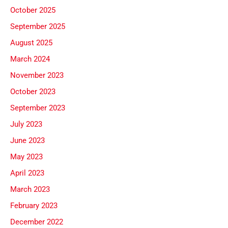
October 2025
September 2025
August 2025
March 2024
November 2023
October 2023
September 2023
July 2023
June 2023
May 2023
April 2023
March 2023
February 2023
December 2022