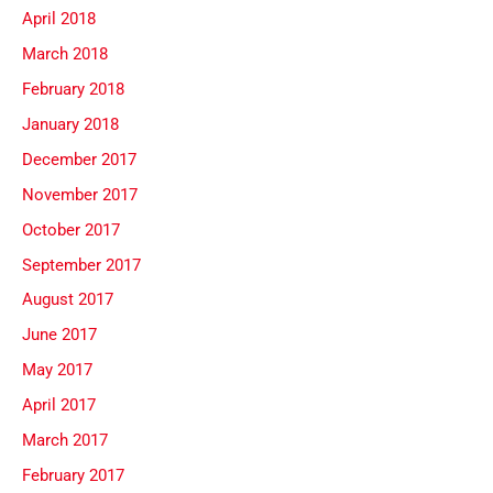
April 2018
March 2018
February 2018
January 2018
December 2017
November 2017
October 2017
September 2017
August 2017
June 2017
May 2017
April 2017
March 2017
February 2017