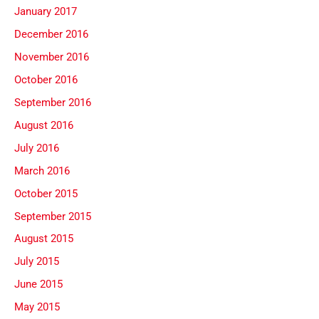
January 2017
December 2016
November 2016
October 2016
September 2016
August 2016
July 2016
March 2016
October 2015
September 2015
August 2015
July 2015
June 2015
May 2015