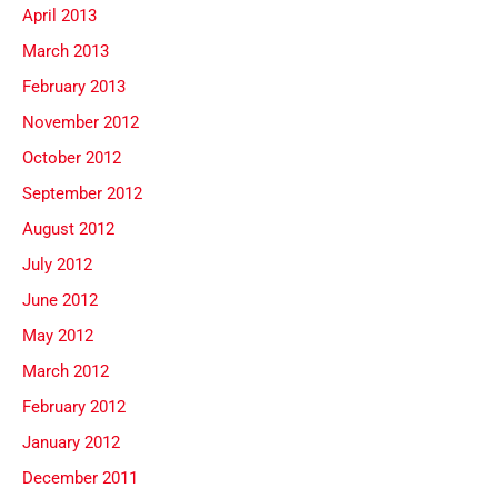
April 2013
March 2013
February 2013
November 2012
October 2012
September 2012
August 2012
July 2012
June 2012
May 2012
March 2012
February 2012
January 2012
December 2011