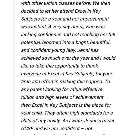
with other tuition classes before. We then
decided to let her attend Excel in Key
Subjects for a year and her improvement
was instant. A very shy Jenni, who was
lacking confidence and not reaching her full
potential, bloomed into a bright, beautiful
and confident young lady. Jenni has
achieved so much over the year and I would
like to take this opportunity to thank
everyone at Excel in Key Subjects, for your
time and effort in making this happen. To
any parent looking for value, effective
tuition and high levels of achievement –
then Excel in Key Subjects is the place for
your child. They attain high standards for a
child of any ability. As I write, Jenni is midst
GCSE and we are confident – not