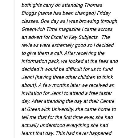
both girls carry on attending Thomas
Bloggs (name has been changed) Friday
classes. One day as I was browsing through
Greenwich Time magazine I came across
an advert for Excel in Key Subjects. The
reviews were extremely good so I decided
to give them a call. After receiving the
information pack, we looked at the fees and
decided it would be difficult for us to fund
Jenni (having three other children to think
about). A few months later we received an
invitation for Jenni to attend a free taster
day. After attending the day at their Centre
at Greenwich University, she came home to
tell me that for the first time ever, she had
actually understood everything she had
learnt that day. This had never happened