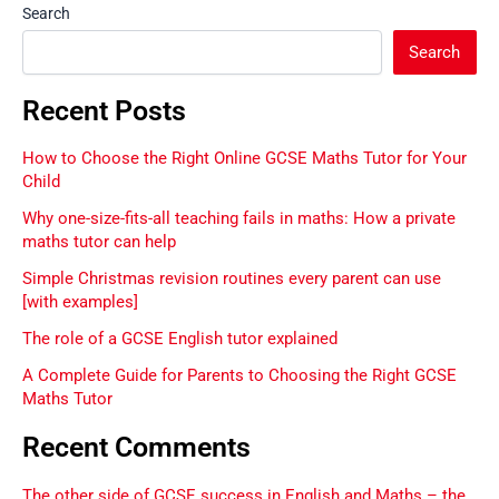
Search
Search
Recent Posts
How to Choose the Right Online GCSE Maths Tutor for Your
Child
Why one-size-fits-all teaching fails in maths: How a private
maths tutor can help
Simple Christmas revision routines every parent can use
[with examples]
The role of a GCSE English tutor explained
A Complete Guide for Parents to Choosing the Right GCSE
Maths Tutor
Recent Comments
The other side of GCSE success in English and Maths – the