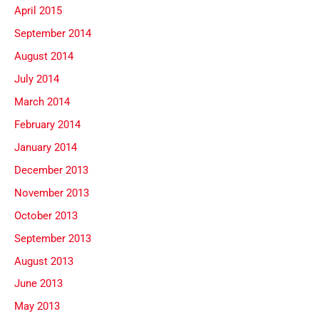
April 2015
September 2014
August 2014
July 2014
March 2014
February 2014
January 2014
December 2013
November 2013
October 2013
September 2013
August 2013
June 2013
May 2013