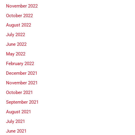
November 2022
October 2022
August 2022
July 2022
June 2022
May 2022
February 2022
December 2021
November 2021
October 2021
September 2021
August 2021
July 2021
June 2021