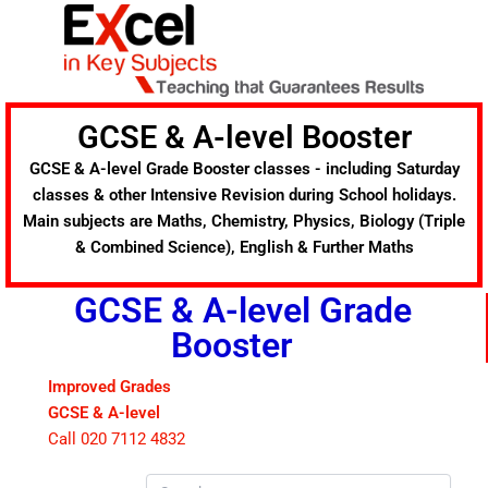
Skip
to
content
GCSE & A-level Booster
GCSE & A-level Grade Booster classes - including Saturday
classes & other Intensive Revision during School holidays.
Main subjects are Maths, Chemistry, Physics, Biology (Triple
& Combined Science), English & Further Maths
GCSE & A-level Grade
Booster
Improved Grades
GCSE & A-level
Call 020 7112 4832