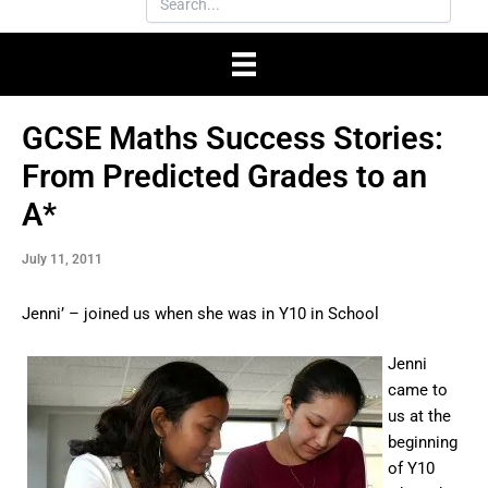
GCSE Maths Success Stories:
From Predicted Grades to an
A*
July 11, 2011
Jenni’ – joined us when she was in Y10 in School
Jenni
came to
us at the
beginning
of Y10