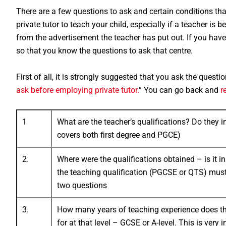
There are a few questions to ask and certain conditions th
private tutor to teach your child, especially if a teacher i
from the advertisement the teacher has put out. If you have 
so that you know the questions to ask that centre.
First of all, it is strongly suggested that you ask the questio
ask before employing private tutor.
” You can go back and
r
1
What are the teacher’s qualifications? Do they 
covers both first degree and PGCE)
2.
Where were the qualifications obtained – is it 
the teaching qualification (PGCSE or QTS) mu
two questions
3.
How many years of teaching experience does the
for at that level – GCSE or A-level. This is very i