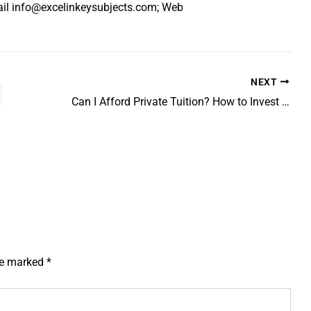
ail info@excelinkeysubjects.com; Web
NEXT
Can I Afford Private Tuition? How to Invest Strategically in Your Child’s Grades
are marked
*