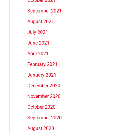
October 2021
September 2021
August 2021
July 2021
June 2021
April 2021
February 2021
January 2021
December 2020
November 2020
October 2020
September 2020
August 2020