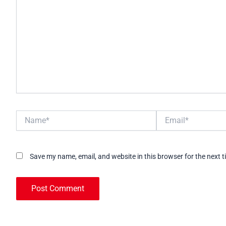
Name*
Email*
Save my name, email, and website in this browser for the next 