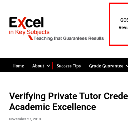
Skip
to
content
GCS
Revi
Home
About
Success Tips
Grade Guarantee
Verifying Private Tutor Cred
Academic Excellence
November 27, 2013