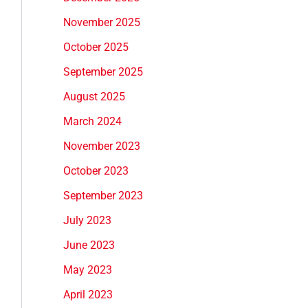
November 2025
October 2025
September 2025
August 2025
March 2024
November 2023
October 2023
September 2023
July 2023
June 2023
May 2023
April 2023