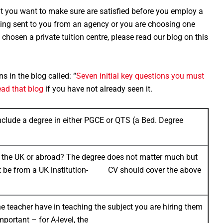
at you want to make sure are satisfied before you employ a
s being sent to you from an agency or you are choosing one
chosen a private tuition centre, please read our blog on this
ns in the blog called: “
Seven initial key questions you must
ead that blog
if you have not already seen it.
include a degree in either PGCE or QTS (a Bed. Degree
in the UK or abroad? The degree does not matter much but
st be from a UK institution- CV should cover the above
 teacher have in teaching the subject you are hiring them
mportant – for A-level, the