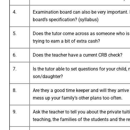
4.
Examination board can also be very important. H
board’s specification? (syllabus)
5.
Does the tutor come across as someone who is en
trying to earn a bit of extra cash?
6.
Does the teacher have a current CRB check?
7.
Is the tutor able to set questions for your chil
son/daughter?
8.
Are they a good time keeper and will they arrive
mess up your family’s other plans too often.
9.
Ask the teacher to tell you about the private tui
teaching, the families of the students and the r