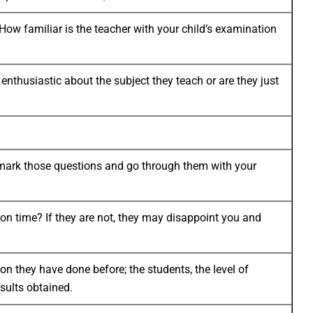
ow familiar is the teacher with your child’s examination
thusiastic about the subject they teach or are they just
d, mark those questions and go through them with your
 on time? If they are not, they may disappoint you and
tion they have done before; the students, the level of
esults obtained.