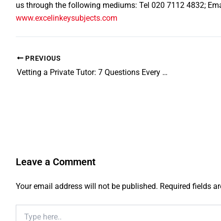
us through the following mediums: Tel 020 7112 4832; Em
www.excelinkeysubjects.com
PREVIOUS
Vetting a Private Tutor: 7 Questions Every Parent Must Ask
Leave a Comment
Your email address will not be published.
Required fields 
Type
here..