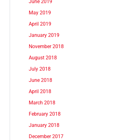
June 2019
May 2019
April 2019
January 2019
November 2018
August 2018
July 2018
June 2018
April 2018
March 2018
February 2018
January 2018
December 2017