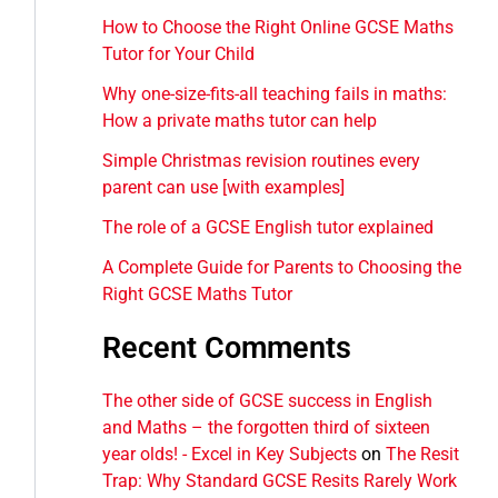
How to Choose the Right Online GCSE Maths
Tutor for Your Child
Why one-size-fits-all teaching fails in maths:
How a private maths tutor can help
Simple Christmas revision routines every
parent can use [with examples]
The role of a GCSE English tutor explained
A Complete Guide for Parents to Choosing the
Right GCSE Maths Tutor
Recent Comments
The other side of GCSE success in English
and Maths – the forgotten third of sixteen
year olds! - Excel in Key Subjects
on
The Resit
Trap: Why Standard GCSE Resits Rarely Work