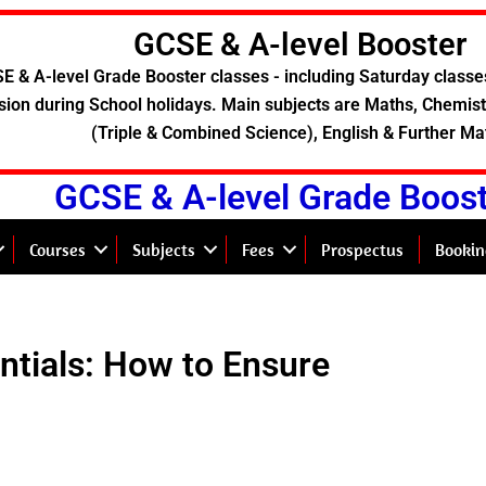
GCSE & A-level Booster
E & A-level Grade Booster classes - including Saturday classe
sion during School holidays. Main subjects are Maths, Chemistr
(Triple & Combined Science), English & Further Ma
GCSE & A-level Grade Boos
Courses
Subjects
Fees
Prospectus
Bookin
entials: How to Ensure