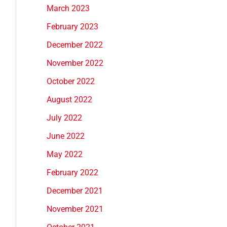
March 2023
February 2023
December 2022
November 2022
October 2022
August 2022
July 2022
June 2022
May 2022
February 2022
December 2021
November 2021