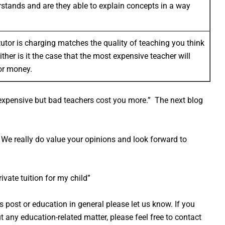
rstands and are they able to explain concepts in a way
 tutor is charging matches the quality of teaching you think
either is it the case that the most expensive teacher will
for money.
expensive but bad teachers cost you more.” The next blog
We really do value your opinions and look forward to
rivate tuition for my child”
is post or education in general please let us know. If you
any education-related matter, please feel free to contact