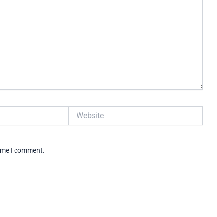
Website
time I comment.