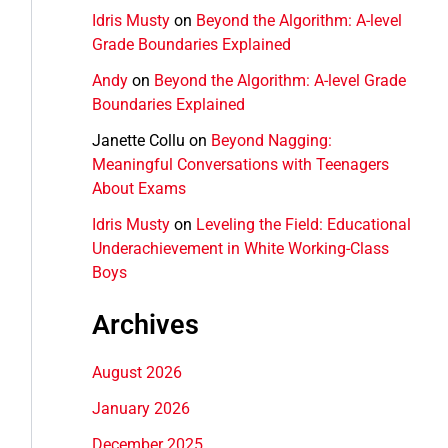
Idris Musty
on
Beyond the Algorithm: A-level
Grade Boundaries Explained
Andy
on
Beyond the Algorithm: A-level Grade
Boundaries Explained
Janette Collu
on
Beyond Nagging:
Meaningful Conversations with Teenagers
About Exams
Idris Musty
on
Leveling the Field: Educational
Underachievement in White Working-Class
Boys
Archives
August 2026
January 2026
December 2025