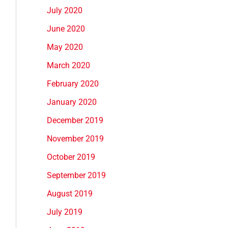
July 2020
June 2020
May 2020
March 2020
February 2020
January 2020
December 2019
November 2019
October 2019
September 2019
August 2019
July 2019