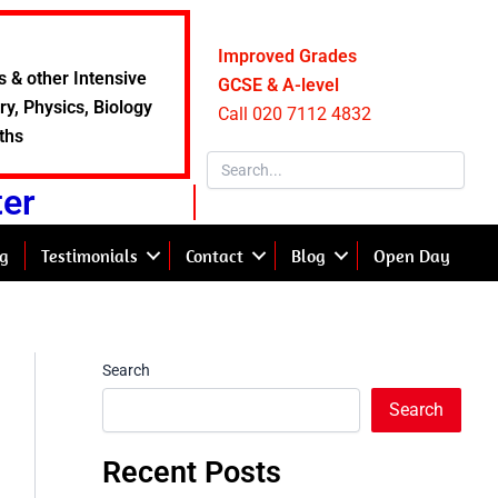
Improved Grades
s & other Intensive
GCSE & A-level
y, Physics, Biology
Call 020 7112 4832
ths
ter
g
Testimonials
Contact
Blog
Open Day
Search
Search
Recent Posts