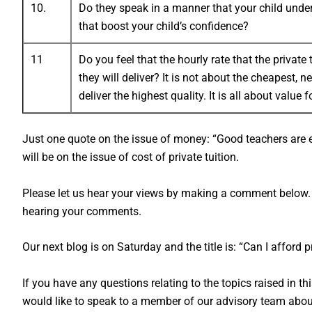
10.
Do they speak in a manner that your child unde
that boost your child’s confidence?
11
Do you feel that the hourly rate that the private
they will deliver? It is not about the cheapest, n
deliver the highest quality. It is all about value 
Just one quote on the issue of money: “Good teachers are 
will be on the issue of cost of private tuition.
Please let us hear your views by making a comment below. 
hearing your comments.
Our next blog is on Saturday and the title is: “Can I afford p
If you have any questions relating to the topics raised in th
would like to speak to a member of our advisory team about 