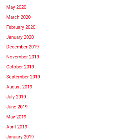
May 2020
March 2020
February 2020
January 2020
December 2019
November 2019
October 2019
September 2019
August 2019
July 2019
June 2019
May 2019
April 2019
January 2019