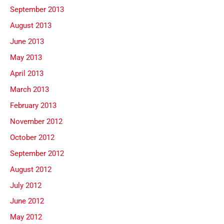
September 2013
August 2013
June 2013
May 2013
April 2013
March 2013
February 2013
November 2012
October 2012
September 2012
August 2012
July 2012
June 2012
May 2012