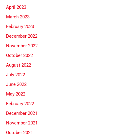
April 2023
March 2023
February 2023
December 2022
November 2022
October 2022
August 2022
July 2022
June 2022
May 2022
February 2022
December 2021
November 2021
October 2021