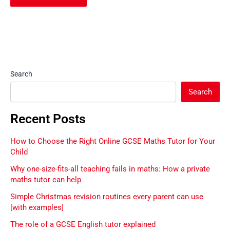
Search
Search
Recent Posts
How to Choose the Right Online GCSE Maths Tutor for Your
Child
Why one-size-fits-all teaching fails in maths: How a private
maths tutor can help
Simple Christmas revision routines every parent can use
[with examples]
The role of a GCSE English tutor explained