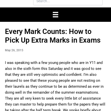
Every Mark Counts: How to
Pick Up Extra Marks in Exams
May 26, 2015
I was speaking with a few young people who are in Y11 and
also in the sixth form this Saturday and it was good to see
that they are still very optimistic and confident. I’m also
pleased to see that these young people are not resting on
their laurels as they continue to be as determined as ever in
doing well in the remainder of the summer examinations.
They are all very keen to seek every little bit of assistance
they can master to help prepare them for the papers they will
be taking after the half term break. We spoke briefly about