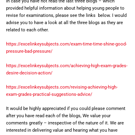
In case you have not read the last three blogs – which
provided helpful information about helping young people to
revise for examinations, please see the links below. I would
advise you to have a look at all the three blogs as they are
related to each other.
https://excelinkeysubjects.com/exam-time-time-shine-good-
pressure-bad-pressure/
https://excelinkeysubjects.com/achieving-high-exam-grades-
desire-decision-action/
https://excelinkeysubjects.com/revising-achieving-high-
exam-grades-practical-suggestions-advice/
It would be highly appreciated if you could please comment
after you have read each of the blogs, We value your
comments greatly – irrespective of the nature of it. We are
interested in delivering value and hearing what you have