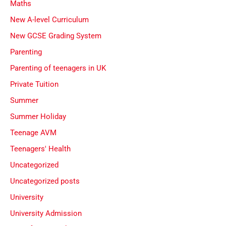
Maths
New A-level Curriculum
New GCSE Grading System
Parenting
Parenting of teenagers in UK
Private Tuition
Summer
Summer Holiday
Teenage AVM
Teenagers' Health
Uncategorized
Uncategorized posts
University
University Admission