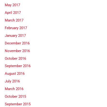
May 2017
April 2017
March 2017
February 2017
January 2017
December 2016
November 2016
October 2016
September 2016
August 2016
July 2016
March 2016
October 2015
September 2015