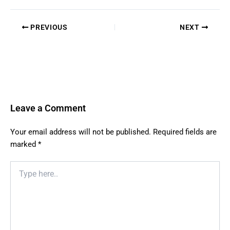
PREVIOUS
NEXT
Leave a Comment
Your email address will not be published.
Required fields are
marked
*
Type
here..