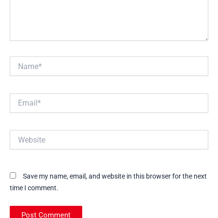
Name*
Email*
Website
Save my name, email, and website in this browser for the next
time I comment.