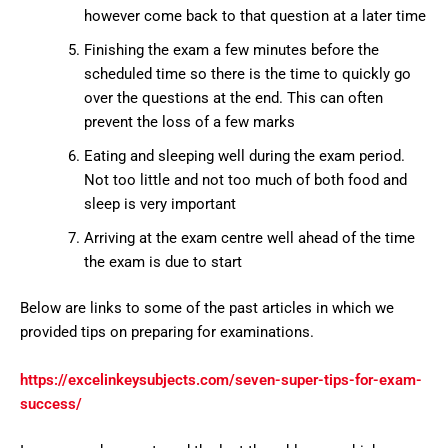
however come back to that question at a later time
Finishing the exam a few minutes before the
scheduled time so there is the time to quickly go
over the questions at the end. This can often
prevent the loss of a few marks
Eating and sleeping well during the exam period.
Not too little and not too much of both food and
sleep is very important
Arriving at the exam centre well ahead of the time
the exam is due to start
Below are links to some of the past articles in which we
provided tips on preparing for examinations.
https://excelinkeysubjects.com/seven-super-tips-for-exam-
success/