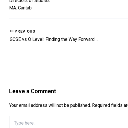
Directors of Studies
MA. Cantab
PREVIOUS
GCSE vs O Level: Finding the Way Forward for Academic Rigor
Leave a Comment
Your email address will not be published.
Required fields 
Type
here..