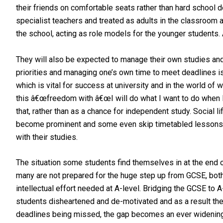
their friends on comfortable seats rather than hard school d
specialist teachers and treated as adults in the classroom a
the school, acting as role models for the younger students. A
They will also be expected to manage their own studies and 
priorities and managing one’s own time to meet deadlines is 
which is vital for success at university and in the world o
this â€œfreedom with â€œI will do what I want to do when I
that, rather than as a chance for independent study. Social l
become prominent and some even skip timetabled lessons. A
with their studies.
The situation some students find themselves in at the end 
many are not prepared for the huge step up from GCSE, bot
intellectual effort needed at A-level. Bridging the GCSE to A
students disheartened and de-motivated and as a result the
deadlines being missed, the gap becomes an ever widening