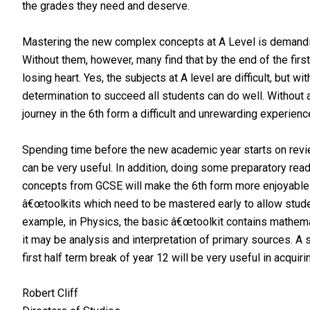
the grades they need and deserve.
Mastering the new complex concepts at A Level is demanding
Without them, however, many find that by the end of the first
losing heart. Yes, the subjects at A level are difficult, but wi
determination to succeed all students can do well. Without al
journey in the 6th form a difficult and unrewarding experienc
Spending time before the new academic year starts on revie
can be very useful. In addition, doing some preparatory read
concepts from GCSE will make the 6th form more enjoyable a
â€œtoolkits which need to be mastered early to allow stude
example, in Physics, the basic â€œtoolkit contains mathemat
it may be analysis and interpretation of primary sources. A 
first half term break of year 12 will be very useful in acquiri
Robert Cliff