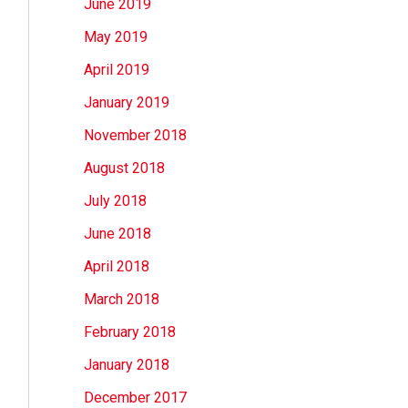
June 2019
May 2019
April 2019
January 2019
November 2018
August 2018
July 2018
June 2018
April 2018
March 2018
February 2018
January 2018
December 2017