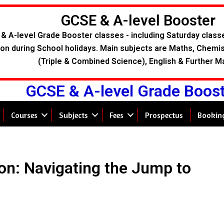
GCSE & A-level Booster
& A-level Grade Booster classes - including Saturday class
on during School holidays. Main subjects are Maths, Chemist
(Triple & Combined Science), English & Further M
GCSE & A-level Grade Boos
Courses
Subjects
Fees
Prospectus
Bookin
on: Navigating the Jump to