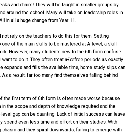
esks and chairs! They will be taught in smaller groups by
nd around the school. Many will take on leadership roles in
ll in all a huge change from Year 11.
not rely on the teachers to do this for them. Setting
one of the main skills to be mastered at A-level, a skill
f work. However, many students new to the 6th form confuse
 want to do it. They often treat â€œfree periods as exactly
ife expands and fills the available time, home study slips can
s a result, far too many find themselves falling behind
of the first term of 6th form is often made worse because
h in the scope and depth of knowledge required and the
-level gap can be daunting. Lack of initial success can leave
y spend even less time and effort on their studies. With
 chasm and they spiral downwards, failing to emerge with