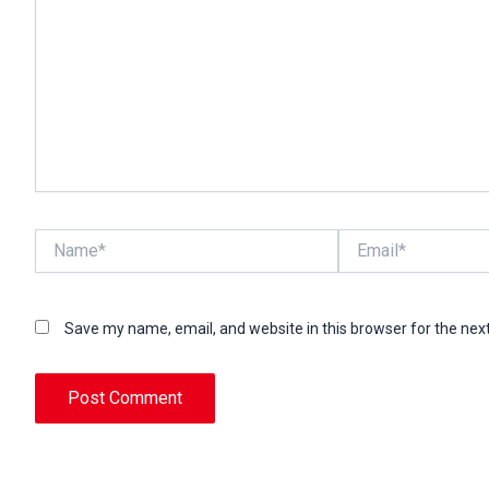
Name*
Email*
Save my name, email, and website in this browser for the nex