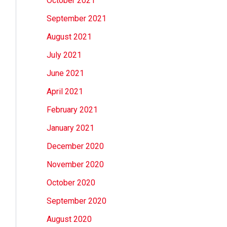
October 2021
September 2021
August 2021
July 2021
June 2021
April 2021
February 2021
January 2021
December 2020
November 2020
October 2020
September 2020
August 2020