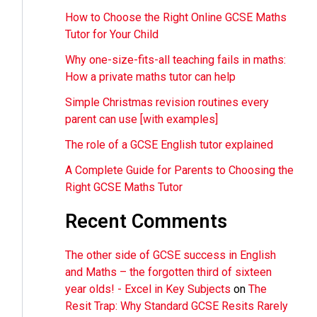
How to Choose the Right Online GCSE Maths
Tutor for Your Child
Why one-size-fits-all teaching fails in maths:
How a private maths tutor can help
Simple Christmas revision routines every
parent can use [with examples]
The role of a GCSE English tutor explained
A Complete Guide for Parents to Choosing the
Right GCSE Maths Tutor
Recent Comments
The other side of GCSE success in English
and Maths – the forgotten third of sixteen
year olds! - Excel in Key Subjects
on
The
Resit Trap: Why Standard GCSE Resits Rarely