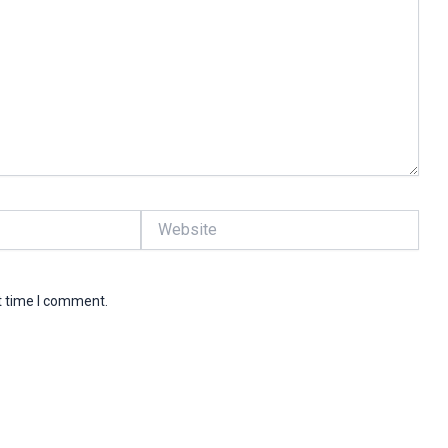
Website
t time I comment.