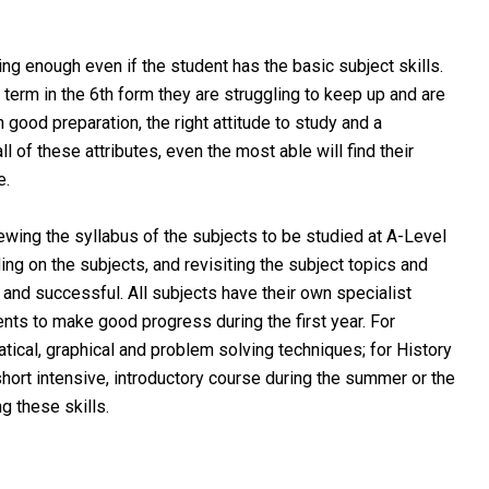
 enough even if the student has the basic subject skills.
 term in the 6th form they are struggling to keep up and are
th good preparation, the right attitude to study and a
l of these attributes, even the most able will find their
e.
wing the syllabus of the subjects to be studied at A-Level
ing on the subjects, and revisiting the subject topics and
nd successful. All subjects have their own specialist
nts to make good progress during the first year. For
ical, graphical and problem solving techniques; for History
short intensive, introductory course during the summer or the
ng these skills.