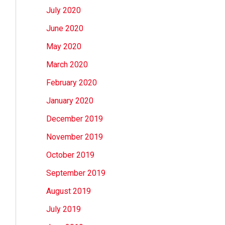
July 2020
June 2020
May 2020
March 2020
February 2020
January 2020
December 2019
November 2019
October 2019
September 2019
August 2019
July 2019