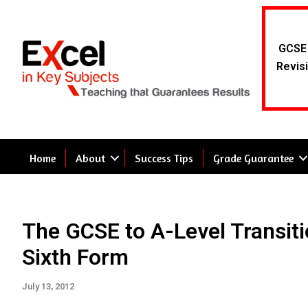
Skip
to
content
GCSE 
Revisi
Home
About
Success Tips
Grade Guarantee
The GCSE to A-Level Transiti
Sixth Form
July 13, 2012