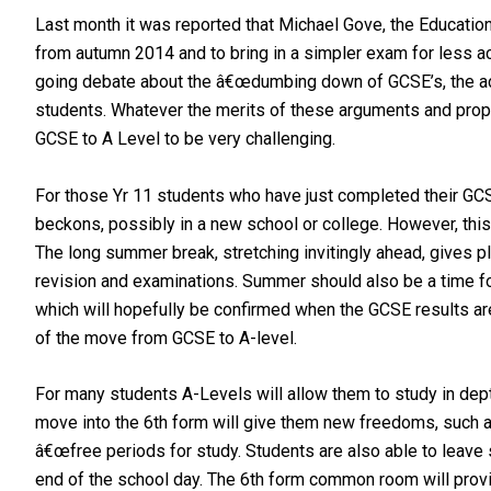
Last month it was reported that Michael Gove, the Educatio
from autumn 2014 and to bring in a simpler exam for less
going debate about the â€œdumbing down of GCSE’s, the ac
students. Whatever the merits of these arguments and propo
GCSE to A Level to be very challenging.
For those Yr 11 students who have just completed their GCS
beckons, possibly in a new school or college. However, this 
The long summer break, stretching invitingly ahead, gives p
revision and examinations. Summer should also be a time for 
which will hopefully be confirmed when the GCSE results are
of the move from GCSE to A-level.
For many students A-Levels will allow them to study in dep
move into the 6th form will give them new freedoms, such a
â€œfree periods for study. Students are also able to leave s
end of the school day. The 6th form common room will provid