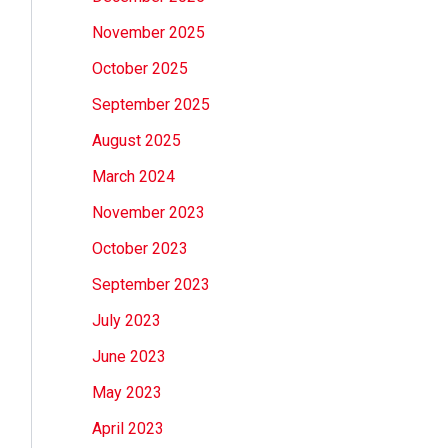
November 2025
October 2025
September 2025
August 2025
March 2024
November 2023
October 2023
September 2023
July 2023
June 2023
May 2023
April 2023