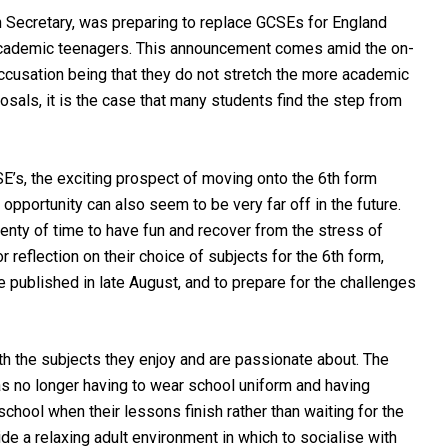
n Secretary, was preparing to replace GCSEs for England
 academic teenagers. This announcement comes amid the on-
cusation being that they do not stretch the more academic
sals, it is the case that many students find the step from
E’s, the exciting prospect of moving onto the 6th form
opportunity can also seem to be very far off in the future.
lenty of time to have fun and recover from the stress of
reflection on their choice of subjects for the 6th form,
 published in late August, and to prepare for the challenges
th the subjects they enjoy and are passionate about. The
s no longer having to wear school uniform and having
chool when their lessons finish rather than waiting for the
e a relaxing adult environment in which to socialise with