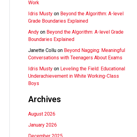
Work
Idris Musty
on
Beyond the Algorithm: A-level
Grade Boundaries Explained
Andy
on
Beyond the Algorithm: A-level Grade
Boundaries Explained
Janette Collu
on
Beyond Nagging: Meaningful
Conversations with Teenagers About Exams
Idris Musty
on
Leveling the Field: Educational
Underachievement in White Working-Class
Boys
Archives
August 2026
January 2026
December 2025