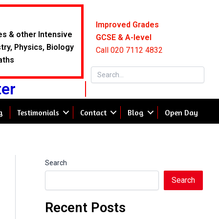
Improved Grades
es & other Intensive
GCSE & A-level
ry, Physics, Biology
Call 020 7112 4832
aths
ter
g
Testimonials
Contact
Blog
Open Day
Search
Search
Recent Posts