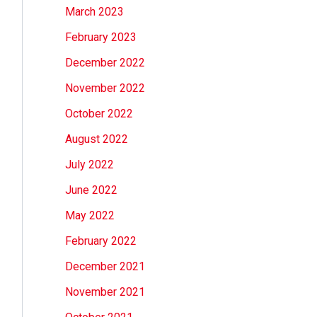
March 2023
February 2023
December 2022
November 2022
October 2022
August 2022
July 2022
June 2022
May 2022
February 2022
December 2021
November 2021