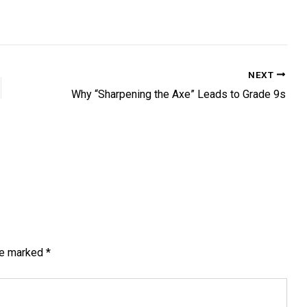
NEXT
Why “Sharpening the Axe” Leads to Grade 9s
are marked
*