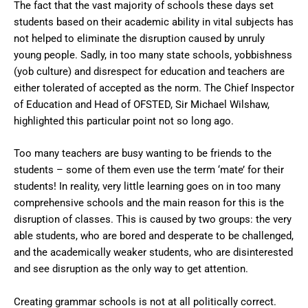
The fact that the vast majority of schools these days set
students based on their academic ability in vital subjects has
not helped to eliminate the disruption caused by unruly
young people. Sadly, in too many state schools, yobbishness
(yob culture) and disrespect for education and teachers are
either tolerated of accepted as the norm. The Chief Inspector
of Education and Head of OFSTED, Sir Michael Wilshaw,
highlighted this particular point not so long ago.
Too many teachers are busy wanting to be friends to the
students – some of them even use the term ‘mate’ for their
students! In reality, very little learning goes on in too many
comprehensive schools and the main reason for this is the
disruption of classes. This is caused by two groups: the very
able students, who are bored and desperate to be challenged,
and the academically weaker students, who are disinterested
and see disruption as the only way to get attention.
Creating grammar schools is not at all politically correct.