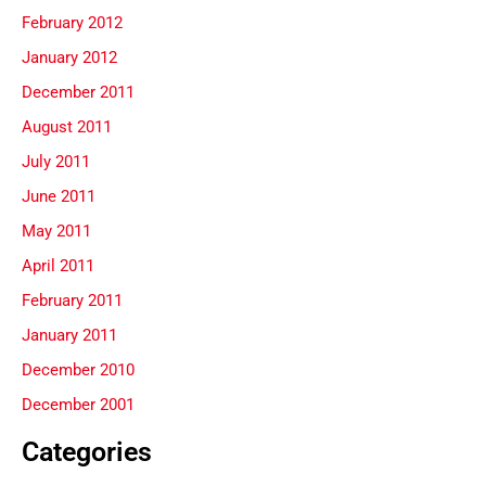
February 2012
January 2012
December 2011
August 2011
July 2011
June 2011
May 2011
April 2011
February 2011
January 2011
December 2010
December 2001
Categories