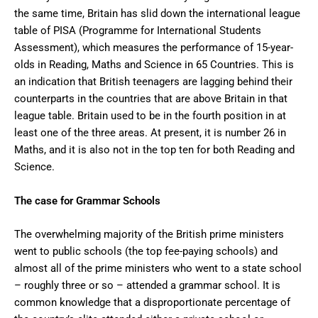
the same time, Britain has slid down the international league
table of PISA (Programme for International Students
Assessment), which measures the performance of 15-year-
olds in Reading, Maths and Science in 65 Countries. This is
an indication that British teenagers are lagging behind their
counterparts in the countries that are above Britain in that
league table. Britain used to be in the fourth position in at
least one of the three areas. At present, it is number 26 in
Maths, and it is also not in the top ten for both Reading and
Science.
The case for Grammar Schools
The overwhelming majority of the British prime ministers
went to public schools (the top fee-paying schools) and
almost all of the prime ministers who went to a state school
– roughly three or so – attended a grammar school. It is
common knowledge that a disproportionate percentage of