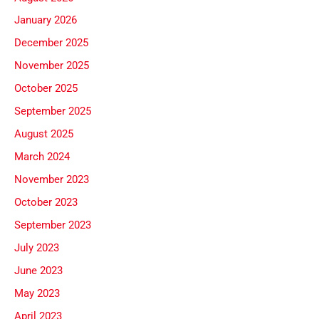
January 2026
December 2025
November 2025
October 2025
September 2025
August 2025
March 2024
November 2023
October 2023
September 2023
July 2023
June 2023
May 2023
April 2023