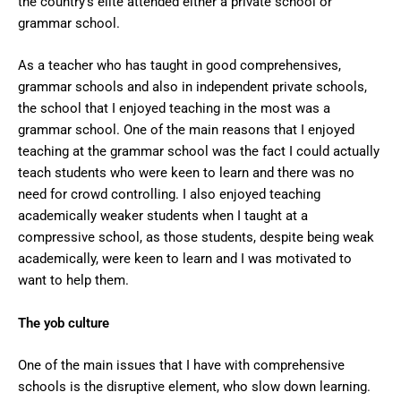
the country’s elite attended either a private school or
grammar school.
As a teacher who has taught in good comprehensives,
grammar schools and also in independent private schools,
the school that I enjoyed teaching in the most was a
grammar school. One of the main reasons that I enjoyed
teaching at the grammar school was the fact I could actually
teach students who were keen to learn and there was no
need for crowd controlling. I also enjoyed teaching
academically weaker students when I taught at a
compressive school, as those students, despite being weak
academically, were keen to learn and I was motivated to
want to help them.
The yob culture
One of the main issues that I have with comprehensive
schools is the disruptive element, who slow down learning.