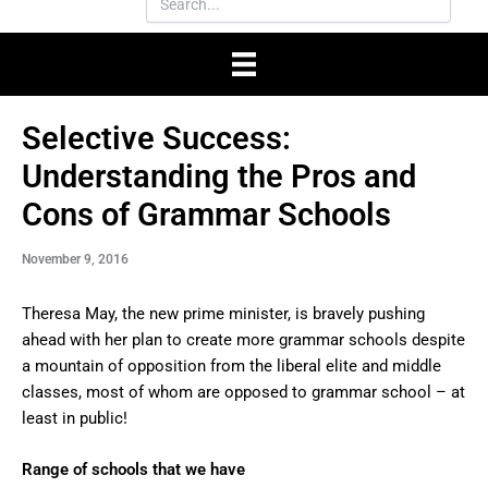
Selective Success:
Understanding the Pros and
Cons of Grammar Schools
November 9, 2016
Theresa May, the new prime minister, is bravely pushing
ahead with her plan to create more grammar schools despite
a mountain of opposition from the liberal elite and middle
classes, most of whom are opposed to grammar school – at
least in public!
Range of schools that we have