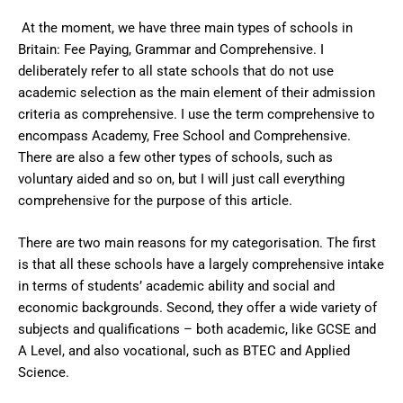
At the moment, we have three main types of schools in
Britain: Fee Paying, Grammar and Comprehensive. I
deliberately refer to all state schools that do not use
academic selection as the main element of their admission
criteria as comprehensive. I use the term comprehensive to
encompass Academy, Free School and Comprehensive.
There are also a few other types of schools, such as
voluntary aided and so on, but I will just call everything
comprehensive for the purpose of this article.
There are two main reasons for my categorisation. The first
is that all these schools have a largely comprehensive intake
in terms of students’ academic ability and social and
economic backgrounds. Second, they offer a wide variety of
subjects and qualifications – both academic, like GCSE and
A Level, and also vocational, such as BTEC and Applied
Science.