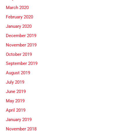
March 2020
February 2020
January 2020
December 2019
November 2019
October 2019
September 2019
August 2019
July 2019
June 2019
May 2019
April 2019
January 2019
November 2018