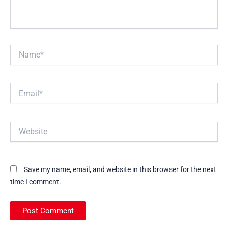
Name*
Email*
Website
Save my name, email, and website in this browser for the next
time I comment.