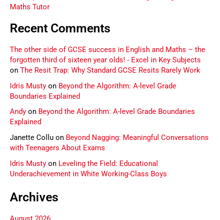
Maths Tutor
Recent Comments
The other side of GCSE success in English and Maths – the
forgotten third of sixteen year olds! - Excel in Key Subjects
on
The Resit Trap: Why Standard GCSE Resits Rarely Work
Idris Musty
on
Beyond the Algorithm: A-level Grade
Boundaries Explained
Andy
on
Beyond the Algorithm: A-level Grade Boundaries
Explained
Janette Collu
on
Beyond Nagging: Meaningful Conversations
with Teenagers About Exams
Idris Musty
on
Leveling the Field: Educational
Underachievement in White Working-Class Boys
Archives
August 2026