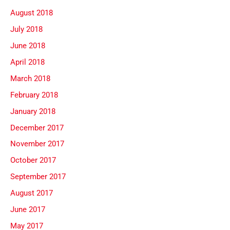
August 2018
July 2018
June 2018
April 2018
March 2018
February 2018
January 2018
December 2017
November 2017
October 2017
September 2017
August 2017
June 2017
May 2017