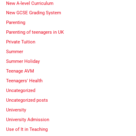
New A-level Curriculum
New GCSE Grading System
Parenting
Parenting of teenagers in UK
Private Tuition
Summer
Summer Holiday
Teenage AVM
Teenagers' Health
Uncategorized
Uncategorized posts
University
University Admission
Use of It in Teaching