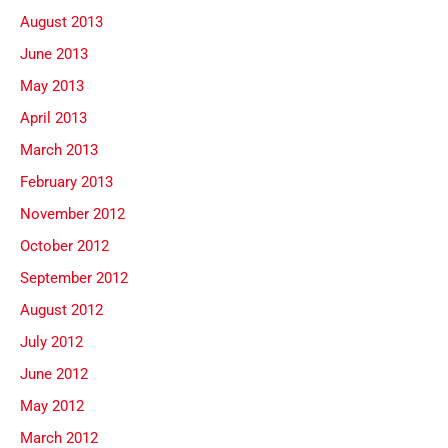
August 2013
June 2013
May 2013
April 2013
March 2013
February 2013
November 2012
October 2012
September 2012
August 2012
July 2012
June 2012
May 2012
March 2012