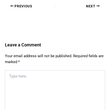
PREVIOUS
NEXT
Leave a Comment
Your email address will not be published.
Required fields are
marked
*
Type
here..