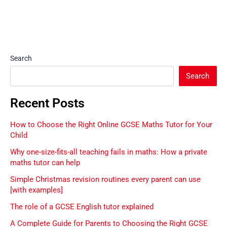
Search
Search
Recent Posts
How to Choose the Right Online GCSE Maths Tutor for Your
Child
Why one-size-fits-all teaching fails in maths: How a private
maths tutor can help
Simple Christmas revision routines every parent can use
[with examples]
The role of a GCSE English tutor explained
A Complete Guide for Parents to Choosing the Right GCSE