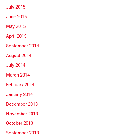
July 2015
June 2015
May 2015
April 2015
September 2014
August 2014
July 2014
March 2014
February 2014
January 2014
December 2013
November 2013
October 2013
September 2013