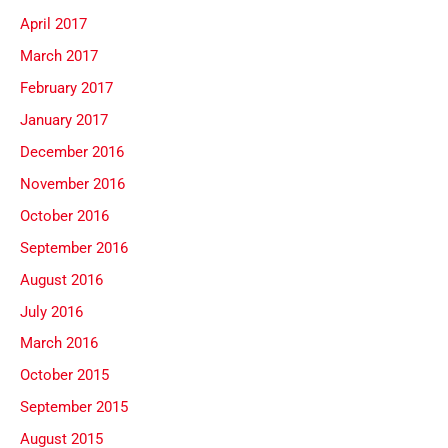
April 2017
March 2017
February 2017
January 2017
December 2016
November 2016
October 2016
September 2016
August 2016
July 2016
March 2016
October 2015
September 2015
August 2015