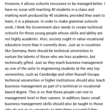
However, it allows schools recourses to be managed better. I
have no issue with teaching 40 students in a class and
marking work produced by 40 students; provided they want to
learn, it is a pleasure. In order to make grammar schools
work, I think the Government also needs to create technical
schools for those young people whose skills and ability are
not highly academic. Also, society ought to value vocational
education more than it currently does. Just as in countries
like Germany, there should be technical universities to
nurture the talents of those who are less academic, but
technically gifted. Just as they teach business management
as one of the units to engineering students at the very top
universities, such as Cambridge and other Russell Groups,
technical universities or higher institutions should also teach
business management as part of a technical or vocational-
based degree. This is so that those people can rise to
management level in their careers. In addition, basic small
business management skills should also be taught to those
who do not go to university, to help them succeed if they