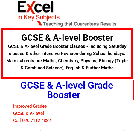
Skip
to
content
GCSE & A-level Booster
GCSE & A-level Grade Booster classes - including Saturday
classes & other Intensive Revision during School holidays.
Main subjects are Maths, Chemistry, Physics, Biology (Triple
& Combined Science), English & Further Maths
GCSE & A-level Grade
Booster
Improved Grades
GCSE & A-level
Call 020 7112 4832