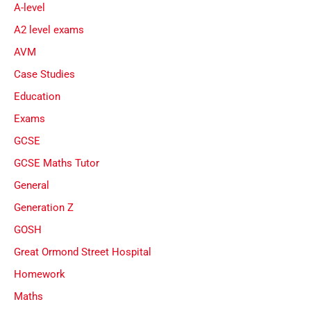
A-level
A2 level exams
AVM
Case Studies
Education
Exams
GCSE
GCSE Maths Tutor
General
Generation Z
GOSH
Great Ormond Street Hospital
Homework
Maths