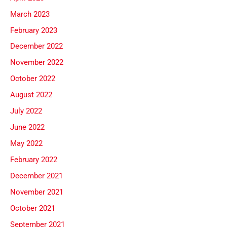
March 2023
February 2023
December 2022
November 2022
October 2022
August 2022
July 2022
June 2022
May 2022
February 2022
December 2021
November 2021
October 2021
September 2021