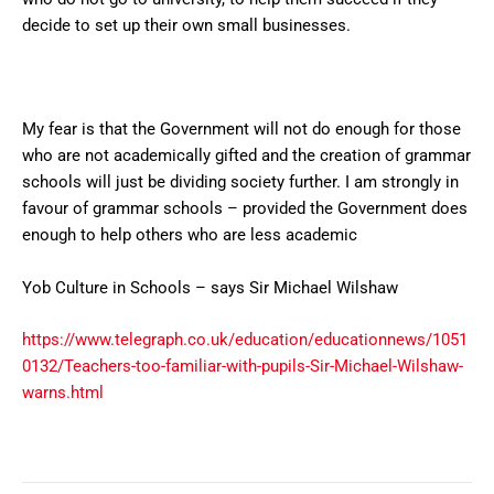
decide to set up their own small businesses.
My fear is that the Government will not do enough for those
who are not academically gifted and the creation of grammar
schools will just be dividing society further. I am strongly in
favour of grammar schools – provided the Government does
enough to help others who are less academic
Yob Culture in Schools – says Sir Michael Wilshaw
https://www.telegraph.co.uk/education/educationnews/1051
0132/Teachers-too-familiar-with-pupils-Sir-Michael-Wilshaw-
warns.html