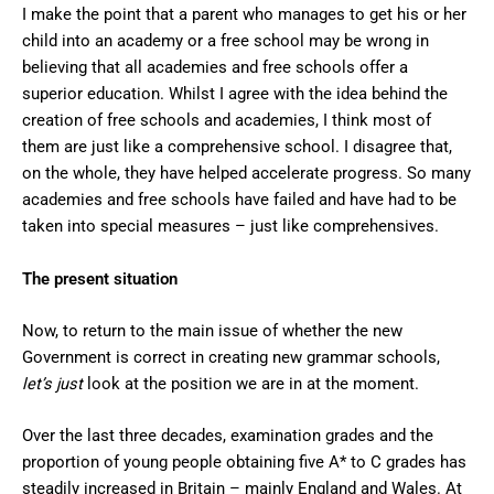
I make the point that a parent who manages to get his or her
child into an academy or a free school may be wrong in
believing that all academies and free schools offer a
superior education. Whilst I agree with the idea behind the
creation of free schools and academies, I think most of
them are just like a comprehensive school. I disagree that,
on the whole, they have helped accelerate progress. So many
academies and free schools have failed and have had to be
taken into special measures – just like comprehensives.
The present situation
Now, to return to the main issue of whether the new
Government is correct in creating new grammar schools,
let’s just
look at the position we are in at the moment.
Over the last three decades, examination grades and the
proportion of young people obtaining five A* to C grades has
steadily increased in Britain – mainly England and Wales. At