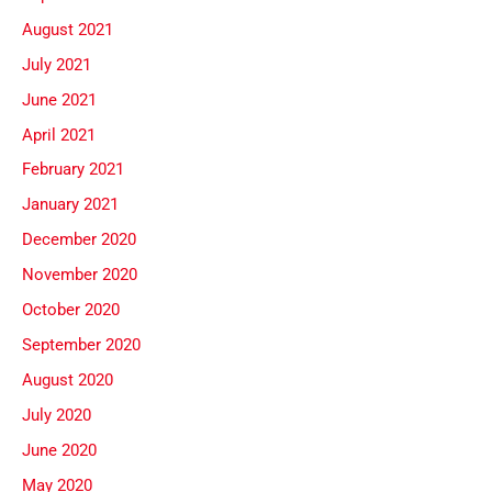
August 2021
July 2021
June 2021
April 2021
February 2021
January 2021
December 2020
November 2020
October 2020
September 2020
August 2020
July 2020
June 2020
May 2020