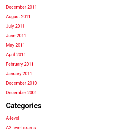
December 2011
August 2011
July 2011
June 2011
May 2011
April 2011
February 2011
January 2011
December 2010
December 2001
Categories
A-level
A2 level exams