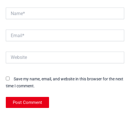
Name*
Email*
Website
Save my name, email, and website in this browser for the next
time I comment.