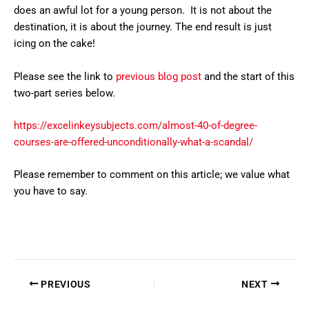
does an awful lot for a young person. It is not about the
destination, it is about the journey. The end result is just
icing on the cake!
Please see the link to
previous blog post
and the start of this
two-part series below.
https://excelinkeysubjects.com/almost-40-of-degree-
courses-are-offered-unconditionally-what-a-scandal/
Please remember to comment on this article; we value what
you have to say.
PREVIOUS
NEXT