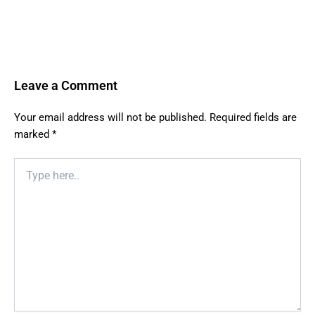
Leave a Comment
Your email address will not be published.
Required fields are
marked
*
Type
here..