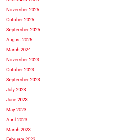
November 2025
October 2025
September 2025
August 2025
March 2024
November 2023
October 2023
September 2023
July 2023
June 2023
May 2023
April 2023
March 2023
February 2023