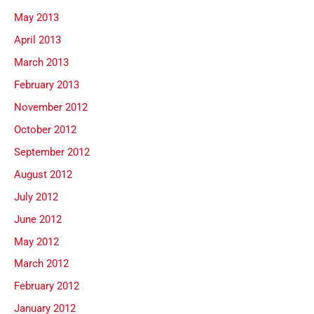
May 2013
April 2013
March 2013
February 2013
November 2012
October 2012
September 2012
August 2012
July 2012
June 2012
May 2012
March 2012
February 2012
January 2012