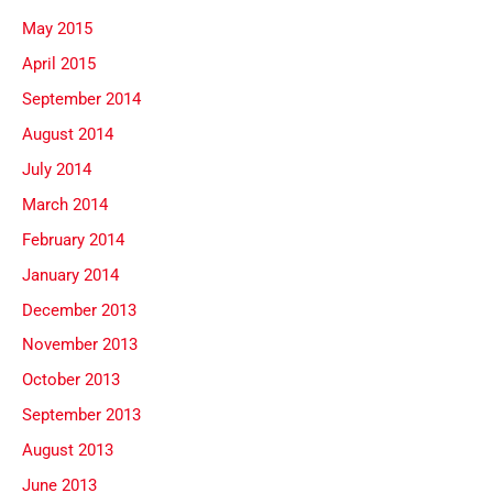
May 2015
April 2015
September 2014
August 2014
July 2014
March 2014
February 2014
January 2014
December 2013
November 2013
October 2013
September 2013
August 2013
June 2013