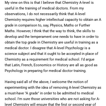
My view on this is that I believe that Chemistry A-level is
useful in the training of medical doctors. From my
observations, I do not necessarily think that A-level
Chemistry requires higher intellectual capacity to obtain an A
grade in comparison to, say, Physics, Maths or Further
Maths. However, I think that the way to think, the skills to
develop and the temperament one needs to have in order to
obtain the top grade in Chemistry are useful in training as a
medical doctor. I disagree that A-level Psychology is a
science subject and that it ought to be accepted in place of
Chemistry as a requirement for medical school. I'd argue
that Latin, French, Economics or History are all as good as
Psychology in preparing for medical doctor training.
Having said all of the above, I welcome the notion of
experimenting with the idea of removing A-level Chemistry as
a must-have "A grade" in order to be admitted to medical
school. I'm sure those universities who are not asking for A-
level Chemistry will ensure that the first or second year of