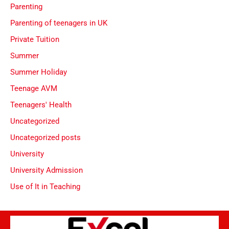
Parenting
Parenting of teenagers in UK
Private Tuition
Summer
Summer Holiday
Teenage AVM
Teenagers' Health
Uncategorized
Uncategorized posts
University
University Admission
Use of It in Teaching