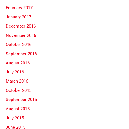
February 2017
January 2017
December 2016
November 2016
October 2016
September 2016
August 2016
July 2016
March 2016
October 2015
September 2015
August 2015
July 2015
June 2015