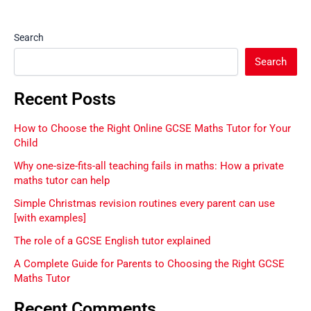
Search
Search
Recent Posts
How to Choose the Right Online GCSE Maths Tutor for Your
Child
Why one-size-fits-all teaching fails in maths: How a private
maths tutor can help
Simple Christmas revision routines every parent can use
[with examples]
The role of a GCSE English tutor explained
A Complete Guide for Parents to Choosing the Right GCSE
Maths Tutor
Recent Comments