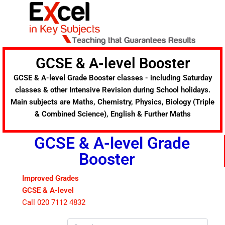
Skip
to
content
GCSE & A-level Booster
GCSE & A-level Grade Booster classes - including Saturday
classes & other Intensive Revision during School holidays.
Main subjects are Maths, Chemistry, Physics, Biology (Triple
& Combined Science), English & Further Maths
GCSE & A-level Grade
Booster
Improved Grades
GCSE & A-level
Call 020 7112 4832