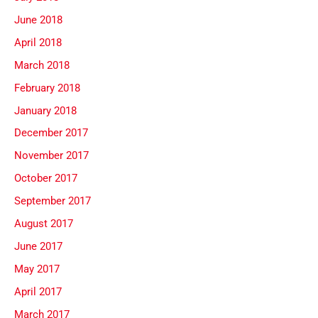
June 2018
April 2018
March 2018
February 2018
January 2018
December 2017
November 2017
October 2017
September 2017
August 2017
June 2017
May 2017
April 2017
March 2017