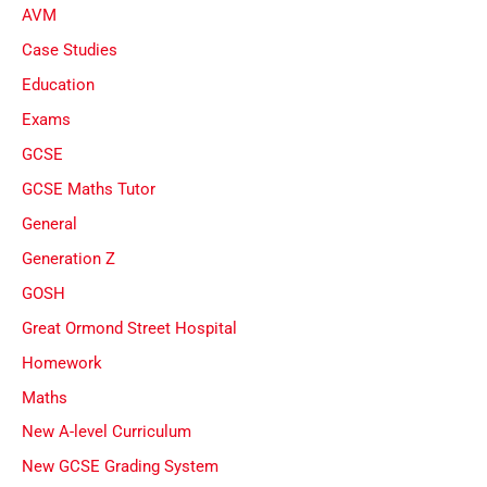
AVM
Case Studies
Education
Exams
GCSE
GCSE Maths Tutor
General
Generation Z
GOSH
Great Ormond Street Hospital
Homework
Maths
New A-level Curriculum
New GCSE Grading System