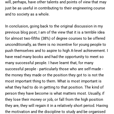
will, perhaps, have other talents and points of view that may
just be as useful in contributing to their engineering course
and to society as a whole.
In conclusion, going back to the original discussion in my
previous blog post, I am of the view that it is a terrible idea
for almost two-fifths (38%) of degree courses to be offered
unconditionally, as there is no incentive for young people to
push themselves and to aspire to high A-level achievement. I
have read many books and had the opportunity to meet so
many successful people. I have learnt that, for many
successful people - particularly those who are self-made -
the money they made or the position they got to is not the
most important thing to them. What is most important is
what they had to do in getting to that position. The kind of
person they have become is what matters most. Usually, if
they lose their money or job, or fall from the high position
they are, they will regain it in a relatively short period. Having
the motivation and the discipline to study and be organised