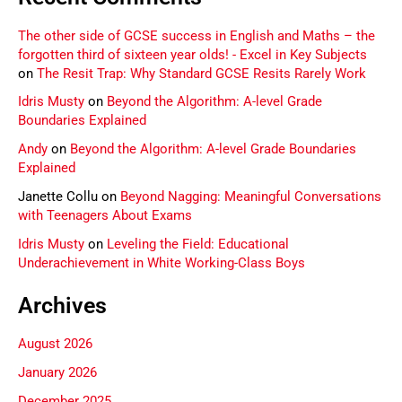
The other side of GCSE success in English and Maths – the
forgotten third of sixteen year olds! - Excel in Key Subjects
on
The Resit Trap: Why Standard GCSE Resits Rarely Work
Idris Musty
on
Beyond the Algorithm: A-level Grade
Boundaries Explained
Andy
on
Beyond the Algorithm: A-level Grade Boundaries
Explained
Janette Collu
on
Beyond Nagging: Meaningful Conversations
with Teenagers About Exams
Idris Musty
on
Leveling the Field: Educational
Underachievement in White Working-Class Boys
Archives
August 2026
January 2026
December 2025