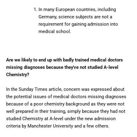
In many European countries, including
Germany, science subjects are not a
requirement for gaining admission into
medical school.
Are we likely to end up with badly trained medical doctors
missing diagnoses because they've not studied A-level
Chemistry?
In the Sunday Times article, concern was expressed about
the potential issues of medical doctors missing diagnoses
because of a poor chemistry background as they were not
well prepared in their training, simply because they had not
studied Chemistry at A-level under the new admission
criteria by Manchester University and a few others.