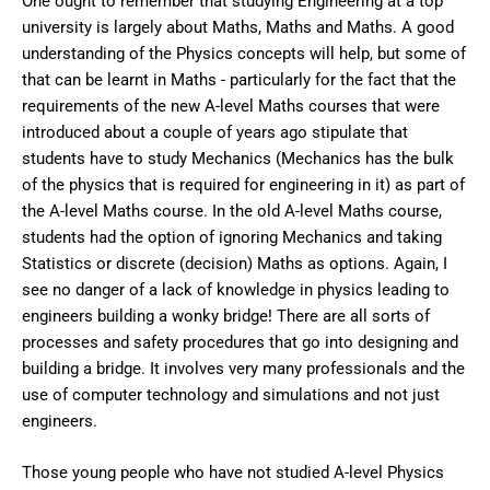
One ought to remember that studying Engineering at a top
university is largely about Maths, Maths and Maths. A good
understanding of the Physics concepts will help, but some of
that can be learnt in Maths - particularly for the fact that the
requirements of the new A-level Maths courses that were
introduced about a couple of years ago stipulate that
students have to study Mechanics (Mechanics has the bulk
of the physics that is required for engineering in it) as part of
the A-level Maths course. In the old A-level Maths course,
students had the option of ignoring Mechanics and taking
Statistics or discrete (decision) Maths as options. Again, I
see no danger of a lack of knowledge in physics leading to
engineers building a wonky bridge! There are all sorts of
processes and safety procedures that go into designing and
building a bridge. It involves very many professionals and the
use of computer technology and simulations and not just
engineers.
Those young people who have not studied A-level Physics