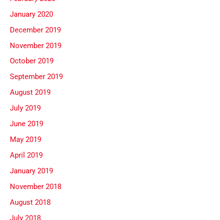
January 2020
December 2019
November 2019
October 2019
September 2019
August 2019
July 2019
June 2019
May 2019
April 2019
January 2019
November 2018
August 2018
July 2018