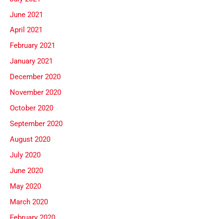
June 2021
April 2021
February 2021
January 2021
December 2020
November 2020
October 2020
September 2020
August 2020
July 2020
June 2020
May 2020
March 2020
February 2020