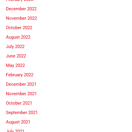
December 2022
November 2022
October 2022
August 2022
July 2022
June 2022
May 2022
February 2022
December 2021
November 2021
October 2021
September 2021
August 2021
July 2021