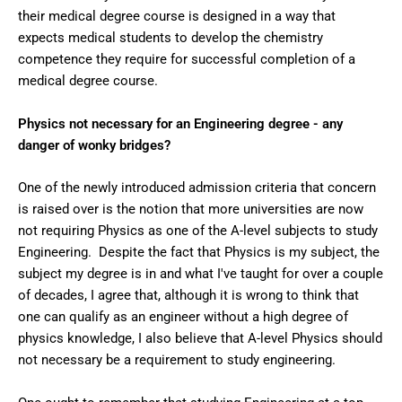
their medical degree course is designed in a way that
expects medical students to develop the chemistry
competence they require for successful completion of a
medical degree course.
Physics not necessary for an Engineering degree - any
danger of wonky bridges?
One of the newly introduced admission criteria that concern
is raised over is the notion that more universities are now
not requiring Physics as one of the A-level subjects to study
Engineering. Despite the fact that Physics is my subject, the
subject my degree is in and what I've taught for over a couple
of decades, I agree that, although it is wrong to think that
one can qualify as an engineer without a high degree of
physics knowledge, I also believe that A-level Physics should
not necessary be a requirement to study engineering.