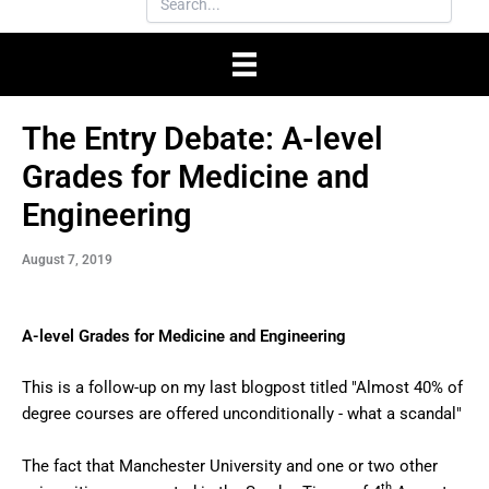
The Entry Debate: A-level
Grades for Medicine and
Engineering
August 7, 2019
A-level Grades for Medicine and Engineering
This is a follow-up on my last blogpost titled "Almost 40% of
degree courses are offered unconditionally - what a scandal"
The fact that Manchester University and one or two other
th