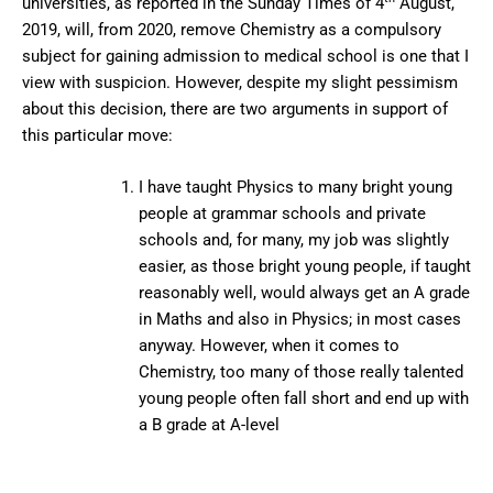
universities, as reported in the Sunday Times of 4
August,
2019, will, from 2020, remove Chemistry as a compulsory
subject for gaining admission to medical school is one that I
view with suspicion. However, despite my slight pessimism
about this decision, there are two arguments in support of
this particular move:
I have taught Physics to many bright young
people at grammar schools and private
schools and, for many, my job was slightly
easier, as those bright young people, if taught
reasonably well, would always get an A grade
in Maths and also in Physics; in most cases
anyway. However, when it comes to
Chemistry, too many of those really talented
young people often fall short and end up with
a B grade at A-level