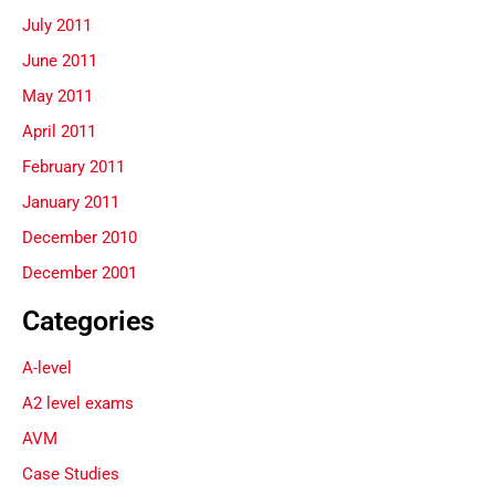
July 2011
June 2011
May 2011
April 2011
February 2011
January 2011
December 2010
December 2001
Categories
A-level
A2 level exams
AVM
Case Studies