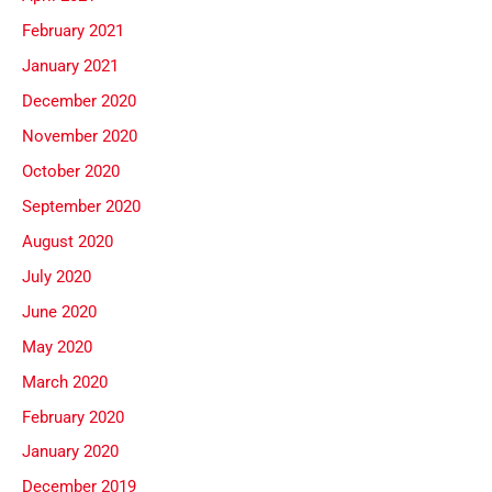
February 2021
January 2021
December 2020
November 2020
October 2020
September 2020
August 2020
July 2020
June 2020
May 2020
March 2020
February 2020
January 2020
December 2019