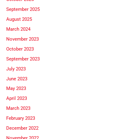
September 2025
August 2025
March 2024
November 2023
October 2023
September 2023
July 2023
June 2023
May 2023
April 2023
March 2023
February 2023
December 2022
November 2022