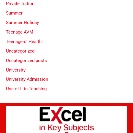
Private Tuition
Summer
Summer Holiday
Teenage AVM
Teenagers' Health
Uncategorized
Uncategorized posts
University
University Admission
Use of It in Teaching