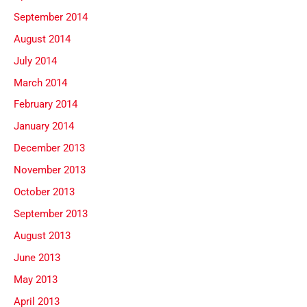
September 2014
August 2014
July 2014
March 2014
February 2014
January 2014
December 2013
November 2013
October 2013
September 2013
August 2013
June 2013
May 2013
April 2013