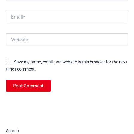
Email*
Website
Save my name, email, and website in this browser for the next
time I comment.
Search