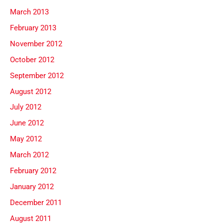
March 2013
February 2013
November 2012
October 2012
September 2012
August 2012
July 2012
June 2012
May 2012
March 2012
February 2012
January 2012
December 2011
August 2011