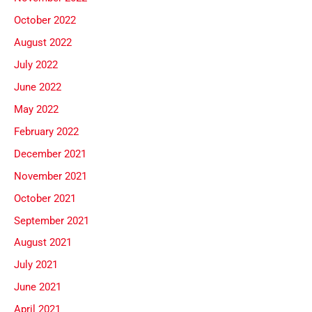
October 2022
August 2022
July 2022
June 2022
May 2022
February 2022
December 2021
November 2021
October 2021
September 2021
August 2021
July 2021
June 2021
April 2021