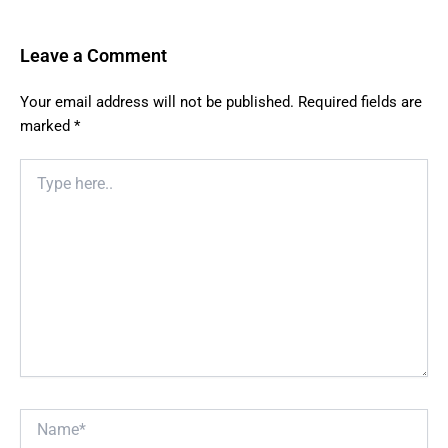
Leave a Comment
Your email address will not be published.
Required fields are
marked
*
Type
here..
Name*