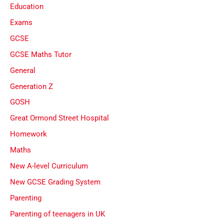
Education
Exams
GCSE
GCSE Maths Tutor
General
Generation Z
GOSH
Great Ormond Street Hospital
Homework
Maths
New A-level Curriculum
New GCSE Grading System
Parenting
Parenting of teenagers in UK