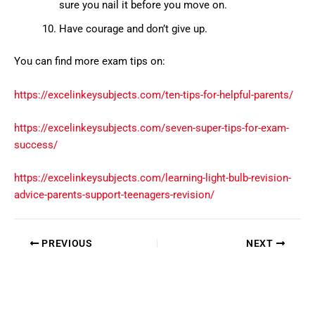
sure you nail it before you move on.
Have courage and don’t give up.
You can find more exam tips on:
https://excelinkeysubjects.com/ten-tips-for-helpful-parents/
https://excelinkeysubjects.com/seven-super-tips-for-exam-
success/
https://excelinkeysubjects.com/learning-light-bulb-revision-
advice-parents-support-teenagers-revision/
PREVIOUS
NEXT