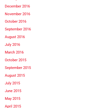
December 2016
November 2016
October 2016
September 2016
August 2016
July 2016
March 2016
October 2015
September 2015
August 2015
July 2015
June 2015
May 2015
April 2015