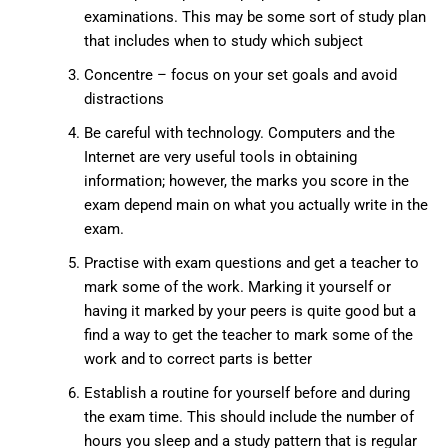
examinations. This may be some sort of study plan
that includes when to study which subject
Concentre – focus on your set goals and avoid
distractions
Be careful with technology. Computers and the
Internet are very useful tools in obtaining
information; however, the marks you score in the
exam depend main on what you actually write in the
exam.
Practise with exam questions and get a teacher to
mark some of the work. Marking it yourself or
having it marked by your peers is quite good but a
find a way to get the teacher to mark some of the
work and to correct parts is better
Establish a routine for yourself before and during
the exam time. This should include the number of
hours you sleep and a study pattern that is regular