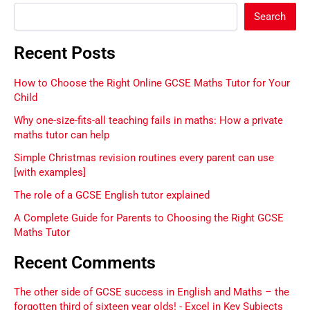
Search
Recent Posts
How to Choose the Right Online GCSE Maths Tutor for Your
Child
Why one-size-fits-all teaching fails in maths: How a private
maths tutor can help
Simple Christmas revision routines every parent can use
[with examples]
The role of a GCSE English tutor explained
A Complete Guide for Parents to Choosing the Right GCSE
Maths Tutor
Recent Comments
The other side of GCSE success in English and Maths – the
forgotten third of sixteen year olds! - Excel in Key Subjects