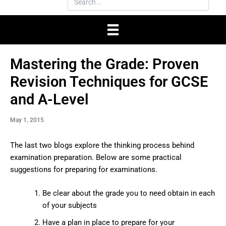
Mastering the Grade: Proven
Revision Techniques for GCSE
and A-Level
May 1, 2015
The last two blogs explore the thinking process behind
examination preparation. Below are some practical
suggestions for preparing for examinations.
Be clear about the grade you to need obtain in each
of your subjects
Have a plan in place to prepare for your