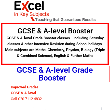
Skip
to
content
GCSE & A-level Booster
GCSE & A-level Grade Booster classes - including Saturday
classes & other Intensive Revision during School holidays.
Main subjects are Maths, Chemistry, Physics, Biology (Triple
& Combined Science), English & Further Maths
GCSE & A-level Grade
Booster
Improved Grades
GCSE & A-level
Call 020 7112 4832