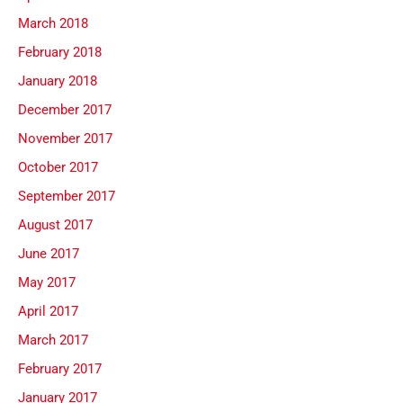
March 2018
February 2018
January 2018
December 2017
November 2017
October 2017
September 2017
August 2017
June 2017
May 2017
April 2017
March 2017
February 2017
January 2017