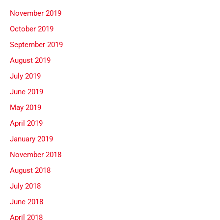
November 2019
October 2019
September 2019
August 2019
July 2019
June 2019
May 2019
April 2019
January 2019
November 2018
August 2018
July 2018
June 2018
April 2018