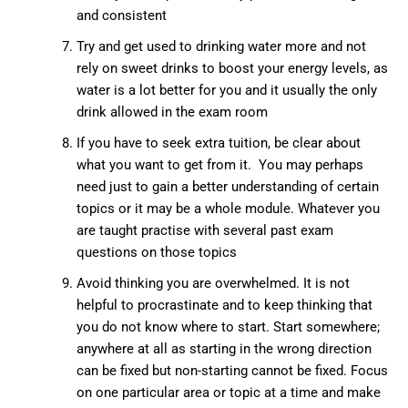
and consistent
Try and get used to drinking water more and not
rely on sweet drinks to boost your energy levels, as
water is a lot better for you and it usually the only
drink allowed in the exam room
If you have to seek extra tuition, be clear about
what you want to get from it. You may perhaps
need just to gain a better understanding of certain
topics or it may be a whole module. Whatever you
are taught practise with several past exam
questions on those topics
Avoid thinking you are overwhelmed. It is not
helpful to procrastinate and to keep thinking that
you do not know where to start. Start somewhere;
anywhere at all as starting in the wrong direction
can be fixed but non-starting cannot be fixed. Focus
on one particular area or topic at a time and make