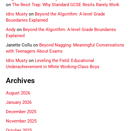
on
The Resit Trap: Why Standard GCSE Resits Rarely Work
Idris Musty
on
Beyond the Algorithm: A-level Grade
Boundaries Explained
Andy
on
Beyond the Algorithm: A-level Grade Boundaries
Explained
Janette Collu
on
Beyond Nagging: Meaningful Conversations
with Teenagers About Exams
Idris Musty
on
Leveling the Field: Educational
Underachievement in White Working-Class Boys
Archives
August 2026
January 2026
December 2025
November 2025
October 2025