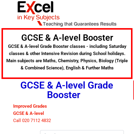
Skip
to
content
GCSE & A-level Booster
GCSE & A-level Grade Booster classes - including Saturday
classes & other Intensive Revision during School holidays.
Main subjects are Maths, Chemistry, Physics, Biology (Triple
& Combined Science), English & Further Maths
GCSE & A-level Grade
Booster
Improved Grades
GCSE & A-level
Call 020 7112 4832