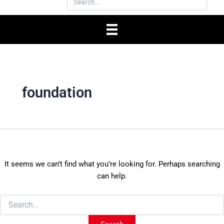
foundation
It seems we can’t find what you’re looking for. Perhaps searching
can help.
Search
for: