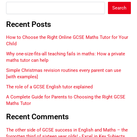
Search
Recent Posts
How to Choose the Right Online GCSE Maths Tutor for Your
Child
Why one-size-fits-all teaching fails in maths: How a private
maths tutor can help
Simple Christmas revision routines every parent can use
[with examples]
The role of a GCSE English tutor explained
A Complete Guide for Parents to Choosing the Right GCSE
Maths Tutor
Recent Comments
The other side of GCSE success in English and Maths – the
forgotten third of sixteen year olds! - Excel in Key Subjects