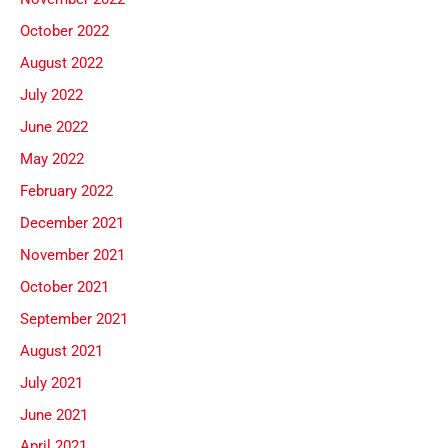
October 2022
August 2022
July 2022
June 2022
May 2022
February 2022
December 2021
November 2021
October 2021
September 2021
August 2021
July 2021
June 2021
April 2021