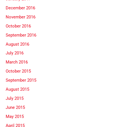
December 2016
November 2016
October 2016
September 2016
August 2016
July 2016
March 2016
October 2015
September 2015
August 2015
July 2015
June 2015
May 2015
April 2015