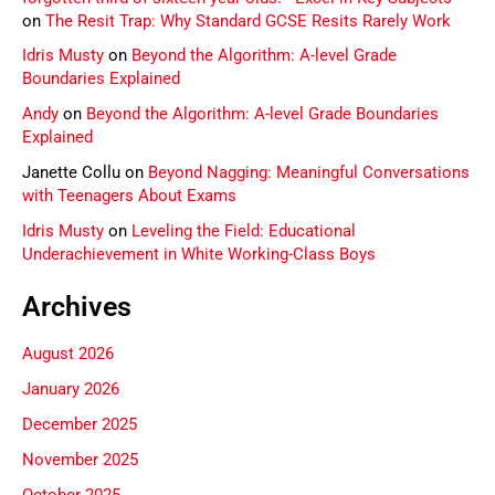
on
The Resit Trap: Why Standard GCSE Resits Rarely Work
Idris Musty
on
Beyond the Algorithm: A-level Grade
Boundaries Explained
Andy
on
Beyond the Algorithm: A-level Grade Boundaries
Explained
Janette Collu
on
Beyond Nagging: Meaningful Conversations
with Teenagers About Exams
Idris Musty
on
Leveling the Field: Educational
Underachievement in White Working-Class Boys
Archives
August 2026
January 2026
December 2025
November 2025