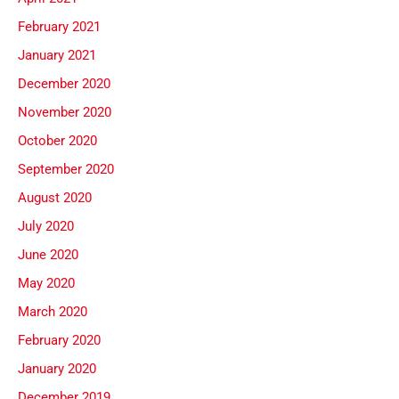
February 2021
January 2021
December 2020
November 2020
October 2020
September 2020
August 2020
July 2020
June 2020
May 2020
March 2020
February 2020
January 2020
December 2019