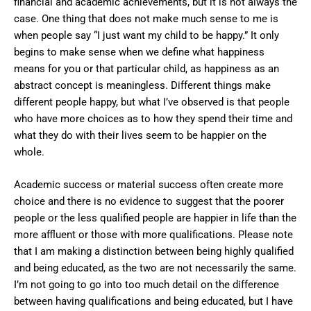
financial and academic achievements, but it is not always the
case. One thing that does not make much sense to me is
when people say “I just want my child to be happy.” It only
begins to make sense when we define what happiness
means for you or that particular child, as happiness as an
abstract concept is meaningless. Different things make
different people happy, but what I’ve observed is that people
who have more choices as to how they spend their time and
what they do with their lives seem to be happier on the
whole.
Academic success or material success often create more
choice and there is no evidence to suggest that the poorer
people or the less qualified people are happier in life than the
more affluent or those with more qualifications. Please note
that I am making a distinction between being highly qualified
and being educated, as the two are not necessarily the same.
I’m not going to go into too much detail on the difference
between having qualifications and being educated, but I have