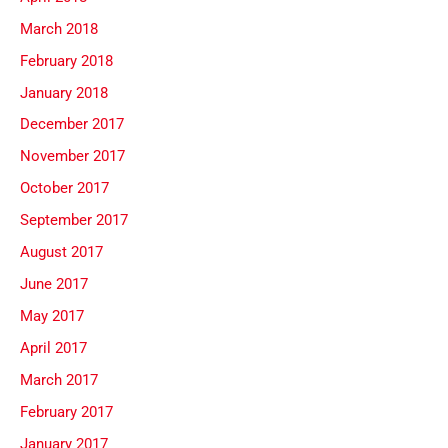
March 2018
February 2018
January 2018
December 2017
November 2017
October 2017
September 2017
August 2017
June 2017
May 2017
April 2017
March 2017
February 2017
January 2017