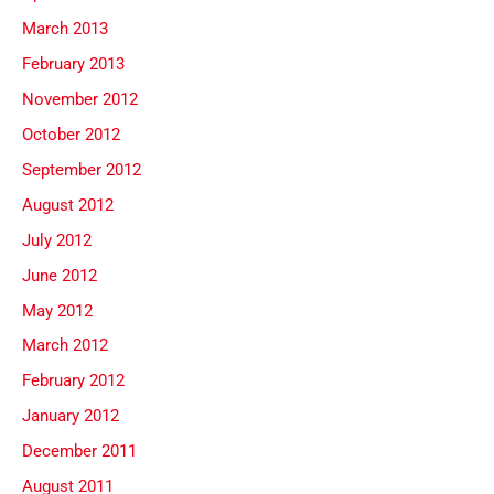
March 2013
February 2013
November 2012
October 2012
September 2012
August 2012
July 2012
June 2012
May 2012
March 2012
February 2012
January 2012
December 2011
August 2011