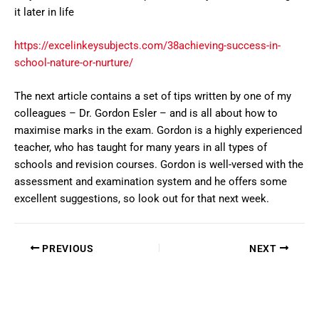
it later in life
https://excelinkeysubjects.com/38achieving-success-in-
school-nature-or-nurture/
The next article contains a set of tips written by one of my
colleagues – Dr. Gordon Esler – and is all about how to
maximise marks in the exam. Gordon is a highly experienced
teacher, who has taught for many years in all types of
schools and revision courses. Gordon is well-versed with the
assessment and examination system and he offers some
excellent suggestions, so look out for that next week.
PREVIOUS
NEXT