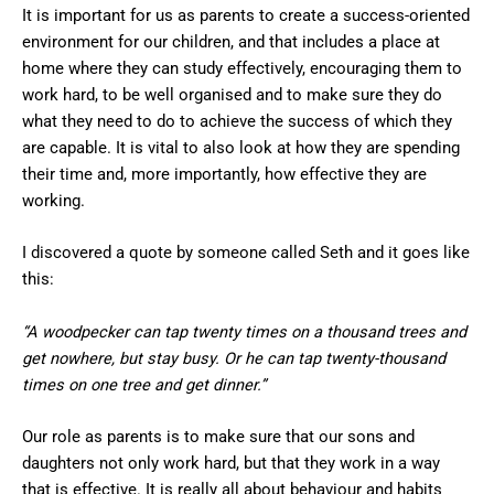
It is important for us as parents to create a success-oriented
environment for our children, and that includes a place at
home where they can study effectively, encouraging them to
work hard, to be well organised and to make sure they do
what they need to do to achieve the success of which they
are capable. It is vital to also look at how they are spending
their time and, more importantly, how effective they are
working.
I discovered a quote by someone called Seth and it goes like
this:
“A woodpecker can tap twenty times on a thousand trees and
get nowhere, but stay busy. Or he can tap twenty-thousand
times on one tree and get dinner.”
Our role as parents is to make sure that our sons and
daughters not only work hard, but that they work in a way
that is effective. It is really all about behaviour and habits