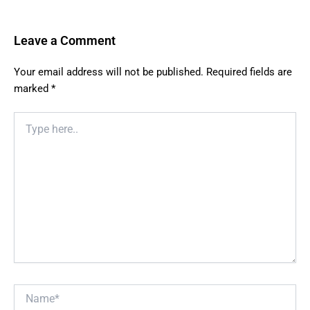
Leave a Comment
Your email address will not be published.
Required fields are
marked
*
Type
here..
Name*