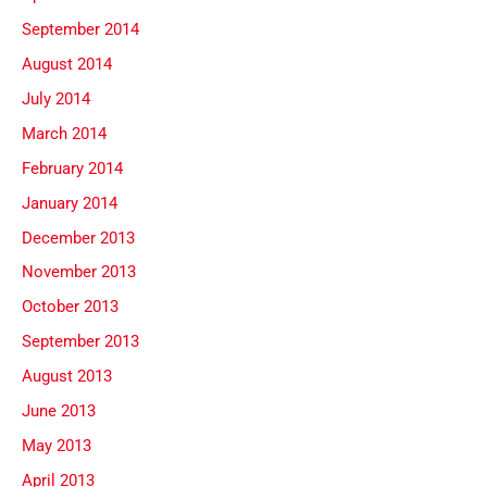
September 2014
August 2014
July 2014
March 2014
February 2014
January 2014
December 2013
November 2013
October 2013
September 2013
August 2013
June 2013
May 2013
April 2013