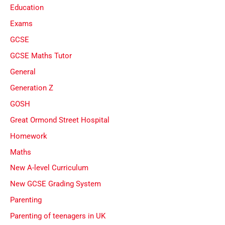
Education
Exams
GCSE
GCSE Maths Tutor
General
Generation Z
GOSH
Great Ormond Street Hospital
Homework
Maths
New A-level Curriculum
New GCSE Grading System
Parenting
Parenting of teenagers in UK