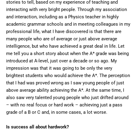
stories to tell, based on my experience of teaching and
interacting with very bright people. Through my association
and interaction, including as a Physics teacher in highly
academic grammar schools and in meeting colleagues in my
professional life, what I have discovered is that there are
many people who are of average or just above average
intelligence, but who have achieved a great deal in life. Let
me tell you a short story about when the A* grade was being
introduced at A-level, just over a decade or so ago. My
impression was that it was going to be only the very
brightest students who would achieve the A*. The perception
that I had was proved wrong as I saw young people of just
above average ability achieving the A*. At the same time, I
also saw very talented young people who just drifted around
– with no real focus or hard work – achieving just a pass
grade of a B or C and, in some cases, a lot worse.
Is success
all about hardwork?