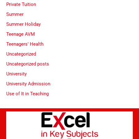
Private Tuition
Summer
Summer Holiday
Teenage AVM
Teenagers' Health
Uncategorized
Uncategorized posts
University
University Admission
Use of It in Teaching