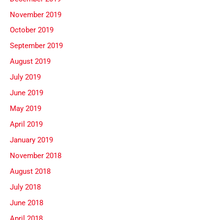
November 2019
October 2019
September 2019
August 2019
July 2019
June 2019
May 2019
April 2019
January 2019
November 2018
August 2018
July 2018
June 2018
April 2018