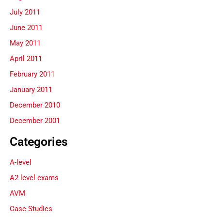
July 2011
June 2011
May 2011
April 2011
February 2011
January 2011
December 2010
December 2001
Categories
A-level
A2 level exams
AVM
Case Studies