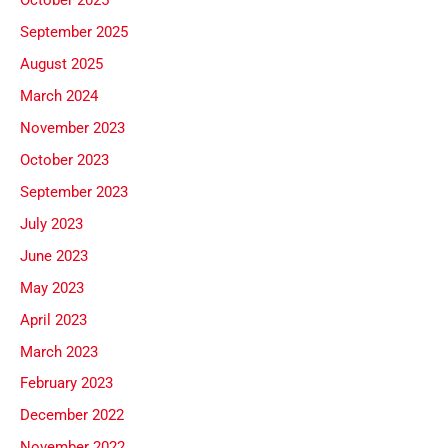
October 2025
September 2025
August 2025
March 2024
November 2023
October 2023
September 2023
July 2023
June 2023
May 2023
April 2023
March 2023
February 2023
December 2022
November 2022