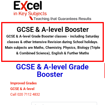
Skip
to
content
GCSE & A-level Booster
GCSE & A-level Grade Booster classes - including Saturday
classes & other Intensive Revision during School holidays.
Main subjects are Maths, Chemistry, Physics, Biology (Triple
& Combined Science), English & Further Maths
GCSE & A-level Grade
Booster
Improved Grades
GCSE & A-level
Call 020 7112 4832