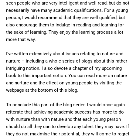
seen people who are very intelligent and well-read, but do not
necessarily have many academic qualifications. For a young
person, I would recommend that they are well qualified, but
also encourage them to indulge in reading and learning for
the sake of learning. They enjoy the learning process a lot
more that way.
I’ve written extensively about issues relating to nature and
nurture – including a whole series of blogs about this rather
intriguing notion. I also devote a chapter of my upcoming
book to this important notion. You can read more on nature
and nurture and the effect on young people by visiting the
webpage at the bottom of this blog.
To conclude this part of the blog series I would once again
reiterate that achieving academic success has more to do
with nurture than with nature and that each young person
should do all they can to develop any talent they may have. If
they do not maximise their potential, they will come to regret