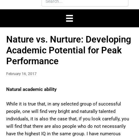
Nature vs. Nurture: Developing
Academic Potential for Peak
Performance
February 16, 2017
Natural academic ability
While it is true that, in any selected group of successful
people, one will find very bright and naturally talented
individuals, it is also the case that, if you look carefully, you
will find that there are also people who do not necessarily
have the highest IQ in the same group. I have numerous