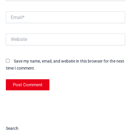
Email*
Website
Save my name, email, and website in this browser for the next
time I comment.
Search