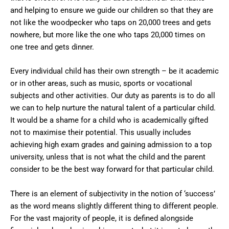
and helping to ensure we guide our children so that they are
not like the woodpecker who taps on 20,000 trees and gets
nowhere, but more like the one who taps 20,000 times on
one tree and gets dinner.
Every individual child has their own strength – be it academic
or in other areas, such as music, sports or vocational
subjects and other activities. Our duty as parents is to do all
we can to help nurture the natural talent of a particular child.
It would be a shame for a child who is academically gifted
not to maximise their potential. This usually includes
achieving high exam grades and gaining admission to a top
university, unless that is not what the child and the parent
consider to be the best way forward for that particular child.
There is an element of subjectivity in the notion of ‘success’
as the word means slightly different thing to different people.
For the vast majority of people, it is defined alongside