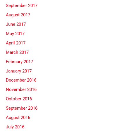
September 2017
August 2017
June 2017
May 2017
April 2017
March 2017
February 2017
January 2017
December 2016
November 2016
October 2016
September 2016
August 2016
July 2016