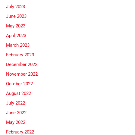
July 2023
June 2023
May 2023
April 2023
March 2023
February 2023
December 2022
November 2022
October 2022
August 2022
July 2022
June 2022
May 2022
February 2022