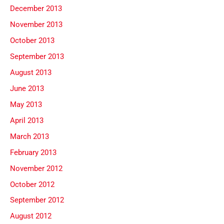
December 2013
November 2013
October 2013
September 2013
August 2013
June 2013
May 2013
April 2013
March 2013
February 2013
November 2012
October 2012
September 2012
August 2012