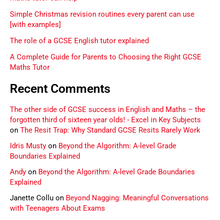
Simple Christmas revision routines every parent can use
[with examples]
The role of a GCSE English tutor explained
A Complete Guide for Parents to Choosing the Right GCSE
Maths Tutor
Recent Comments
The other side of GCSE success in English and Maths – the
forgotten third of sixteen year olds! - Excel in Key Subjects
on
The Resit Trap: Why Standard GCSE Resits Rarely Work
Idris Musty
on
Beyond the Algorithm: A-level Grade
Boundaries Explained
Andy
on
Beyond the Algorithm: A-level Grade Boundaries
Explained
Janette Collu
on
Beyond Nagging: Meaningful Conversations
with Teenagers About Exams