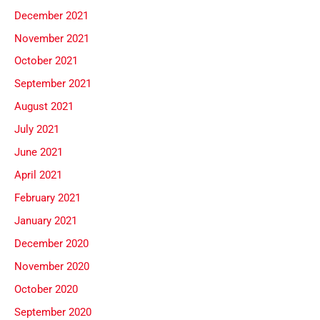
December 2021
November 2021
October 2021
September 2021
August 2021
July 2021
June 2021
April 2021
February 2021
January 2021
December 2020
November 2020
October 2020
September 2020