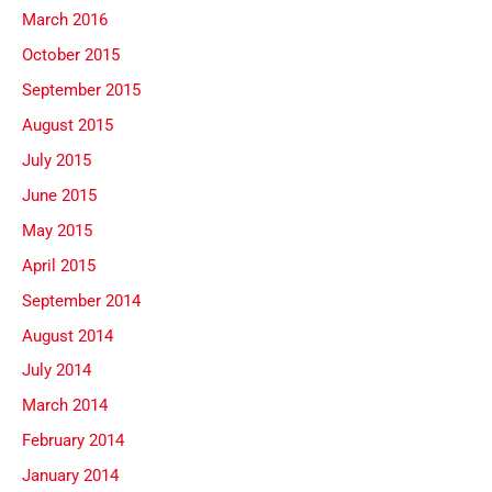
March 2016
October 2015
September 2015
August 2015
July 2015
June 2015
May 2015
April 2015
September 2014
August 2014
July 2014
March 2014
February 2014
January 2014