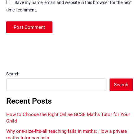
Save my name, email, and website in this browser for the next
time I comment.
Search
Search
Recent Posts
How to Choose the Right Online GCSE Maths Tutor for Your
Child
Why one-size-fits-all teaching fails in maths: How a private
maths tutor can help