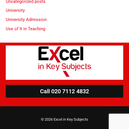
Uncategorized posts
University
University Admission
Use of It in Teaching
Call 020 7112 4832
© 2026 Excel in Key Subjects