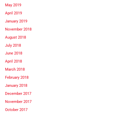
May 2019
April 2019
January 2019
November 2018
August 2018
July 2018
June 2018
April 2018
March 2018
February 2018
January 2018
December 2017
November 2017
October 2017