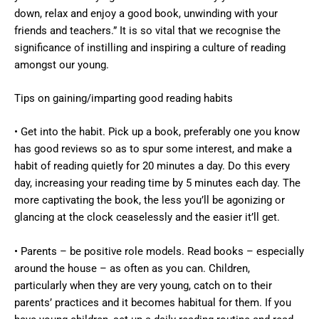
down, relax and enjoy a good book, unwinding with your
friends and teachers.” It is so vital that we recognise the
significance of instilling and inspiring a culture of reading
amongst our young.
Tips on gaining/imparting good reading habits
• Get into the habit. Pick up a book, preferably one you know
has good reviews so as to spur some interest, and make a
habit of reading quietly for 20 minutes a day. Do this every
day, increasing your reading time by 5 minutes each day. The
more captivating the book, the less you’ll be agonizing or
glancing at the clock ceaselessly and the easier it’ll get.
• Parents – be positive role models. Read books – especially
around the house – as often as you can. Children,
particularly when they are very young, catch on to their
parents’ practices and it becomes habitual for them. If you