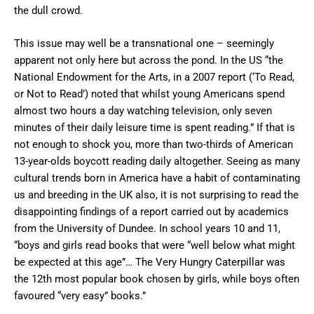
the dull crowd.
This issue may well be a transnational one – seemingly
apparent not only here but across the pond. In the US “the
National Endowment for the Arts, in a 2007 report (‘To Read,
or Not to Read’) noted that whilst young Americans spend
almost two hours a day watching television, only seven
minutes of their daily leisure time is spent reading.” If that is
not enough to shock you, more than two-thirds of American
13-year-olds boycott reading daily altogether. Seeing as many
cultural trends born in America have a habit of contaminating
us and breeding in the UK also, it is not surprising to read the
disappointing findings of a report carried out by academics
from the University of Dundee. In school years 10 and 11,
“boys and girls read books that were “well below what might
be expected at this age”… The Very Hungry Caterpillar was
the 12th most popular book chosen by girls, while boys often
favoured “very easy” books.”