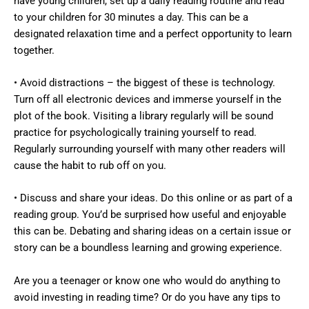
have young children, set up a daily reading routine and read
to your children for 30 minutes a day. This can be a
designated relaxation time and a perfect opportunity to learn
together.
• Avoid distractions – the biggest of these is technology.
Turn off all electronic devices and immerse yourself in the
plot of the book. Visiting a library regularly will be sound
practice for psychologically training yourself to read.
Regularly surrounding yourself with many other readers will
cause the habit to rub off on you.
• Discuss and share your ideas. Do this online or as part of a
reading group. You’d be surprised how useful and enjoyable
this can be. Debating and sharing ideas on a certain issue or
story can be a boundless learning and growing experience.
Are you a teenager or know one who would do anything to
avoid investing in reading time? Or do you have any tips to