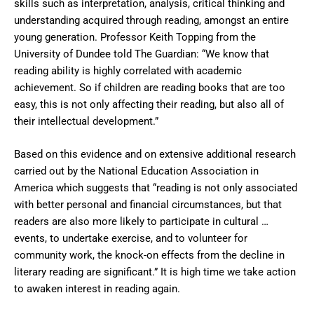
skills such as interpretation, analysis, critical thinking and
understanding acquired through reading, amongst an entire
young generation. Professor Keith Topping from the
University of Dundee told The Guardian: “We know that
reading ability is highly correlated with academic
achievement. So if children are reading books that are too
easy, this is not only affecting their reading, but also all of
their intellectual development.”
Based on this evidence and on extensive additional research
carried out by the National Education Association in
America which suggests that “reading is not only associated
with better personal and financial circumstances, but that
readers are also more likely to participate in cultural …
events, to undertake exercise, and to volunteer for
community work, the knock-on effects from the decline in
literary reading are significant.” It is high time we take action
to awaken interest in reading again.