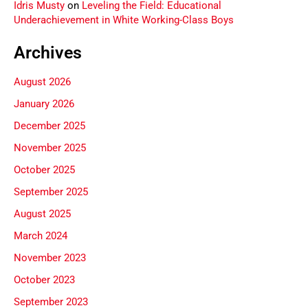
Idris Musty
on
Leveling the Field: Educational
Underachievement in White Working-Class Boys
Archives
August 2026
January 2026
December 2025
November 2025
October 2025
September 2025
August 2025
March 2024
November 2023
October 2023
September 2023