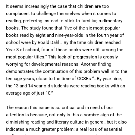
It seems increasingly the case that children are too
complacent to challenge themselves when it comes to
reading, preferring instead to stick to familiar, rudimentary
books. The study found that “five of the six most popular
books read by eight and nine-year-olds in the fourth year of
school were by Roald Dahl… By the time children reached
Year 8 of school, four of these books were still among the
most popular titles.” This lack of progression is grossly
worrying for developmental reasons. Another finding
demonstrates the continuation of this problem well in to the
teenage years, close to the time of GCSEs “…By year nine,
the 13 and 14-year-old students were reading books with an
average age of just 10.”
The reason this issue is so critical and in need of our
attention is because, not only is this a sombre sign of the
diminishing reading and literary culture in general, but it also
indicates a much greater problem: a real loss of essential