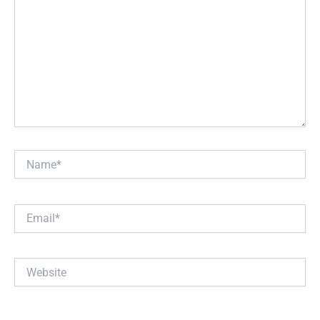
Name*
Email*
Website