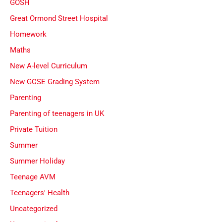
GOSH
Great Ormond Street Hospital
Homework
Maths
New A-level Curriculum
New GCSE Grading System
Parenting
Parenting of teenagers in UK
Private Tuition
Summer
Summer Holiday
Teenage AVM
Teenagers' Health
Uncategorized