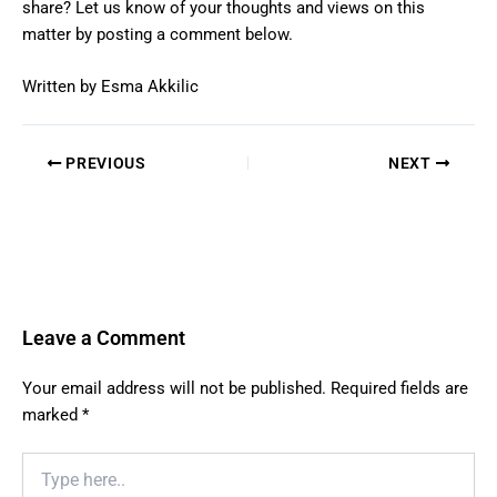
share? Let us know of your thoughts and views on this
matter by posting a comment below.
Written by Esma Akkilic
PREVIOUS
NEXT
Leave a Comment
Your email address will not be published.
Required fields are
marked
*
Type
here..