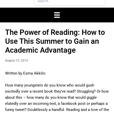
The Power of Reading: How to
Use This Summer to Gain an
Academic Advantage
August 15, 2013
Written by Esma Akkilic
How many youngsters do you know who would gush
excitedly over a recent book they’ve read? Struggling? Or how
about this – how many do you know that would giggle
elatedly over an incoming text, a facebook post or perhaps a
funny tweet? Doubtlessly a handful. Reading and a love of the