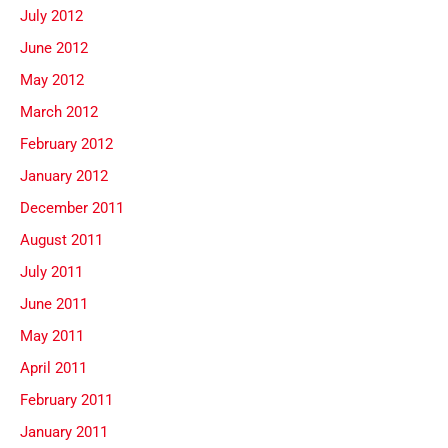
July 2012
June 2012
May 2012
March 2012
February 2012
January 2012
December 2011
August 2011
July 2011
June 2011
May 2011
April 2011
February 2011
January 2011