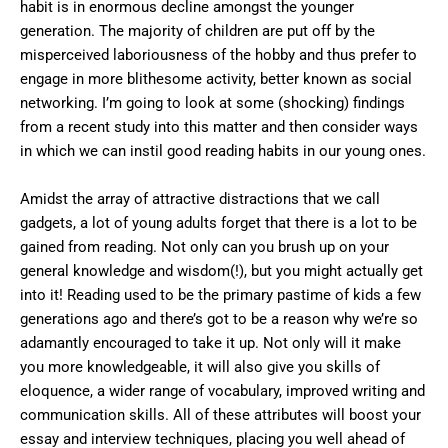
habit is in enormous decline amongst the younger
generation. The majority of children are put off by the
misperceived laboriousness of the hobby and thus prefer to
engage in more blithesome activity, better known as social
networking. I’m going to look at some (shocking) findings
from a recent study into this matter and then consider ways
in which we can instil good reading habits in our young ones.
Amidst the array of attractive distractions that we call
gadgets, a lot of young adults forget that there is a lot to be
gained from reading. Not only can you brush up on your
general knowledge and wisdom(!), but you might actually get
into it! Reading used to be the primary pastime of kids a few
generations ago and there’s got to be a reason why we’re so
adamantly encouraged to take it up. Not only will it make
you more knowledgeable, it will also give you skills of
eloquence, a wider range of vocabulary, improved writing and
communication skills. All of these attributes will boost your
essay and interview techniques, placing you well ahead of