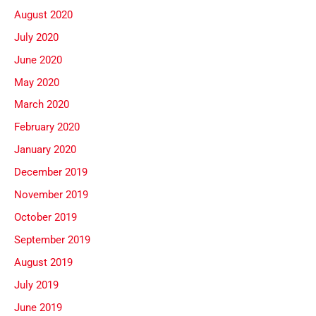
August 2020
July 2020
June 2020
May 2020
March 2020
February 2020
January 2020
December 2019
November 2019
October 2019
September 2019
August 2019
July 2019
June 2019