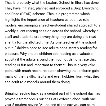
That is precisely what the Loxford School in Ilford has done.
They have initiated, planned and enforced a Drop Everything
and Read (DEAR) scheme. This is a programme which
highlights the importance of teachers as positive role
models, encouraging a teacher-student shared approach to a
weekly silent reading session across the school, whereby all
staff and students drop everything they are doing and read
silently for the allotted time. As one teacher at the school
put it, “Children need to see adults consistently reading for
pleasure. Why should children see reading as a valuable
activity if the adults around them do not demonstrate that
reading is fun and important to them?” This is a very valid
point, with much recent research showing that children gain
many of their skills, habits and even hobbies from what they
see adult role models around them doing.
Bringing reading back as a central part of the school day has
proved a tremendous success at Loxford School with one
year 8 student saying “At the end of the day you can calm