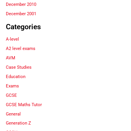
December 2010
December 2001
Categories
A-level
A2 level exams
AVM
Case Studies
Education
Exams
GCSE
GCSE Maths Tutor
General
Generation Z