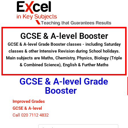
Skip
to
content
GCSE & A-level Booster
GCSE & A-level Grade Booster classes - including Saturday
classes & other Intensive Revision during School holidays.
Main subjects are Maths, Chemistry, Physics, Biology (Triple
& Combined Science), English & Further Maths
GCSE & A-level Grade
Booster
Improved Grades
GCSE & A-level
Call 020 7112 4832